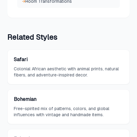
→
Room Transformations
Related
Styles
Safari
Colonial African aesthetic with animal prints, natural
fibers, and adventure-inspired decor.
Bohemian
Free-spirited mix of patterns, colors, and global
influences with vintage and handmade items.