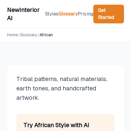
NewInterior
Get
Styles
Glossary
Pricing
Started
AI
Design Styles
Home
/
Glossary
/
African
African
Tribal patterns, natural materials,
earth tones, and handcrafted
artwork.
Try
African
Style with AI