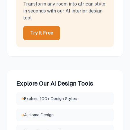
Transform any room into
african
style
in seconds with our AI interior design
tool.
Try It Free
Explore Our AI Design Tools
→
Explore 100+ Design Styles
→
AI Home Design