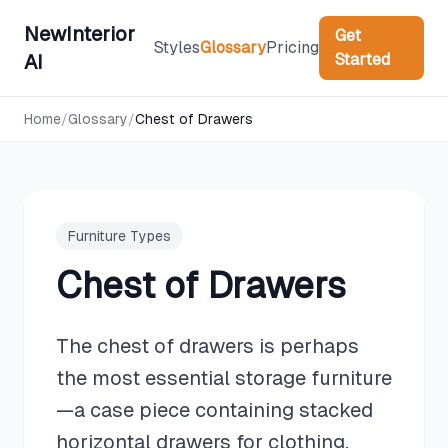
NewInterior
Get
Styles
Glossary
Pricing
Started
AI
Home
/
Glossary
/
Chest of Drawers
Furniture Types
Chest of Drawers
The chest of drawers is perhaps
the most essential storage furniture
—a case piece containing stacked
horizontal drawers for clothing,