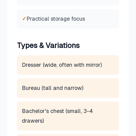
✓
Practical storage focus
Types & Variations
Dresser (wide, often with mirror)
Bureau (tall and narrow)
Bachelor's chest (small, 3-4
drawers)