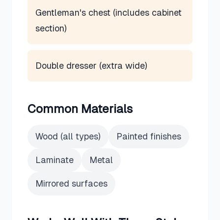
Gentleman's chest (includes cabinet
section)
Double dresser (extra wide)
Common Materials
Wood (all types)
Painted finishes
Laminate
Metal
Mirrored surfaces