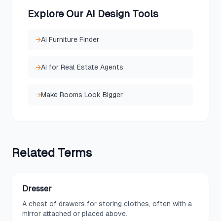
Explore Our AI Design Tools
→
AI Furniture Finder
→
AI for Real Estate Agents
→
Make Rooms Look Bigger
Related
Terms
Dresser
A chest of drawers for storing clothes, often with a
mirror attached or placed above.