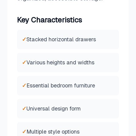
Key Characteristics
✓
Stacked horizontal drawers
✓
Various heights and widths
✓
Essential bedroom furniture
✓
Universal design form
✓
Multiple style options