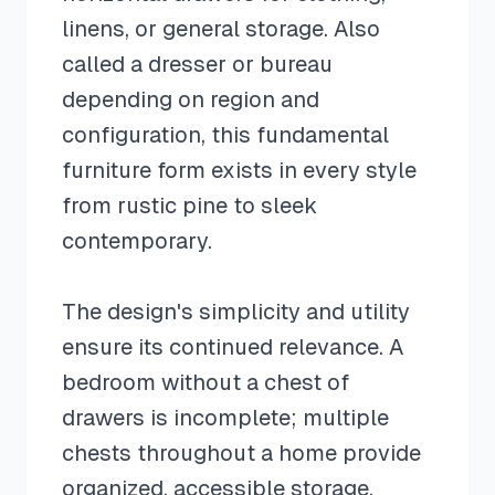
linens, or general storage. Also
called a dresser or bureau
depending on region and
configuration, this fundamental
furniture form exists in every style
from rustic pine to sleek
contemporary.
The design's simplicity and utility
ensure its continued relevance. A
bedroom without a chest of
drawers is incomplete; multiple
chests throughout a home provide
organized, accessible storage.