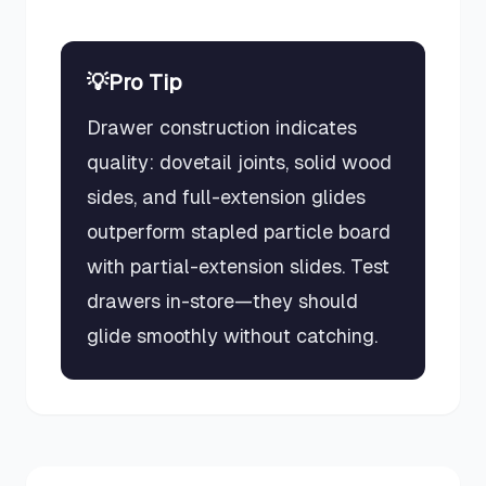
💡
Pro Tip
Drawer construction indicates
quality: dovetail joints, solid wood
sides, and full-extension glides
outperform stapled particle board
with partial-extension slides. Test
drawers in-store—they should
glide smoothly without catching.