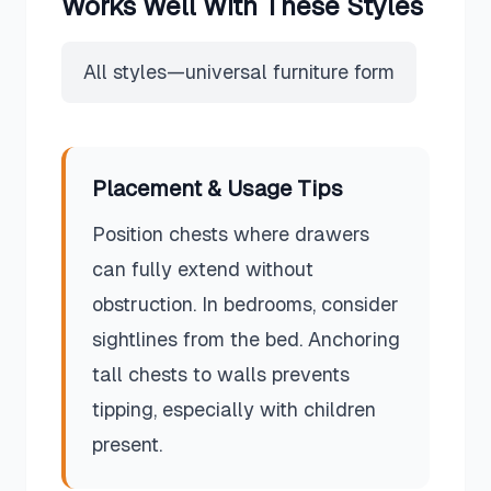
Works Well With These Styles
All styles—universal furniture form
Placement & Usage Tips
Position chests where drawers
can fully extend without
obstruction. In bedrooms, consider
sightlines from the bed. Anchoring
tall chests to walls prevents
tipping, especially with children
present.