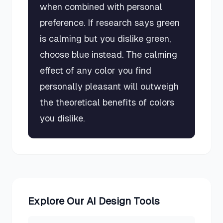
when combined with personal
preference. If research says green
is calming but you dislike green,
choose blue instead. The calming
effect of any color you find
personally pleasant will outweigh
the theoretical benefits of colors
you dislike.
Explore Our AI Design Tools