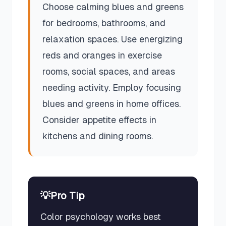
Choose calming blues and greens
for bedrooms, bathrooms, and
relaxation spaces. Use energizing
reds and oranges in exercise
rooms, social spaces, and areas
needing activity. Employ focusing
blues and greens in home offices.
Consider appetite effects in
kitchens and dining rooms.
💡
Pro Tip
Color psychology works best