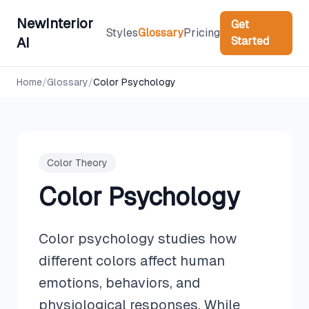
NewInterior
Get
Styles
Glossary
Pricing
Started
AI
Home
/
Glossary
/
Color Psychology
Color Theory
Color Psychology
Color psychology studies how
different colors affect human
emotions, behaviors, and
physiological responses. While