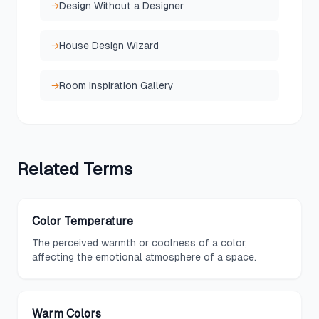
→
Design Without a Designer
→
House Design Wizard
→
Room Inspiration Gallery
Related
Terms
Color Temperature
The perceived warmth or coolness of a color,
affecting the emotional atmosphere of a space.
Warm Colors