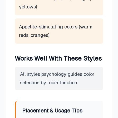
yellows)
Appetite-stimulating colors (warm
reds, oranges)
Works Well With These Styles
All styles psychology guides color
selection by room function
Placement & Usage Tips