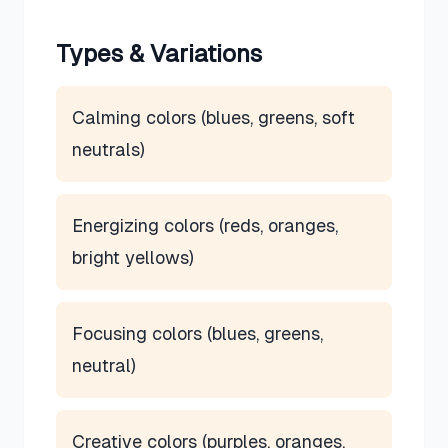
Types & Variations
Calming colors (blues, greens, soft
neutrals)
Energizing colors (reds, oranges,
bright yellows)
Focusing colors (blues, greens,
neutral)
Creative colors (purples, oranges,