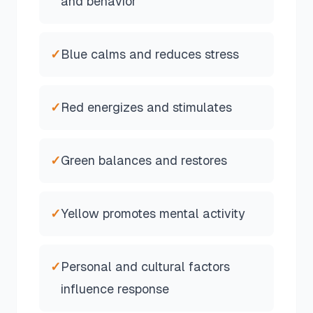
and behavior
✓
Blue calms and reduces stress
✓
Red energizes and stimulates
✓
Green balances and restores
✓
Yellow promotes mental activity
✓
Personal and cultural factors
influence response