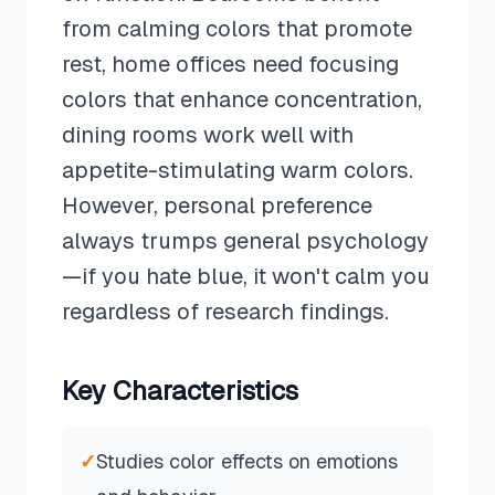
from calming colors that promote
rest, home offices need focusing
colors that enhance concentration,
dining rooms work well with
appetite-stimulating warm colors.
However, personal preference
always trumps general psychology
—if you hate blue, it won't calm you
regardless of research findings.
Key Characteristics
✓
Studies color effects on emotions