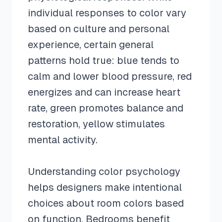
individual responses to color vary
based on culture and personal
experience, certain general
patterns hold true: blue tends to
calm and lower blood pressure, red
energizes and can increase heart
rate, green promotes balance and
restoration, yellow stimulates
mental activity.
Understanding color psychology
helps designers make intentional
choices about room colors based
on function. Bedrooms benefit