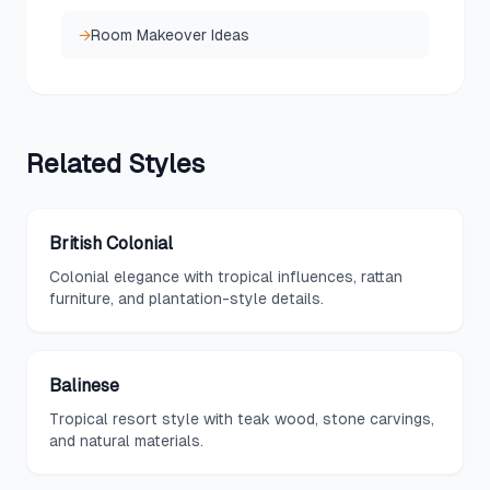
→
Room Makeover Ideas
Related
Styles
British Colonial
Colonial elegance with tropical influences, rattan
furniture, and plantation-style details.
Balinese
Tropical resort style with teak wood, stone carvings,
and natural materials.