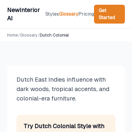
NewInterior
Get
Styles
Glossary
Pricing
Started
AI
Design Styles
Home
/
Glossary
/
Dutch Colonial
Dutch Colonial
Dutch East Indies influence with
dark woods, tropical accents, and
colonial-era furniture.
Try
Dutch Colonial
Style with