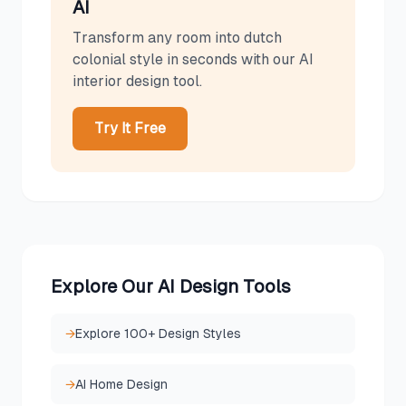
AI
Transform any room into
dutch
colonial
style in seconds with our AI
interior design tool.
Try It Free
Explore Our AI Design Tools
→
Explore 100+ Design Styles
→
AI Home Design