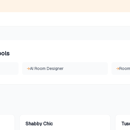
ools
→
AI Room Designer
→
Room 
Shabby Chic
Tus