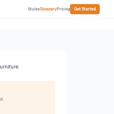
Styles
Glossary
Pricing
Get Started
urniture.
l.