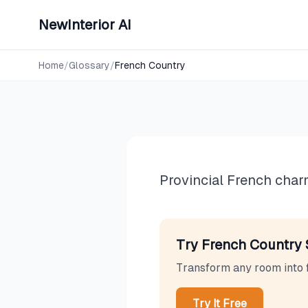
NewInterior AI
Design Styles
French Co
Home
/
Glossary
/
French Country
Provincial French charm
Try
French Country
Transform any room into
Try It Free