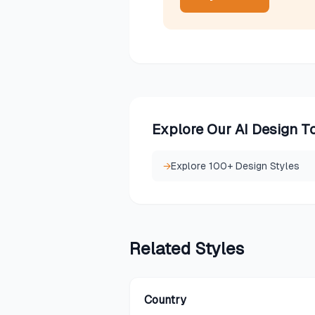
Explore Our AI Design T
→
Explore 100+ Design Styles
Related
Styles
Country