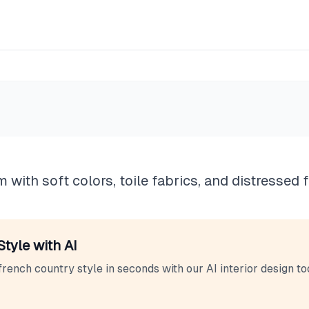
untry
 with soft colors, toile fabrics, and distressed f
Style with AI
french country
style in seconds with our AI interior design too