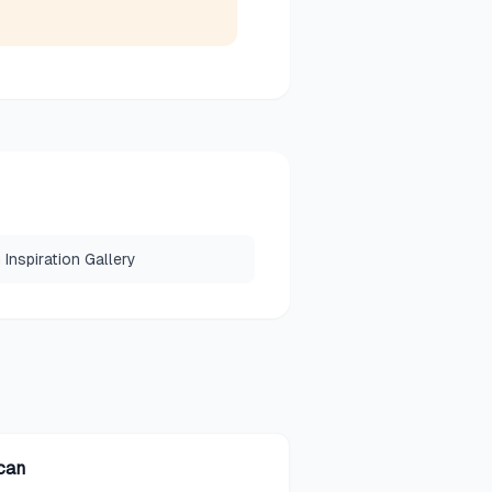
Inspiration Gallery
can