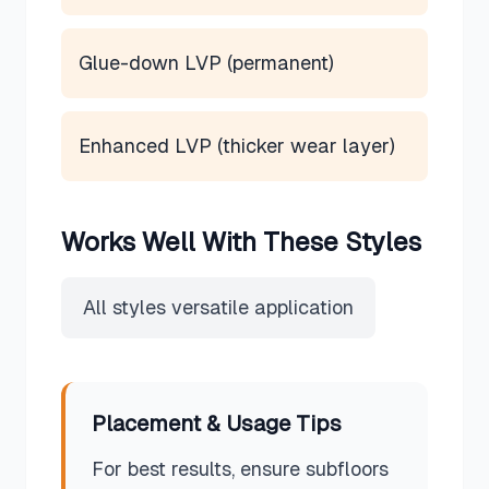
Glue-down LVP (permanent)
Enhanced LVP (thicker wear layer)
Works Well With These Styles
All styles versatile application
Placement & Usage Tips
For best results, ensure subfloors