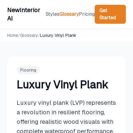
NewInterior
Get
Styles
Glossary
Pricing
Started
AI
Home
/
Glossary
/
Luxury Vinyl Plank
Flooring
Luxury Vinyl Plank
Luxury vinyl plank (LVP) represents
a revolution in resilient flooring,
offering realistic wood visuals with
complete waterproof performance.