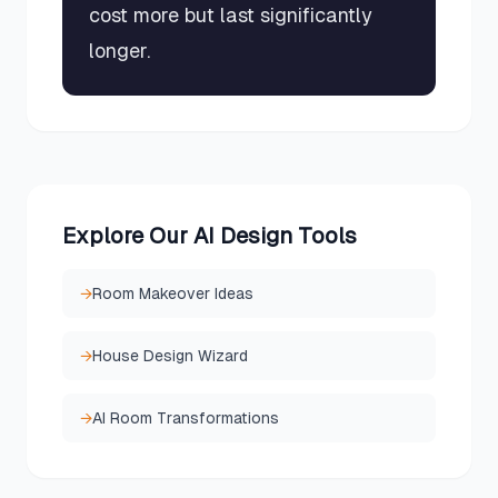
cost more but last significantly
longer.
Explore Our AI Design Tools
→
Room Makeover Ideas
→
House Design Wizard
→
AI Room Transformations