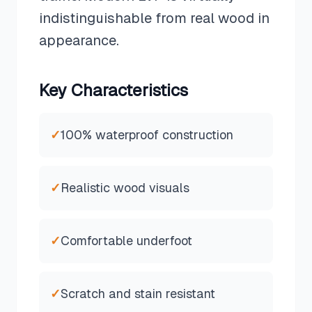
indistinguishable from real wood in
appearance.
Key Characteristics
✓
100% waterproof construction
✓
Realistic wood visuals
✓
Comfortable underfoot
✓
Scratch and stain resistant