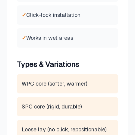
✓
Click-lock installation
✓
Works in wet areas
Types & Variations
WPC core (softer, warmer)
SPC core (rigid, durable)
Loose lay (no click, repositionable)