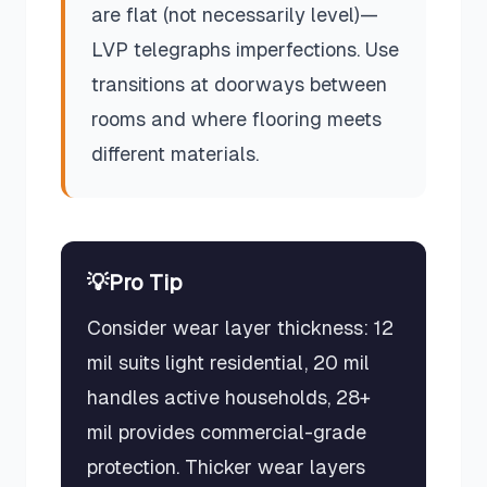
are flat (not necessarily level)—
LVP telegraphs imperfections. Use
transitions at doorways between
rooms and where flooring meets
different materials.
💡
Pro Tip
Consider wear layer thickness: 12
mil suits light residential, 20 mil
handles active households, 28+
mil provides commercial-grade
protection. Thicker wear layers