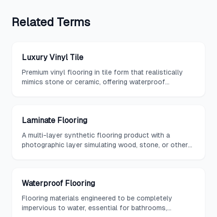
Related
Terms
Luxury Vinyl Tile
Premium vinyl flooring in tile form that realistically
mimics stone or ceramic, offering waterproof
durability and easy maintenance.
Laminate Flooring
A multi-layer synthetic flooring product with a
photographic layer simulating wood, stone, or other
materials beneath a protective overlay.
Waterproof Flooring
Flooring materials engineered to be completely
impervious to water, essential for bathrooms,