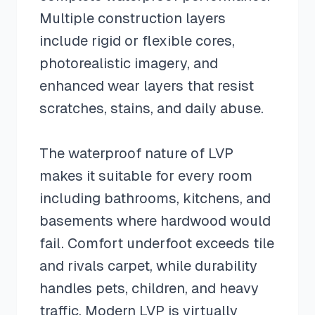
Multiple construction layers
include rigid or flexible cores,
photorealistic imagery, and
enhanced wear layers that resist
scratches, stains, and daily abuse.
The waterproof nature of LVP
makes it suitable for every room
including bathrooms, kitchens, and
basements where hardwood would
fail. Comfort underfoot exceeds tile
and rivals carpet, while durability
handles pets, children, and heavy
traffic. Modern LVP is virtually