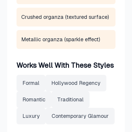
Crushed organza (textured surface)
Metallic organza (sparkle effect)
Works Well With These Styles
Formal
Hollywood Regency
Romantic
Traditional
Luxury
Contemporary Glamour