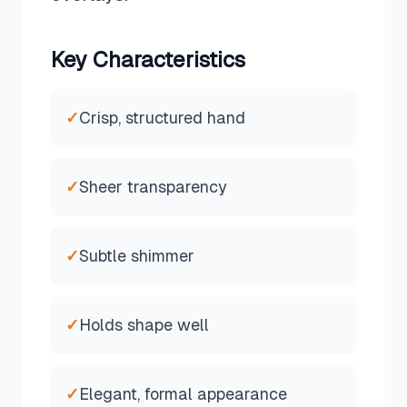
Key Characteristics
✓
Crisp, structured hand
✓
Sheer transparency
✓
Subtle shimmer
✓
Holds shape well
✓
Elegant, formal appearance