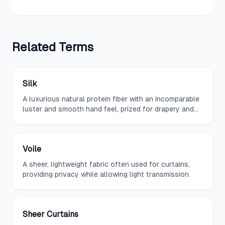
Related
Terms
Silk
A luxurious natural protein fiber with an incomparable
luster and smooth hand feel, prized for drapery and
fine upholstery.
Voile
A sheer, lightweight fabric often used for curtains,
providing privacy while allowing light transmission.
Sheer Curtains