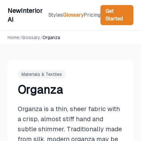
NewInterior
Get
Styles
Glossary
Pricing
Started
AI
Home
/
Glossary
/
Organza
Materials & Textiles
Organza
Organza is a thin, sheer fabric with
a crisp, almost stiff hand and
subtle shimmer. Traditionally made
from silk, modern organza may be