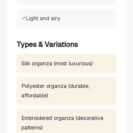
✓
Light and airy
Types & Variations
Silk organza (most luxurious)
Polyester organza (durable,
affordable)
Embroidered organza (decorative
patterns)