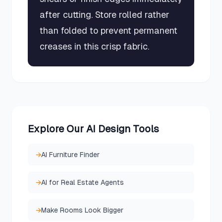
after cutting. Store rolled rather
than folded to prevent permanent
creases in this crisp fabric.
Explore Our AI Design Tools
→
AI Furniture Finder
→
AI for Real Estate Agents
→
Make Rooms Look Bigger