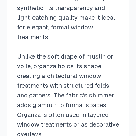
synthetic. Its transparency and
light-catching quality make it ideal
for elegant, formal window
treatments.
Unlike the soft drape of muslin or
voile, organza holds its shape,
creating architectural window
treatments with structured folds
and gathers. The fabric's shimmer
adds glamour to formal spaces.
Organza is often used in layered
window treatments or as decorative
overlays.