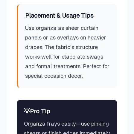
Placement & Usage Tips
Use organza as sheer curtain
panels or as overlays on heavier
drapes. The fabric's structure
works well for elaborate swags
and formal treatments. Perfect for
special occasion decor.
💡
Pro Tip
Organza frays easily—use pinking
shears or finish edges immediately