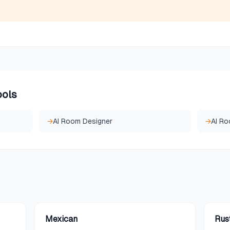
ools
→
AI Room Designer
→
AI Ro
Mexican
Rus