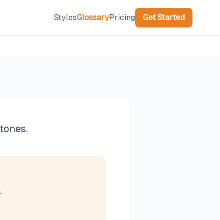
Styles
Glossary
Pricing
Get Started
tones.
.