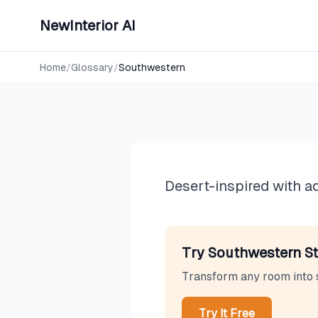
NewInterior AI
Design Styles
Southwes
Home
/
Glossary
/
Southwestern
Desert-inspired with a
Try
Southwestern
St
Transform any room into
Try It Free