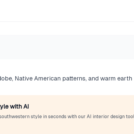
tern
dobe, Native American patterns, and warm earth 
yle with AI
southwestern
style in seconds with our AI interior design tool