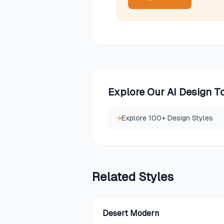
Explore Our AI Design T
→
Explore 100+ Design Styles
Related
Styles
Desert Modern