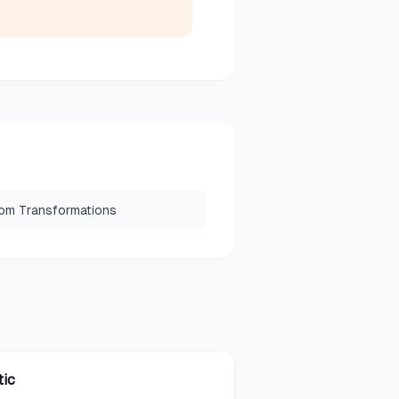
om Transformations
tic