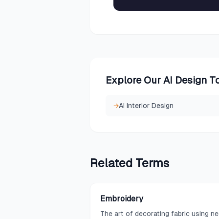
Explore Our AI Design T
→
AI Interior Design
Related
Terms
Embroidery
The art of decorating fabric using n