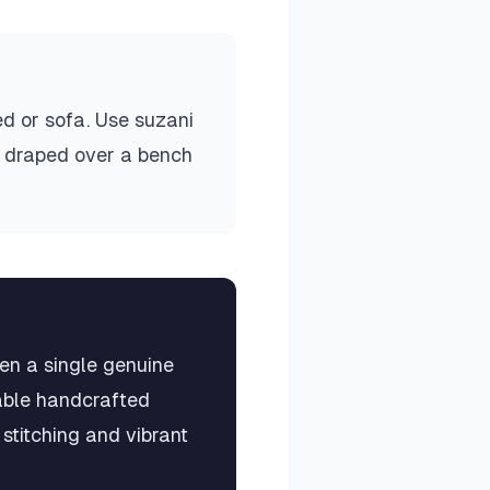
ed or sofa. Use suzani
ow draped over a bench
en a single genuine
eable handcrafted
stitching and vibrant