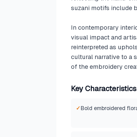
suzani motifs include b
In contemporary interio
visual impact and artis
reinterpreted as uphol
cultural narrative to a
of the embroidery creat
Key Characteristics
✓
Bold embroidered flora