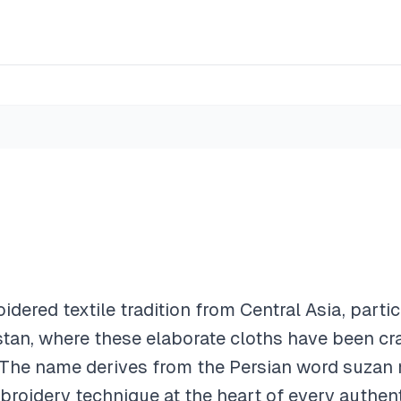
oidered textile tradition from Central Asia, parti
stan, where these elaborate cloths have been cra
. The name derives from the Persian word suzan
roidery technique at the heart of every authenti