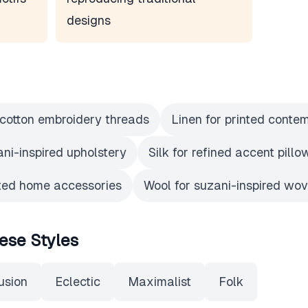
designs
r cotton embroidery threads
Linen for printed conte
ani-inspired upholstery
Silk for refined accent pill
nted home accessories
Wool for suzani-inspired wo
ese Styles
usion
Eclectic
Maximalist
Folk