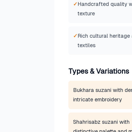
✓
Handcrafted quality wi
texture
✓
Rich cultural heritage
textiles
Types & Variations
Bukhara suzani with de
intricate embroidery
Shahrisabz suzani with
distinctive palette and m