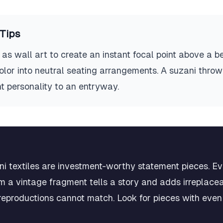
Tips
as wall art to create an instant focal point above a b
 color into neutral seating arrangements. A suzani thr
t personality to an entryway.
ni textiles are investment-worthy statement pieces. Ev
m a vintage fragment tells a story and adds irreplac
reproductions cannot match. Look for pieces with even 