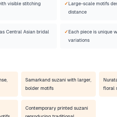
th visible stitching
✓
Large-scale motifs de
distance
 as Central Asian bridal
✓
Each piece is unique w
variations
nse,
Samarkand suzani with larger,
Nurata
bolder motifs
floral
Contemporary printed suzani
otifs
reproducing traditional