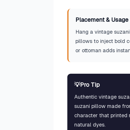
Placement & Usage 
Hang a vintage suzani 
pillows to inject bold
or ottoman adds instan
💡
Pro Tip
Authentic vintage suza
suzani pillow made fro
character that printed 
natural dyes.