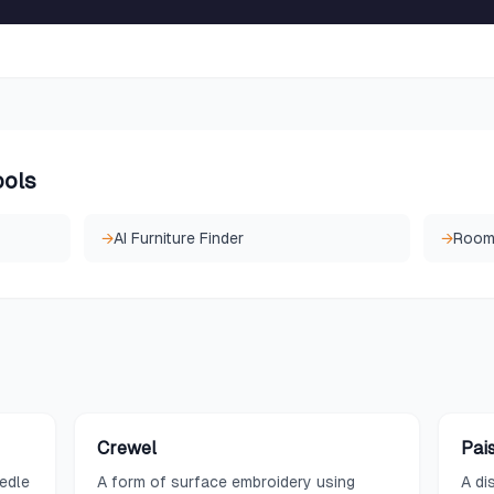
ools
→
AI Furniture Finder
→
Room
Crewel
Pai
eedle
A form of surface embroidery using
A di