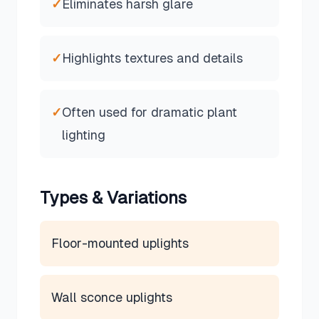
✓
Eliminates harsh glare
✓
Highlights textures and details
✓
Often used for dramatic plant
lighting
Types & Variations
Floor-mounted uplights
Wall sconce uplights