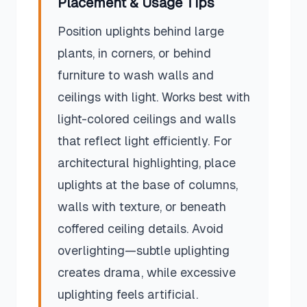
Placement & Usage Tips
Position uplights behind large
plants, in corners, or behind
furniture to wash walls and
ceilings with light. Works best with
light-colored ceilings and walls
that reflect light efficiently. For
architectural highlighting, place
uplights at the base of columns,
walls with texture, or beneath
coffered ceiling details. Avoid
overlighting—subtle uplighting
creates drama, while excessive
uplighting feels artificial.