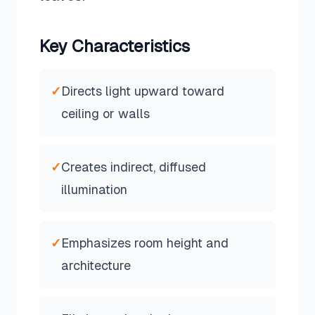
Key Characteristics
✓
Directs light upward toward
ceiling or walls
✓
Creates indirect, diffused
illumination
✓
Emphasizes room height and
architecture