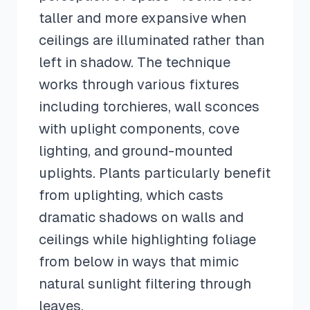
taller and more expansive when
ceilings are illuminated rather than
left in shadow. The technique
works through various fixtures
including torchieres, wall sconces
with uplight components, cove
lighting, and ground-mounted
uplights. Plants particularly benefit
from uplighting, which casts
dramatic shadows on walls and
ceilings while highlighting foliage
from below in ways that mimic
natural sunlight filtering through
leaves.