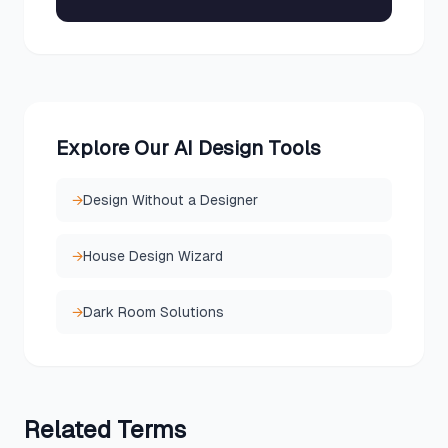
Explore Our AI Design Tools
→
Design Without a Designer
→
House Design Wizard
→
Dark Room Solutions
Related
Terms