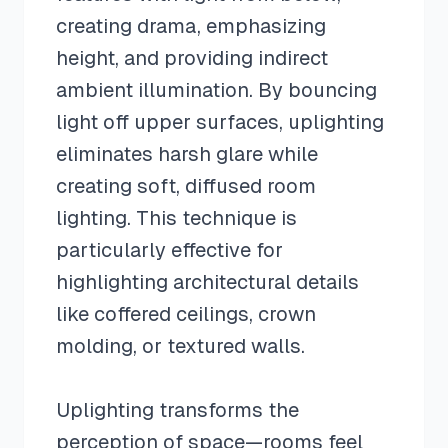
creating drama, emphasizing
height, and providing indirect
ambient illumination. By bouncing
light off upper surfaces, uplighting
eliminates harsh glare while
creating soft, diffused room
lighting. This technique is
particularly effective for
highlighting architectural details
like coffered ceilings, crown
molding, or textured walls.
Uplighting transforms the
perception of space—rooms feel