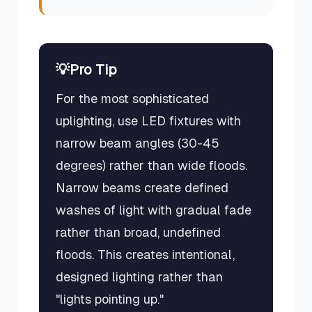
💡
Pro Tip
For the most sophisticated
uplighting, use LED fixtures with
narrow beam angles (30-45
degrees) rather than wide floods.
Narrow beams create defined
washes of light with gradual fade
rather than broad, undefined
floods. This creates intentional,
designed lighting rather than
"lights pointing up."