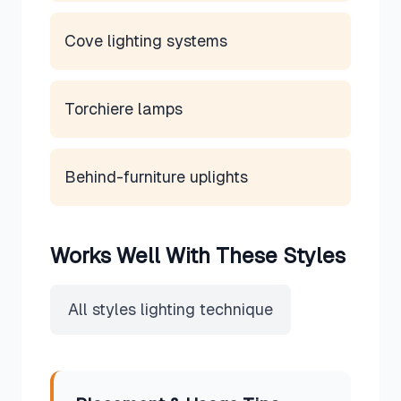
Cove lighting systems
Torchiere lamps
Behind-furniture uplights
Works Well With These Styles
All styles lighting technique