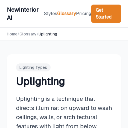
NewInterior
Get
Styles
Glossary
Pricing
Started
AI
Home
/
Glossary
/
Uplighting
Lighting Types
Uplighting
Uplighting is a technique that
directs illumination upward to wash
ceilings, walls, or architectural
features with light from below,