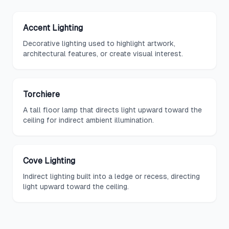
Accent Lighting
Decorative lighting used to highlight artwork,
architectural features, or create visual interest.
Torchiere
A tall floor lamp that directs light upward toward the
ceiling for indirect ambient illumination.
Cove Lighting
Indirect lighting built into a ledge or recess, directing
light upward toward the ceiling.