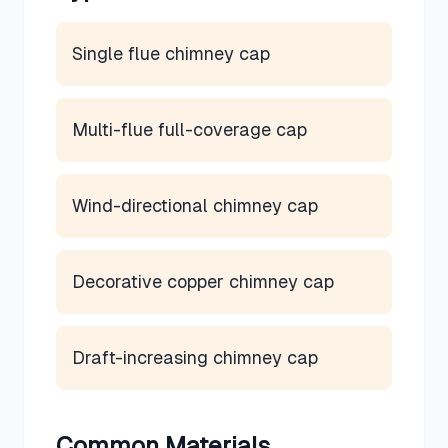
Single flue chimney cap
Multi-flue full-coverage cap
Wind-directional chimney cap
Decorative copper chimney cap
Draft-increasing chimney cap
Common Materials