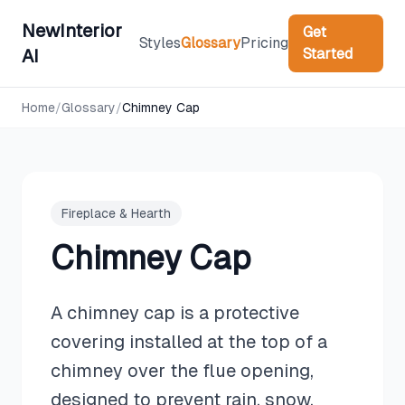
NewInterior
Get
Styles
Glossary
Pricing
Started
AI
Home
/
Glossary
/
Chimney Cap
Fireplace & Hearth
Chimney Cap
A chimney cap is a protective
covering installed at the top of a
chimney over the flue opening,
designed to prevent rain, snow,