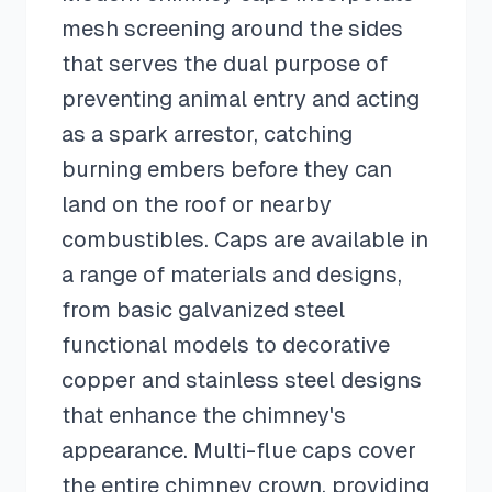
mesh screening around the sides
that serves the dual purpose of
preventing animal entry and acting
as a spark arrestor, catching
burning embers before they can
land on the roof or nearby
combustibles. Caps are available in
a range of materials and designs,
from basic galvanized steel
functional models to decorative
copper and stainless steel designs
that enhance the chimney's
appearance. Multi-flue caps cover
the entire chimney crown, providing