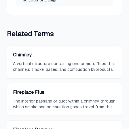
→
AI Exterior Design
Related
Terms
Chimney
A vertical structure containing one or more flues that
channels smoke, gases, and combustion byproducts
from a fireplace or stove upward and safely out of a
building.
Fireplace Flue
The interior passage or duct within a chimney through
which smoke and combustion gases travel from the
firebox to the exterior of the building.