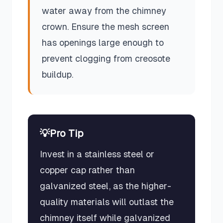
water away from the chimney
crown. Ensure the mesh screen
has openings large enough to
prevent clogging from creosote
buildup.
💡
Pro Tip
Invest in a stainless steel or
copper cap rather than
galvanized steel, as the higher-
quality materials will outlast the
chimney itself while galvanized