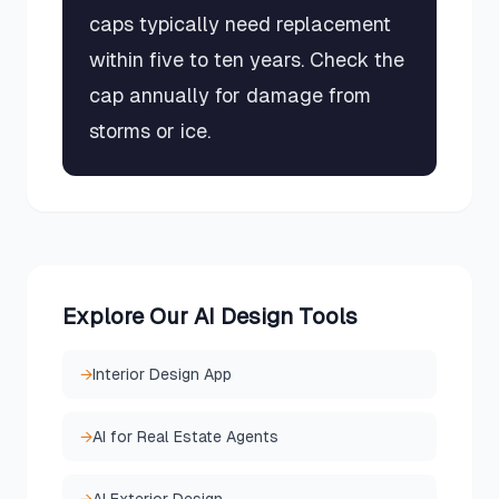
caps typically need replacement
within five to ten years. Check the
cap annually for damage from
storms or ice.
Explore Our AI Design Tools
→
Interior Design App
→
AI for Real Estate Agents