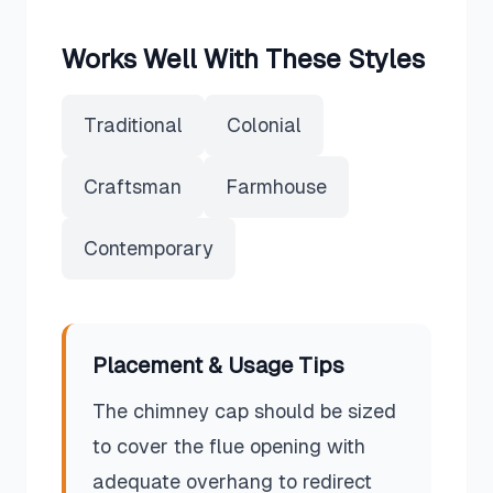
Works Well With These Styles
Traditional
Colonial
Craftsman
Farmhouse
Contemporary
Placement & Usage Tips
The chimney cap should be sized
to cover the flue opening with
adequate overhang to redirect