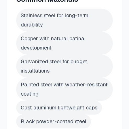
Stainless steel for long-term
durability
Copper with natural patina
development
Galvanized steel for budget
installations
Painted steel with weather-resistant
coating
Cast aluminum lightweight caps
Black powder-coated steel