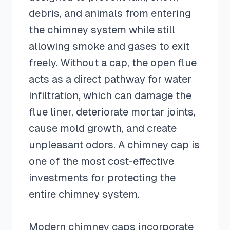
debris, and animals from entering
the chimney system while still
allowing smoke and gases to exit
freely. Without a cap, the open flue
acts as a direct pathway for water
infiltration, which can damage the
flue liner, deteriorate mortar joints,
cause mold growth, and create
unpleasant odors. A chimney cap is
one of the most cost-effective
investments for protecting the
entire chimney system.
Modern chimney caps incorporate