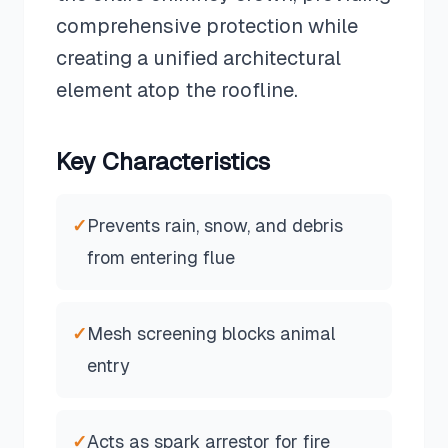
comprehensive protection while
creating a unified architectural
element atop the roofline.
Key Characteristics
✓
Prevents rain, snow, and debris
from entering flue
✓
Mesh screening blocks animal
entry
✓
Acts as spark arrestor for fire