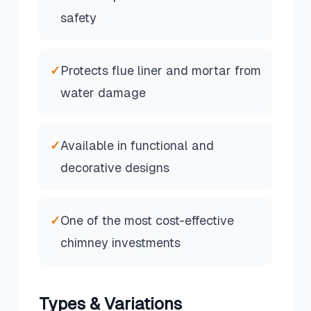
safety
✓
Protects flue liner and mortar from
water damage
✓
Available in functional and
decorative designs
✓
One of the most cost-effective
chimney investments
Types & Variations