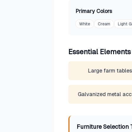
Primary Colors
White
Cream
Light G
Essential Elements
Large farm table
Galvanized metal acc
Furniture Selection 