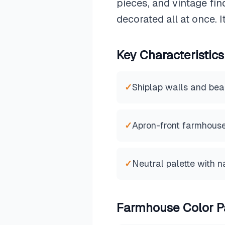
pieces, and vintage fin
decorated all at once. 
Key Characteristics
✓
Shiplap walls and bea
✓
Apron-front farmhouse
✓
Neutral palette with n
Farmhouse
Color P