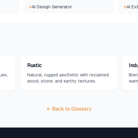
→
AI Design Generator
→
AI Ex
Rustic
Ind
ues,
Natural, rugged aesthetic with reclaimed
Blen
wood, stone, and earthy textures.
warm
woo
← Back to Glossary