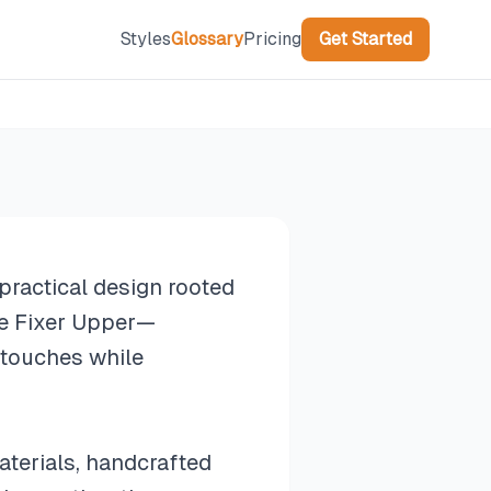
Styles
Glossary
Pricing
Get Started
practical design rooted
ke Fixer Upper—
 touches while
aterials, handcrafted