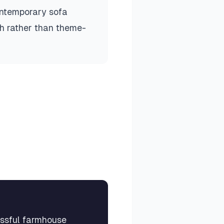
ontemporary sofa
sh rather than theme-
essful farmhouse