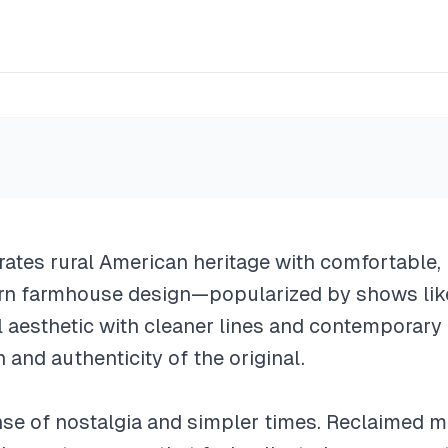
e
ates rural American heritage with comfortable, 
dern farmhouse design—popularized by shows li
al aesthetic with cleaner lines and contemporary
and authenticity of the original.
nse of nostalgia and simpler times. Reclaimed m