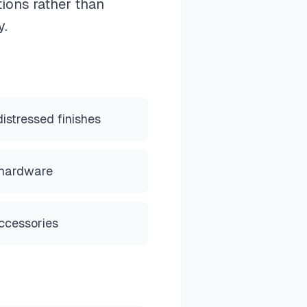
tions rather than
y.
stressed finishes
 hardware
ccessories