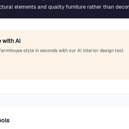
tectural elements and quality furniture rather than deco
 with AI
farmhouse
style in seconds with our AI interior design tool.
ools