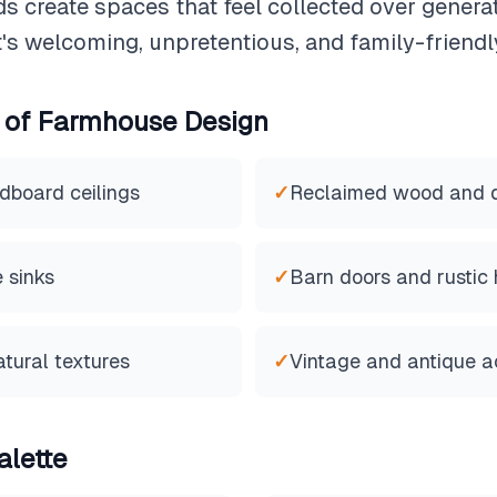
ds create spaces that feel collected over genera
It's welcoming, unpretentious, and family-friendl
 of
Farmhouse
Design
dboard ceilings
✓
Reclaimed wood and di
 sinks
✓
Barn doors and rustic
atural textures
✓
Vintage and antique a
alette