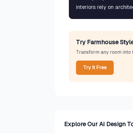
interiors rely on archi
Try
Farmhouse
Style
Transform any room into
Try It Free
Explore Our AI Design T