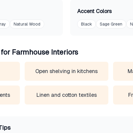
Accent Colors
ray
Natural Wood
Black
Sage Green
N
 for
Farmhouse
Interiors
s
Open shelving in kitchens
Ma
ents
Linen and cotton textiles
Fr
Tips