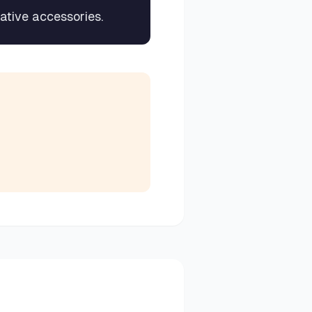
rative accessories.