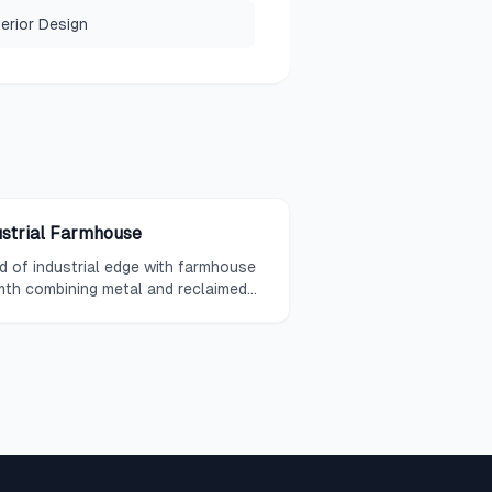
terior Design
ustrial Farmhouse
d of industrial edge with farmhouse
th combining metal and reclaimed
d.