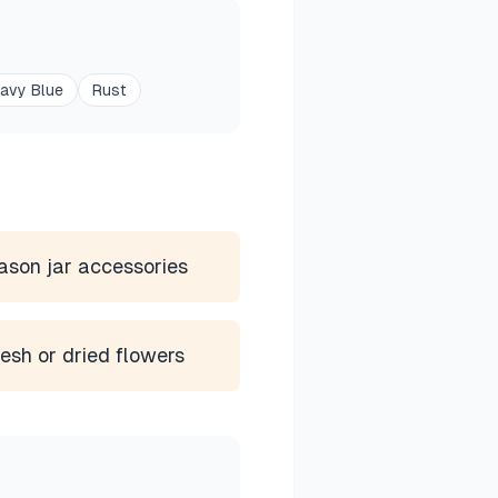
avy Blue
Rust
son jar accessories
esh or dried flowers