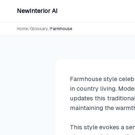
NewInterior AI
Design Styles
Farmhous
Home
/
Glossary
/
Farmhouse
Farmhouse style celebr
in country living. Mo
updates this tradition
maintaining the warmth 
This style evokes a se