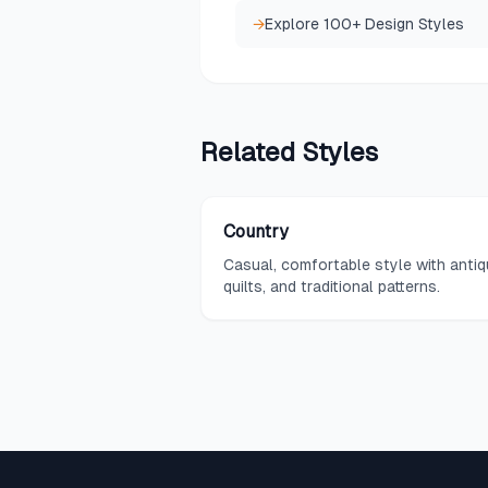
→
Explore 100+ Design Styles
Related
Styles
Country
Casual, comfortable style with antiq
quilts, and traditional patterns.