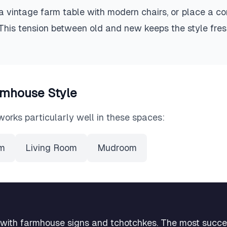
a vintage farm table with modern chairs, or place a c
 This tension between old and new keeps the style fre
rmhouse
Style
works particularly well in these spaces:
om
Living Room
Mudroom
 with farmhouse signs and tchotchkes. The most succ