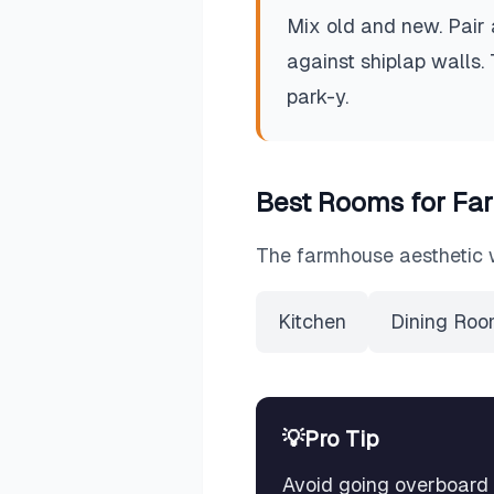
Mix old and new. Pair 
against shiplap walls.
park-y.
Best Rooms for
Fa
The
farmhouse
aesthetic 
Kitchen
Dining Ro
💡
Pro Tip
Avoid going overboard