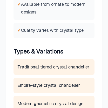
✓
Available from ornate to modern
designs
✓
Quality varies with crystal type
Types & Variations
Traditional tiered crystal chandelier
Empire-style crystal chandelier
Modern geometric crystal design