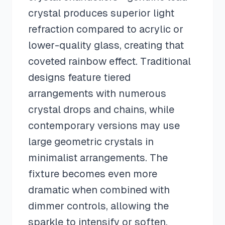
crystal produces superior light
refraction compared to acrylic or
lower-quality glass, creating that
coveted rainbow effect. Traditional
designs feature tiered
arrangements with numerous
crystal drops and chains, while
contemporary versions may use
large geometric crystals in
minimalist arrangements. The
fixture becomes even more
dramatic when combined with
dimmer controls, allowing the
sparkle to intensify or soften.