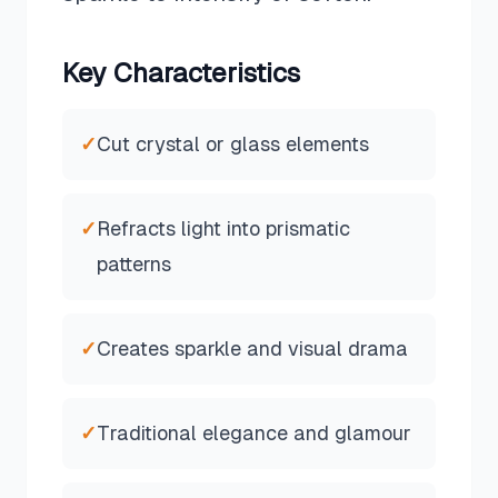
Key Characteristics
✓
Cut crystal or glass elements
✓
Refracts light into prismatic
patterns
✓
Creates sparkle and visual drama
✓
Traditional elegance and glamour