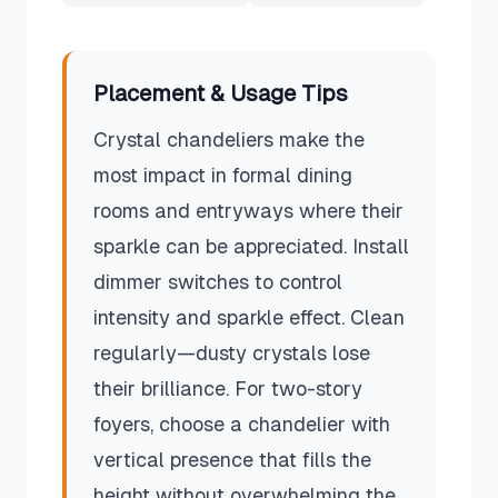
Placement & Usage Tips
Crystal chandeliers make the
most impact in formal dining
rooms and entryways where their
sparkle can be appreciated. Install
dimmer switches to control
intensity and sparkle effect. Clean
regularly—dusty crystals lose
their brilliance. For two-story
foyers, choose a chandelier with
vertical presence that fills the
height without overwhelming the