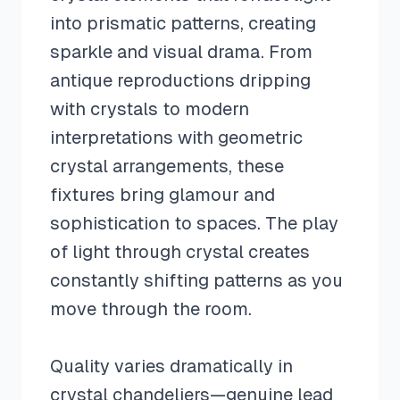
into prismatic patterns, creating
sparkle and visual drama. From
antique reproductions dripping
with crystals to modern
interpretations with geometric
crystal arrangements, these
fixtures bring glamour and
sophistication to spaces. The play
of light through crystal creates
constantly shifting patterns as you
move through the room.
Quality varies dramatically in
crystal chandeliers—genuine lead