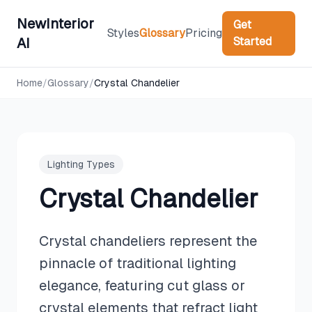
NewInterior
Get
Styles
Glossary
Pricing
Started
AI
Home
/
Glossary
/
Crystal Chandelier
Lighting Types
Crystal Chandelier
Crystal chandeliers represent the
pinnacle of traditional lighting
elegance, featuring cut glass or
crystal elements that refract light