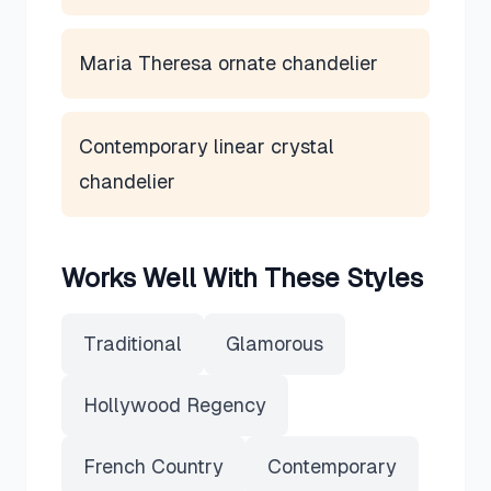
Maria Theresa ornate chandelier
Contemporary linear crystal
chandelier
Works Well With These Styles
Traditional
Glamorous
Hollywood Regency
French Country
Contemporary