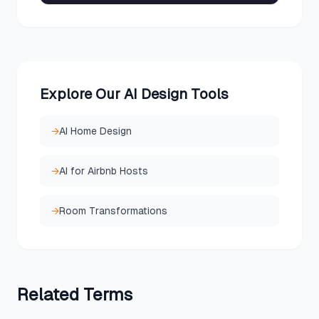
Explore Our AI Design Tools
→
AI Home Design
→
AI for Airbnb Hosts
→
Room Transformations
Related
Terms