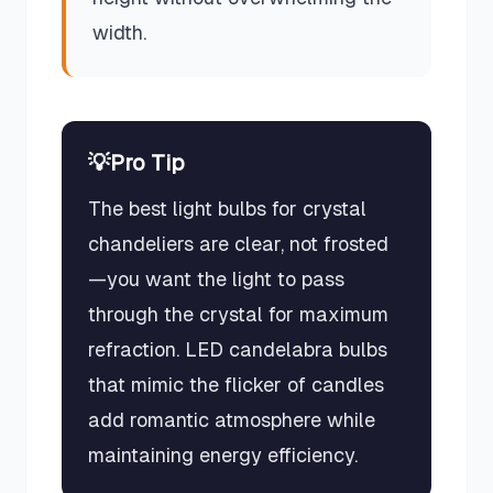
width.
💡
Pro Tip
The best light bulbs for crystal
chandeliers are clear, not frosted
—you want the light to pass
through the crystal for maximum
refraction. LED candelabra bulbs
that mimic the flicker of candles
add romantic atmosphere while
maintaining energy efficiency.