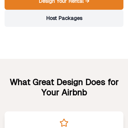
Design Your Rental →
Host Packages
What Great Design Does for
Your Airbnb