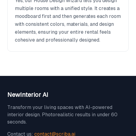
Yes, our House Design Wizard lets you design
multiple rooms with a unified style. It creates a
moodboard first and then generates each room
with consistent colors, materials, and design
elements, ensuring your entire rental feels
cohesive and professionally designed.
NewInterior AI
Transform your living spaces with AI-powered
interior design. Photorealistic results in under 60
seconds.
Contact us:
contact@scriba.ai