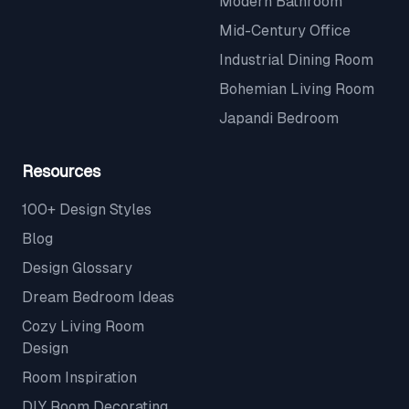
Modern Bathroom
Mid-Century Office
Industrial Dining Room
Bohemian Living Room
Japandi Bedroom
Resources
100+ Design Styles
Blog
Design Glossary
Dream Bedroom Ideas
Cozy Living Room
Design
Room Inspiration
DIY Room Decorating