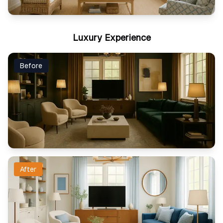
Luxury Experience
Before
After