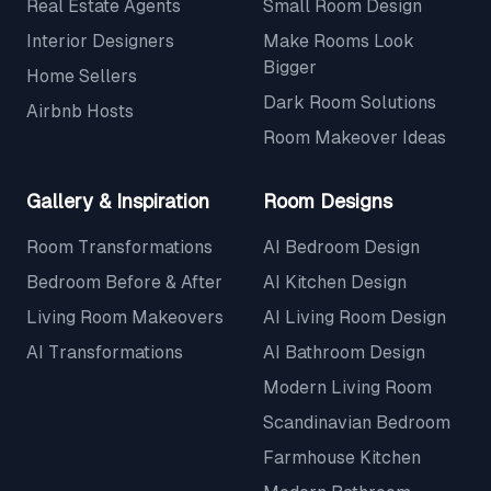
Real Estate Agents
Small Room Design
Interior Designers
Make Rooms Look
Bigger
Home Sellers
Dark Room Solutions
Airbnb Hosts
Room Makeover Ideas
Gallery & Inspiration
Room Designs
Room Transformations
AI Bedroom Design
Bedroom Before & After
AI Kitchen Design
Living Room Makeovers
AI Living Room Design
AI Transformations
AI Bathroom Design
Modern Living Room
Scandinavian Bedroom
Farmhouse Kitchen