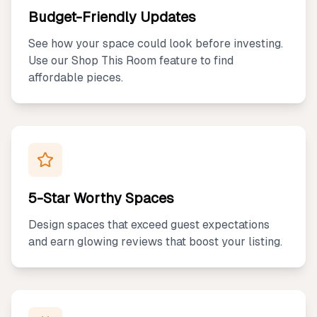
Budget-Friendly Updates
See how your space could look before investing.
Use our Shop This Room feature to find
affordable pieces.
5-Star Worthy Spaces
Design spaces that exceed guest expectations
and earn glowing reviews that boost your listing.