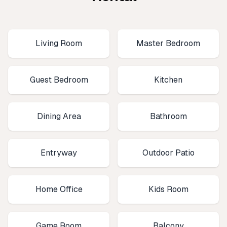
Living Room
Master Bedroom
Guest Bedroom
Kitchen
Dining Area
Bathroom
Entryway
Outdoor Patio
Home Office
Kids Room
Game Room
Balcony