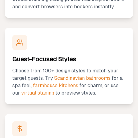
and convert browsers into bookers instantly.
Guest-Focused Styles
Choose from 100+ design styles to match your
target guests. Try
Scandinavian bathrooms
for a
spa feel,
farmhouse kitchens
for charm, or use
our
virtual staging
to preview styles.