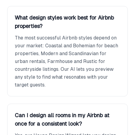
What design styles work best for Airbnb
properties?
The most successful Airbnb styles depend on
your market: Coastal and Bohemian for beach
properties, Modern and Scandinavian for
urban rentals, Farmhouse and Rustic for
countryside listings. Our AI lets you preview
any style to find what resonates with your
target guests.
Can I design all rooms in my Airbnb at
once for a consistent look?