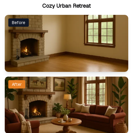
Cozy Urban Retreat
Before
After