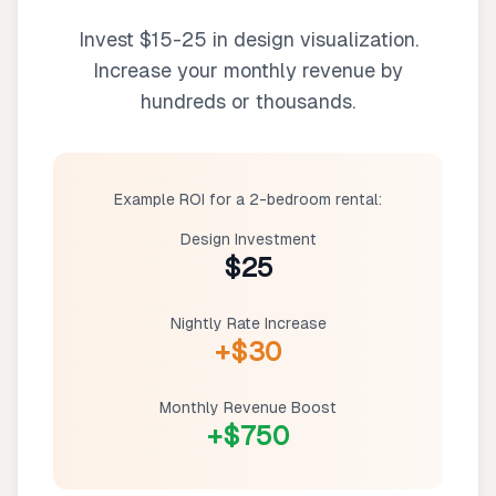
Invest $15-25 in design visualization.
Increase your monthly revenue by
hundreds or thousands.
Example ROI for a 2-bedroom rental:
Design Investment
$25
Nightly Rate Increase
+$30
Monthly Revenue Boost
+$750