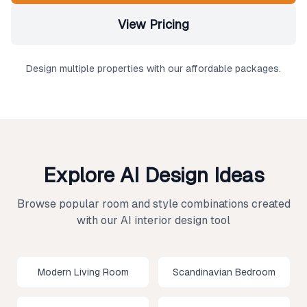
View Pricing
Design multiple properties with our affordable packages.
Explore AI Design Ideas
Browse popular room and style combinations created
with our AI interior design tool
Modern Living Room
Scandinavian Bedroom