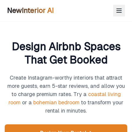
NewInterior AI
Design Airbnb Spaces
That Get Booked
Create Instagram-worthy interiors that attract
more guests, earn 5-star reviews, and allow you
to charge premium rates. Try a
coastal living
room
or a
bohemian bedroom
to transform your
rental in minutes.