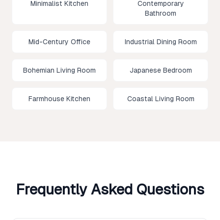
Minimalist Kitchen
Contemporary
Bathroom
Mid-Century Office
Industrial Dining Room
Bohemian Living Room
Japanese Bedroom
Farmhouse Kitchen
Coastal Living Room
Frequently Asked Questions