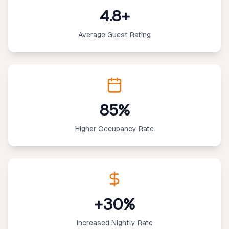
4.8+
Average Guest Rating
85%
Higher Occupancy Rate
+30%
Increased Nightly Rate