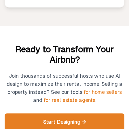
Ready to Transform Your
Airbnb?
Join thousands of successful hosts who use AI
design to maximize their rental income. Selling a
property instead? See our tools
for home sellers
and
for real estate agents
.
Start Designing →