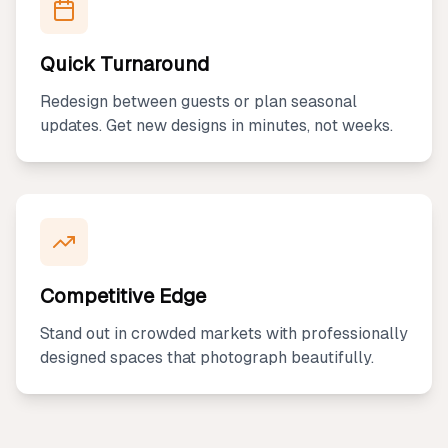
Quick Turnaround
Redesign between guests or plan seasonal
updates. Get new designs in minutes, not weeks.
Competitive Edge
Stand out in crowded markets with professionally
designed spaces that photograph beautifully.