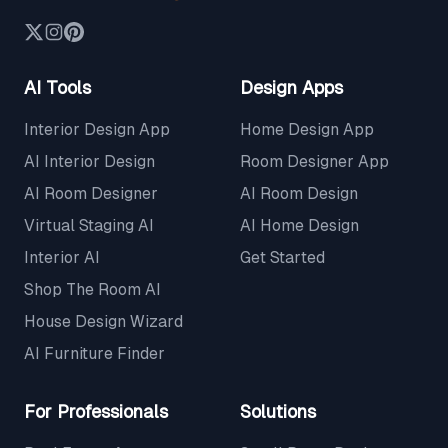
AI Tools
Design Apps
Interior Design App
Home Design App
AI Interior Design
Room Designer App
AI Room Designer
AI Room Design
Virtual Staging AI
AI Home Design
Interior AI
Get Started
Shop The Room AI
House Design Wizard
AI Furniture Finder
For Professionals
Solutions