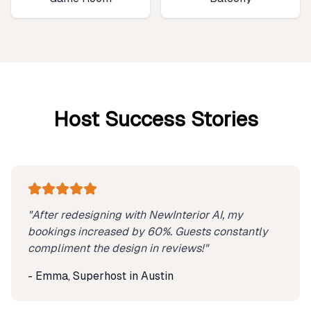
Host Success Stories
"After redesigning with NewInterior AI, my
bookings increased by 60%. Guests constantly
compliment the design in reviews!"
- Emma, Superhost in Austin