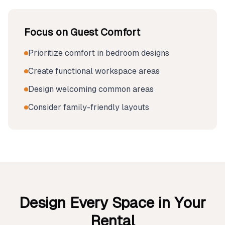
Focus on Guest Comfort
Prioritize comfort in bedroom designs
Create functional workspace areas
Design welcoming common areas
Consider family-friendly layouts
Design Every Space in Your
Rental