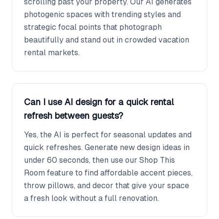
scrolling past your property. Our AI generates
photogenic spaces with trending styles and
strategic focal points that photograph
beautifully and stand out in crowded vacation
rental markets.
Can I use AI design for a quick rental
refresh between guests?
Yes, the AI is perfect for seasonal updates and
quick refreshes. Generate new design ideas in
under 60 seconds, then use our Shop This
Room feature to find affordable accent pieces,
throw pillows, and decor that give your space
a fresh look without a full renovation.