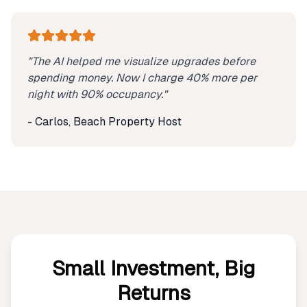
"The AI helped me visualize upgrades before
spending money. Now I charge 40% more per
night with 90% occupancy."
- Carlos, Beach Property Host
Small Investment, Big
Returns