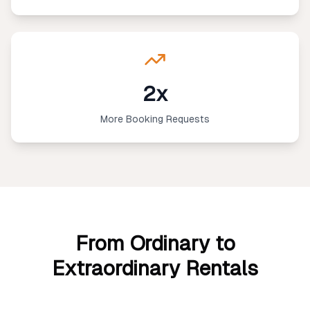
2x
More Booking Requests
From Ordinary to
Extraordinary Rentals