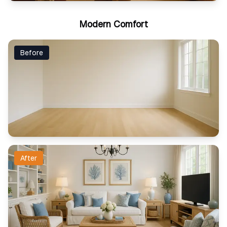
Modern Comfort
Before
After