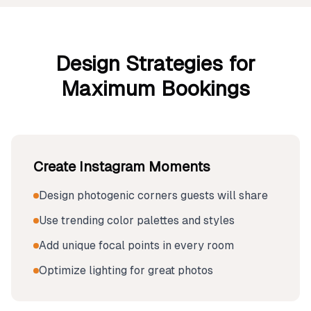
Design Strategies for
Maximum Bookings
Create Instagram Moments
Design photogenic corners guests will share
Use trending color palettes and styles
Add unique focal points in every room
Optimize lighting for great photos