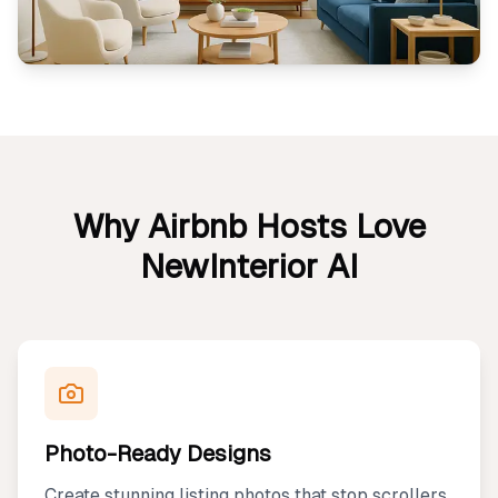
Why Airbnb Hosts Love
NewInterior AI
Photo-Ready Designs
Create stunning listing photos that stop scrollers