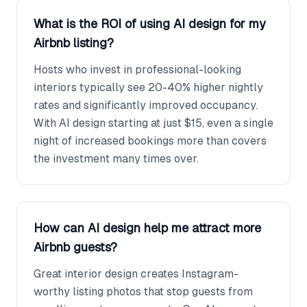
What is the ROI of using AI design for my
Airbnb listing?
Hosts who invest in professional-looking
interiors typically see 20-40% higher nightly
rates and significantly improved occupancy.
With AI design starting at just $15, even a single
night of increased bookings more than covers
the investment many times over.
How can AI design help me attract more
Airbnb guests?
Great interior design creates Instagram-
worthy listing photos that stop guests from