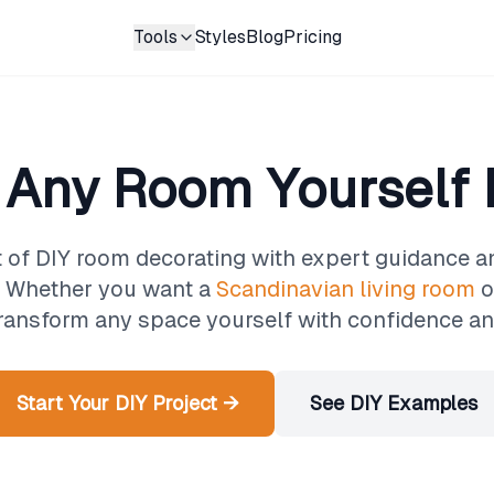
Tools
Styles
Blog
Pricing
 Any Room Yourself L
t of DIY room decorating with expert guidance 
n. Whether you want a
Scandinavian living room
o
transform any space yourself with confidence and
Start Your DIY Project →
See DIY Examples