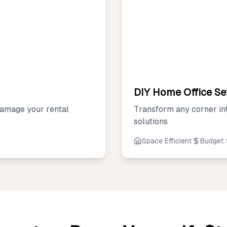
DIY Home Office Se
amage your rental
Transform any corner in
solutions
Space Efficient
Budget 