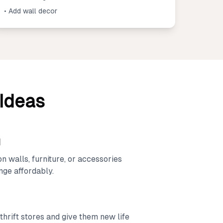
• Add wall decor
 Ideas
d
on walls, furniture, or accessories
nge affordably.
thrift stores and give them new life