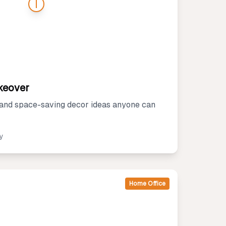
keover
 and space-saving decor ideas anyone can
ly
Home Office