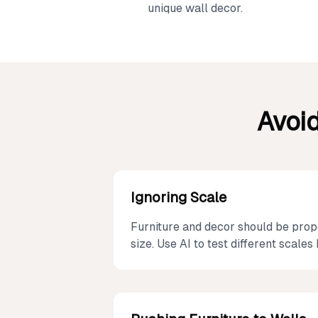
unique wall decor.
Avoi
Ignoring Scale
Furniture and decor should be prop
size. Use AI to test different scale