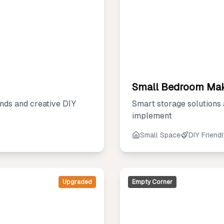
Small Bedroom Ma
nds and creative DIY
Smart storage solutions
implement
Small Space
DIY Friend
Upgraded
Empty Corner