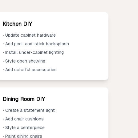
Kitchen DIY
• Update cabinet hardware
• Add peel-and-stick backsplash
• Install under-cabinet lighting
• Style open shelving
• Add colorful accessories
Dining Room DIY
• Create a statement light
• Add chair cushions
• Style a centerpiece
• Paint dining chairs