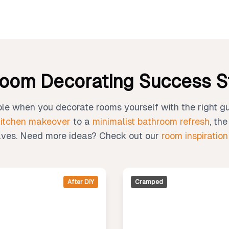
oom Decorating Success S
le when you decorate rooms yourself with the right g
kitchen makeover
to a
minimalist bathroom refresh
, th
ves. Need more ideas? Check out our
room inspiration
After DIY
Cramped