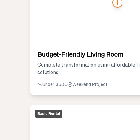
Budget-Friendly Living Room
Complete transformation using affordable fi
solutions
Under $500
Weekend Project
Basic Rental