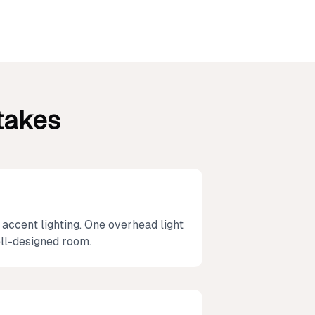
takes
 accent lighting. One overhead light
ell-designed room.