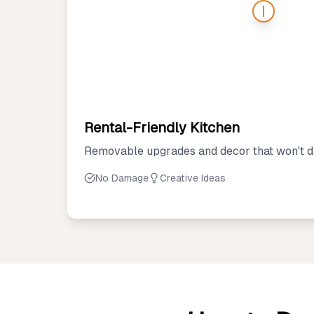
Rental-Friendly Kitchen
Removable upgrades and decor that won't d
No Damage
Creative Ideas