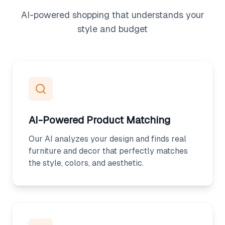
AI-powered shopping that understands your
style and budget
AI-Powered Product Matching
Our AI analyzes your design and finds real
furniture and decor that perfectly matches
the style, colors, and aesthetic.