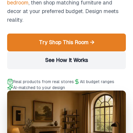
bedroom
, then shop matching furniture and
decor at your preferred budget. Design meets
reality.
Try Shop This Room →
See How It Works
Real products from real stores
All budget ranges
AI-matched to your design