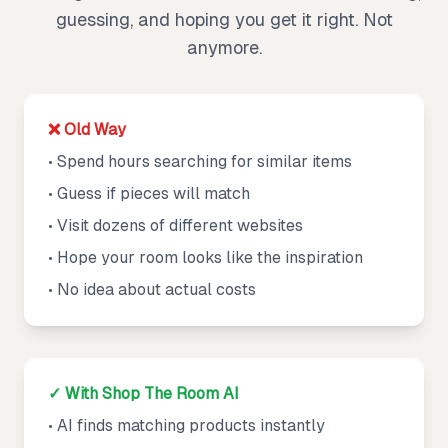
guessing, and hoping you get it right. Not
anymore.
❌ Old Way
• Spend hours searching for similar items
• Guess if pieces will match
• Visit dozens of different websites
• Hope your room looks like the inspiration
• No idea about actual costs
✓ With Shop The Room AI
• AI finds matching products instantly