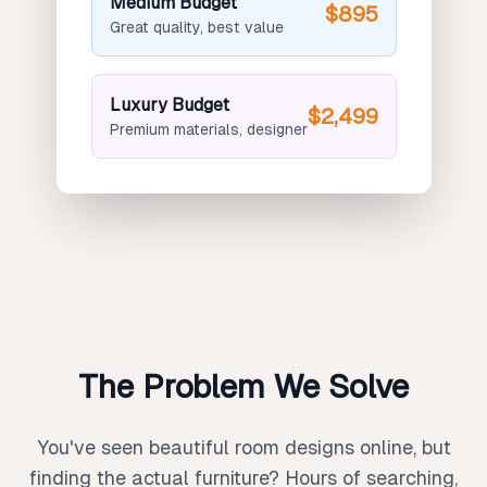
Medium Budget
$895
Great quality, best value
Luxury Budget
$2,499
Premium materials, designer
The Problem We Solve
You've seen beautiful room designs online, but
finding the actual furniture? Hours of searching,