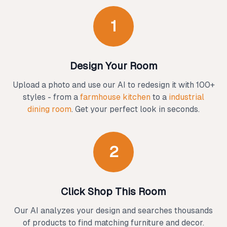
1
Design Your Room
Upload a photo and use our AI to redesign it with 100+
styles - from a
farmhouse kitchen
to a
industrial
dining room
. Get your perfect look in seconds.
2
Click Shop This Room
Our AI analyzes your design and searches thousands
of products to find matching furniture and decor.