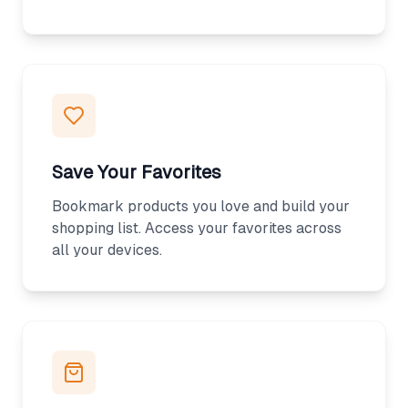
Save Your Favorites
Bookmark products you love and build your
shopping list. Access your favorites across
all your devices.