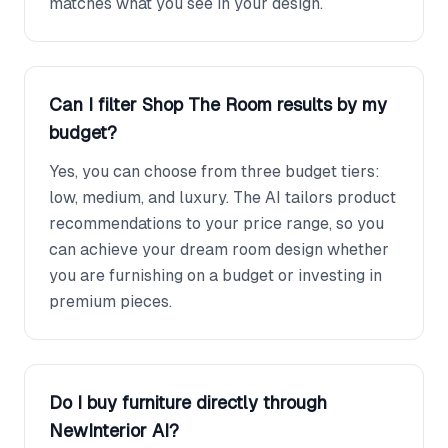
matches what you see in your design.
Can I filter Shop The Room results by my
budget?
Yes, you can choose from three budget tiers:
low, medium, and luxury. The AI tailors product
recommendations to your price range, so you
can achieve your dream room design whether
you are furnishing on a budget or investing in
premium pieces.
Do I buy furniture directly through
NewInterior AI?