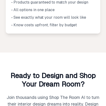
• Products guaranteed to match your design
• All options in one place
• See exactly what your room will look like
• Know costs upfront, filter by budget
Ready to Design and Shop
Your Dream Room?
Join thousands using Shop The Room AI to turn
their interior design dreams into reality. Design