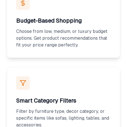
Budget-Based Shopping
Choose from low, medium, or luxury budget
options. Get product recommendations that
fit your price range perfectly.
Smart Category Filters
Filter by furniture type, decor category, or
specific items like sofas, lighting, tables, and
accessories.