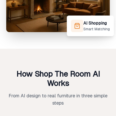
AI Shopping
Smart Matching
How Shop The Room AI
Works
From AI design to real furniture in three simple
steps