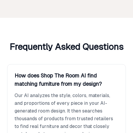
Frequently Asked Questions
How does Shop The Room AI find
matching furniture from my design?
Our AI analyzes the style, colors, materials,
and proportions of every piece in your AI-
generated room design. It then searches
thousands of products from trusted retailers
to find real furniture and decor that closely