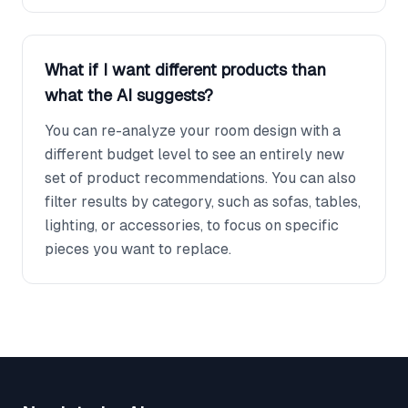
What if I want different products than
what the AI suggests?
You can re-analyze your room design with a
different budget level to see an entirely new
set of product recommendations. You can also
filter results by category, such as sofas, tables,
lighting, or accessories, to focus on specific
pieces you want to replace.