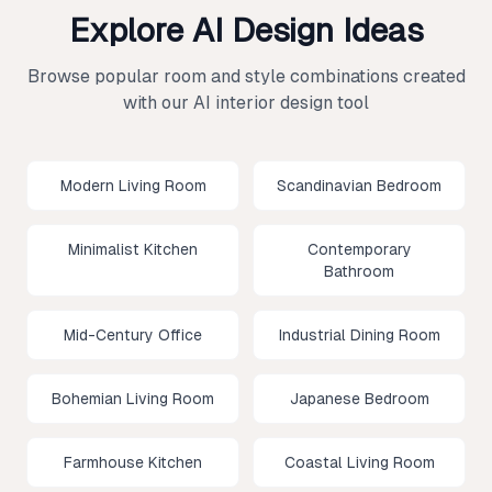
Explore AI Design Ideas
Browse popular room and style combinations created
with our AI interior design tool
Modern Living Room
Scandinavian Bedroom
Minimalist Kitchen
Contemporary
Bathroom
Mid-Century Office
Industrial Dining Room
Bohemian Living Room
Japanese Bedroom
Farmhouse Kitchen
Coastal Living Room