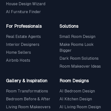
House Design Wizard
AI Furniture Finder
For Professionals
Solutions
Real Estate Agents
Small Room Design
Interior Designers
Make Rooms Look
Bigger
Home Sellers
Dark Room Solutions
Airbnb Hosts
Room Makeover Ideas
Gallery & Inspiration
Room Designs
Room Transformations
AI Bedroom Design
Bedroom Before & After
AI Kitchen Design
Living Room Makeovers
AI Living Room Design