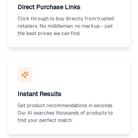
Direct Purchase Links
Click through to buy directly from trusted
retailers. No middleman, no markup - just
the best prices we can find.
Instant Results
Get product recommendations in seconds.
Our AI searches thousands of products to
find your perfect match.