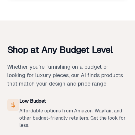
Shop at Any Budget Level
Whether you're furnishing on a budget or
looking for luxury pieces, our AI finds products
that match your design and price range.
Low Budget
Affordable options from Amazon, Wayfair, and
other budget-friendly retailers. Get the look for
less.