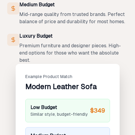
Medium Budget
Mid-range quality from trusted brands. Perfect
balance of price and durability for most homes.
Luxury Budget
Premium furniture and designer pieces. High-
end options for those who want the absolute
best.
Example Product Match
Modern Leather Sofa
Low Budget
$349
Similar style, budget-friendly