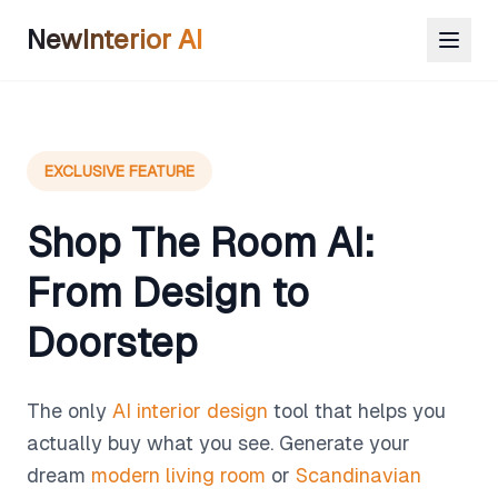
NewInterior AI
EXCLUSIVE FEATURE
Shop The Room AI:
From Design to
Doorstep
The only
AI interior design
tool that helps you
actually buy what you see. Generate your
dream
modern living room
or
Scandinavian