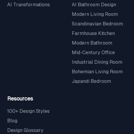
AI Transformations
AI Bathroom Design
Modern Living Room
Scandinavian Bedroom
Farmhouse Kitchen
Modern Bathroom
Mid-Century Office
Industrial Dining Room
Bohemian Living Room
Japandi Bedroom
Resources
100+ Design Styles
Blog
Design Glossary