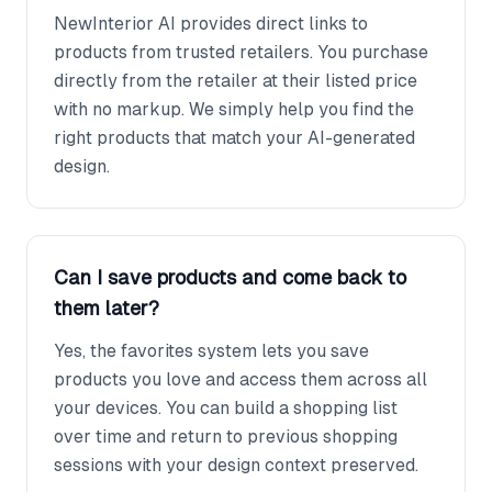
NewInterior AI provides direct links to
products from trusted retailers. You purchase
directly from the retailer at their listed price
with no markup. We simply help you find the
right products that match your AI-generated
design.
Can I save products and come back to
them later?
Yes, the favorites system lets you save
products you love and access them across all
your devices. You can build a shopping list
over time and return to previous shopping
sessions with your design context preserved.