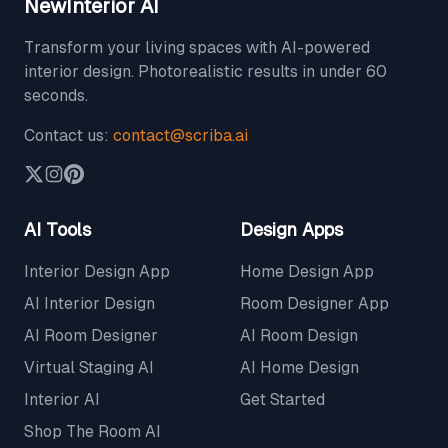
NewInterior AI
Transform your living spaces with AI-powered
interior design. Photorealistic results in under 60
seconds.
Contact us:
contact@scriba.ai
AI Tools
Design Apps
Interior Design App
Home Design App
AI Interior Design
Room Designer App
AI Room Designer
AI Room Design
Virtual Staging AI
AI Home Design
Interior AI
Get Started
Shop The Room AI