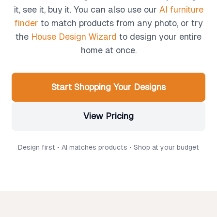
it, see it, buy it. You can also use our
AI furniture
finder
to match products from any photo, or try
the
House Design Wizard
to design your entire
home at once.
Start Shopping Your Designs
View Pricing
Design first • AI matches products • Shop at your budget