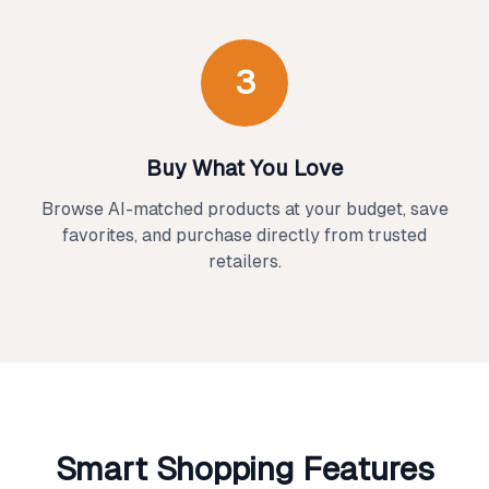
3
Buy What You Love
Browse AI-matched products at your budget, save
favorites, and purchase directly from trusted
retailers.
Smart Shopping Features