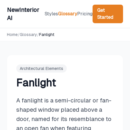
NewInterior
Get
Styles
Glossary
Pricing
Started
AI
Home
/
Glossary
/
Fanlight
Architectural Elements
Fanlight
A fanlight is a semi-circular or fan-
shaped window placed above a
door, named for its resemblance to
an open fan when featuring