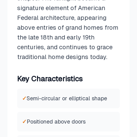
signature element of American
Federal architecture, appearing
above entries of grand homes from
the late 18th and early 19th
centuries, and continues to grace
traditional home designs today.
Key Characteristics
✓
Semi-circular or elliptical shape
✓
Positioned above doors