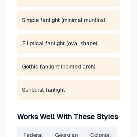
Simple fanlight (minimal muntins)
Elliptical fanlight (oval shape)
Gothic fanlight (pointed arch)
Sunburst fanlight
Works Well With These Styles
Federal
Georgian
Colonial