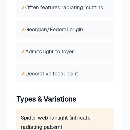
✓
Often features radiating muntins
✓
Georgian/Federal origin
✓
Admits light to foyer
✓
Decorative focal point
Types & Variations
Spider web fanlight (intricate
radiating pattern)