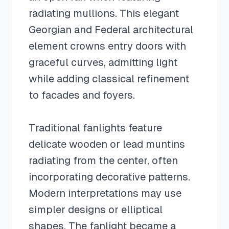
radiating mullions. This elegant
Georgian and Federal architectural
element crowns entry doors with
graceful curves, admitting light
while adding classical refinement
to facades and foyers.
Traditional fanlights feature
delicate wooden or lead muntins
radiating from the center, often
incorporating decorative patterns.
Modern interpretations may use
simpler designs or elliptical
shapes. The fanlight became a