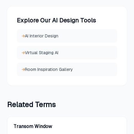
Explore Our AI Design Tools
→
AI Interior Design
→
Virtual Staging AI
→
Room Inspiration Gallery
Related
Terms
Transom Window