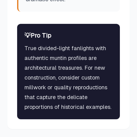
💡
Pro Tip
True divided-light fanlights with
authentic muntin profiles are
architectural treasures. For new
construction, consider custom
millwork or quality reproductions
that capture the delicate
proportions of historical examples.