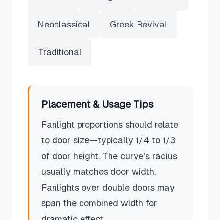
Neoclassical
Greek Revival
Traditional
Placement & Usage Tips
Fanlight proportions should relate
to door size—typically 1/4 to 1/3
of door height. The curve's radius
usually matches door width.
Fanlights over double doors may
span the combined width for
dramatic effect.