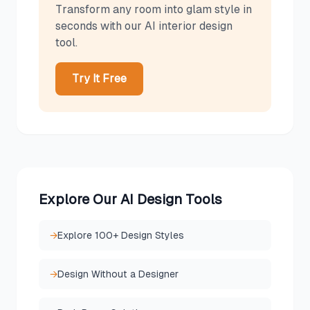
Transform any room into
glam
style in
seconds with our AI interior design
tool.
Try It Free
Explore Our AI Design Tools
→
Explore 100+ Design Styles
→
Design Without a Designer