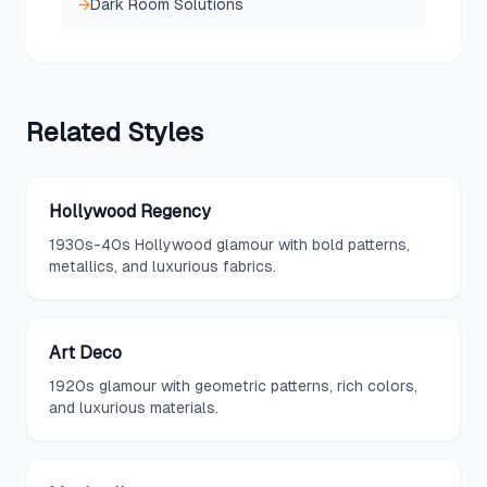
→
Dark Room Solutions
Related
Styles
Hollywood Regency
1930s-40s Hollywood glamour with bold patterns,
metallics, and luxurious fabrics.
Art Deco
1920s glamour with geometric patterns, rich colors,
and luxurious materials.