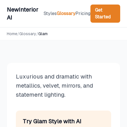
NewInterior
Get
Styles
Glossary
Pricing
Started
AI
Design Styles
Home
/
Glossary
/
Glam
Glam
Luxurious and dramatic with
metallics, velvet, mirrors, and
statement lighting.
Try
Glam
Style with AI