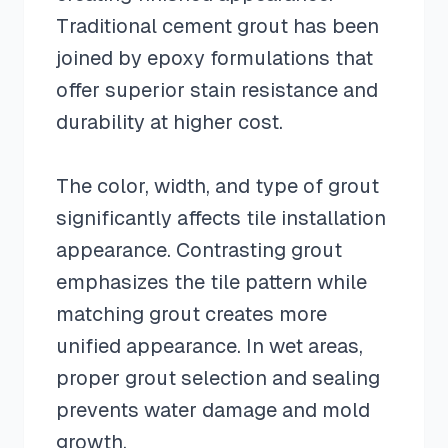
Traditional cement grout has been
joined by epoxy formulations that
offer superior stain resistance and
durability at higher cost.
The color, width, and type of grout
significantly affects tile installation
appearance. Contrasting grout
emphasizes the tile pattern while
matching grout creates more
unified appearance. In wet areas,
proper grout selection and sealing
prevents water damage and mold
growth.