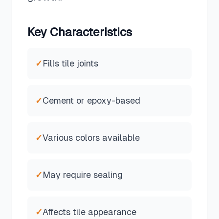
Key Characteristics
✓
Fills tile joints
✓
Cement or epoxy-based
✓
Various colors available
✓
May require sealing
✓
Affects tile appearance