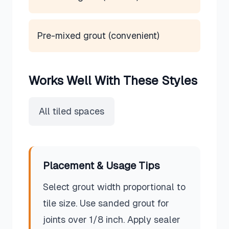
Pre-mixed grout (convenient)
Works Well With These Styles
All tiled spaces
Placement & Usage Tips
Select grout width proportional to
tile size. Use sanded grout for
joints over 1/8 inch. Apply sealer