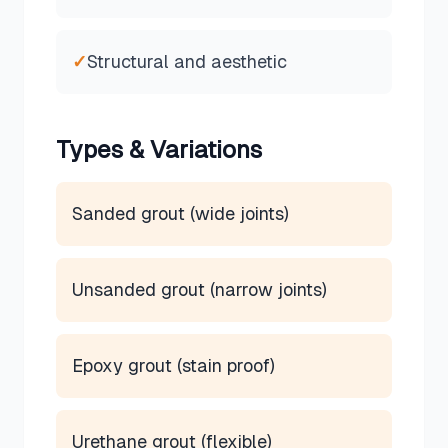
✓
Structural and aesthetic
Types & Variations
Sanded grout (wide joints)
Unsanded grout (narrow joints)
Epoxy grout (stain proof)
Urethane grout (flexible)