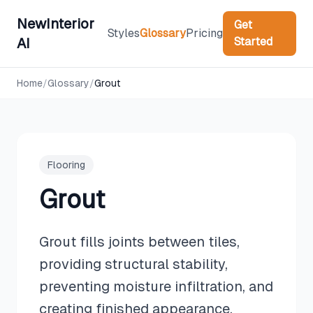
NewInterior
Get
Styles
Glossary
Pricing
Started
AI
Home
/
Glossary
/
Grout
Flooring
Grout
Grout fills joints between tiles,
providing structural stability,
preventing moisture infiltration, and
creating finished appearance.