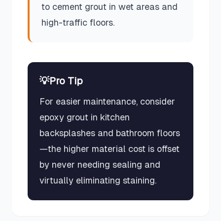
to cement grout in wet areas and
high-traffic floors.
💡
Pro Tip
For easier maintenance, consider
epoxy grout in kitchen
backsplashes and bathroom floors
—the higher material cost is offset
by never needing sealing and
virtually eliminating staining.