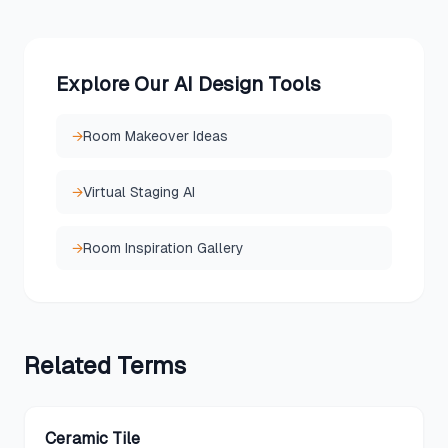
Explore Our AI Design Tools
→
Room Makeover Ideas
→
Virtual Staging AI
→
Room Inspiration Gallery
Related
Terms
Ceramic Tile