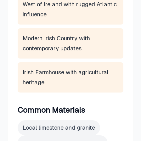
West of Ireland with rugged Atlantic
influence
Modern Irish Country with
contemporary updates
Irish Farmhouse with agricultural
heritage
Common Materials
Local limestone and granite