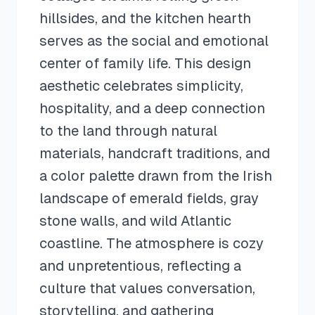
hillsides, and the kitchen hearth
serves as the social and emotional
center of family life. This design
aesthetic celebrates simplicity,
hospitality, and a deep connection
to the land through natural
materials, handcraft traditions, and
a color palette drawn from the Irish
landscape of emerald fields, gray
stone walls, and wild Atlantic
coastline. The atmosphere is cozy
and unpretentious, reflecting a
culture that values conversation,
storytelling, and gathering