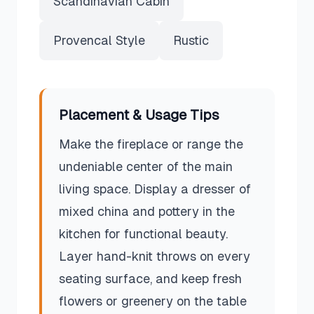
Scandinavian Cabin
Provencal Style
Rustic
Placement & Usage Tips
Make the fireplace or range the
undeniable center of the main
living space. Display a dresser of
mixed china and pottery in the
kitchen for functional beauty.
Layer hand-knit throws on every
seating surface, and keep fresh
flowers or greenery on the table