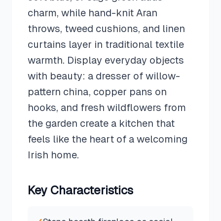
charm, while hand-knit Aran
throws, tweed cushions, and linen
curtains layer in traditional textile
warmth. Display everyday objects
with beauty: a dresser of willow-
pattern china, copper pans on
hooks, and fresh wildflowers from
the garden create a kitchen that
feels like the heart of a welcoming
Irish home.
Key Characteristics