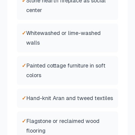
✓
Stone hearth fireplace as social
center
✓
Whitewashed or lime-washed
walls
✓
Painted cottage furniture in soft
colors
✓
Hand-knit Aran and tweed textiles
✓
Flagstone or reclaimed wood
flooring