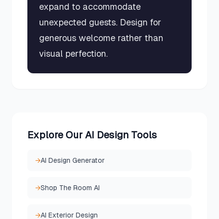
expand to accommodate
unexpected guests. Design for
generous welcome rather than
visual perfection.
Explore Our AI Design Tools
→
AI Design Generator
→
Shop The Room AI
→
AI Exterior Design