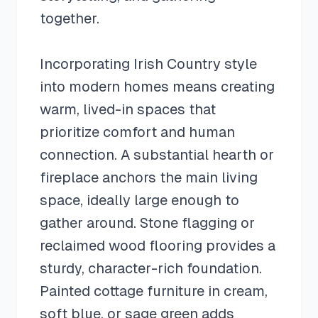
together.
Incorporating Irish Country style
into modern homes means creating
warm, lived-in spaces that
prioritize comfort and human
connection. A substantial hearth or
fireplace anchors the main living
space, ideally large enough to
gather around. Stone flagging or
reclaimed wood flooring provides a
sturdy, character-rich foundation.
Painted cottage furniture in cream,
soft blue, or sage green adds