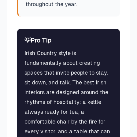
throughout the year.
💡
Pro Tip
Irish Country style is
fundamentally about creating
spaces that invite people to stay,
sit down, and talk. The best Irish
interiors are designed around the
rhythms of hospitality: a kettle
always ready for tea, a
comfortable chair by the fire for
every visitor, and a table that can