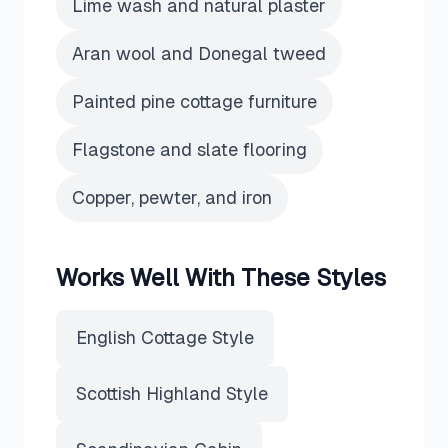
Lime wash and natural plaster
Aran wool and Donegal tweed
Painted pine cottage furniture
Flagstone and slate flooring
Copper, pewter, and iron
Works Well With These Styles
English Cottage Style
Scottish Highland Style