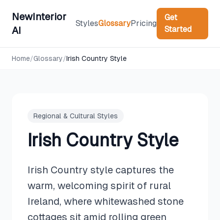
NewInterior
Get
Styles
Glossary
Pricing
Started
AI
Home
/
Glossary
/
Irish Country Style
Regional & Cultural Styles
Irish Country Style
Irish Country style captures the
warm, welcoming spirit of rural
Ireland, where whitewashed stone
cottages sit amid rolling green