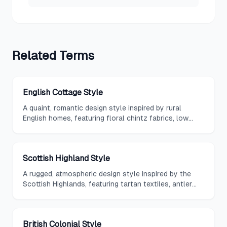
Related
Terms
English Cottage Style
A quaint, romantic design style inspired by rural
English homes, featuring floral chintz fabrics, low
beamed ceilings, cozy inglenook fireplaces, and
rambling garden views.
Scottish Highland Style
A rugged, atmospheric design style inspired by the
Scottish Highlands, featuring tartan textiles, antler
mounts, heavy stone walls, and warm tweeds in
heather tones.
British Colonial Style