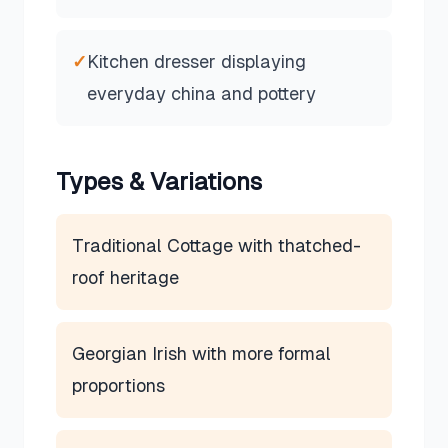
✓
Kitchen dresser displaying
everyday china and pottery
Types & Variations
Traditional Cottage with thatched-
roof heritage
Georgian Irish with more formal
proportions