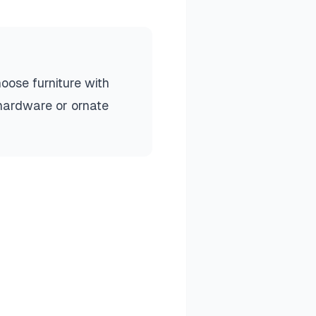
hoose furniture with
 hardware or ornate