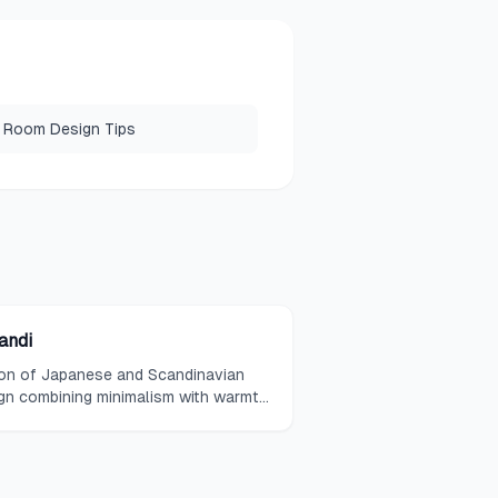
 Room Design Tips
andi
on of Japanese and Scandinavian
gn combining minimalism with warmth
natural materials.