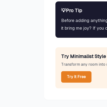
💡
Pro Tip
Before adding anything 
it bring me joy? If you 
Try
Minimalist
Style 
Transform any room into
Try It Free