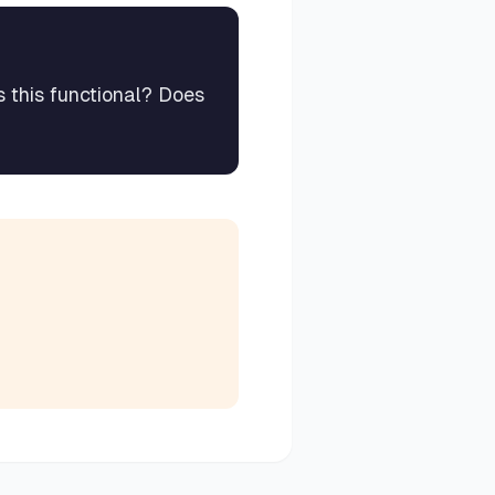
s this functional? Does