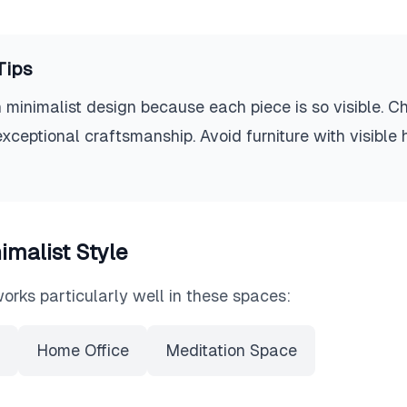
Tips
 minimalist design because each piece is so visible. C
exceptional craftsmanship. Avoid furniture with visible
imalist
Style
orks particularly well in these spaces:
Home Office
Meditation Space