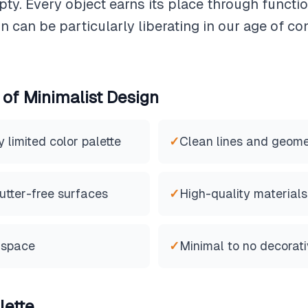
pty. Every object earns its place through functi
n can be particularly liberating in our age of 
 of
Minimalist
Design
limited color palette
✓
Clean lines and geome
utter-free surfaces
✓
High-quality materials
 space
✓
Minimal to no decorat
lette