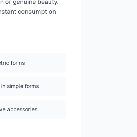
on or genuine beauty.
constant consumption
tric forms
 in simple forms
ive accessories