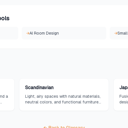
ools
→
AI Room Design
→
Small
Scandinavian
Jap
and a
Light, airy spaces with natural materials,
Fusi
neutral colors, and functional furniture
desi
with clean lines.
and 
← Back to Glossary