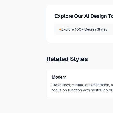
Explore Our AI Design T
→
Explore 100+ Design Styles
Related
Styles
Modern
Clean lines, minimal ornamentation, 
focus on function with neutral color
palettes and sleek materials.