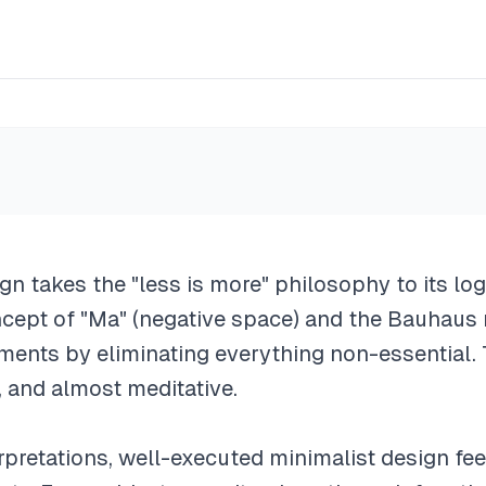
ign takes the "less is more" philosophy to its lo
cept of "Ma" (negative space) and the Bauhau
ments by eliminating everything non-essential. 
, and almost meditative.
terpretations, well-executed minimalist design fee