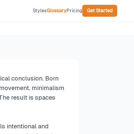
Styles
Glossary
Pricing
Get Started
gical conclusion. Born
s movement, minimalism
The result is spaces
ls intentional and