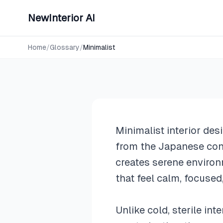
NewInterior AI
Design Styles
Minimalist
Home
/
Glossary
/
Minimalist
Minimalist interior des
from the Japanese con
creates serene environ
that feel calm, focused
Unlike cold, sterile in