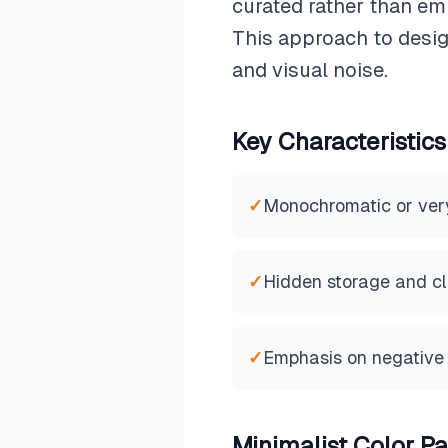
curated rather than em
This approach to desig
and visual noise.
Key Characteristics
✓
Monochromatic or very 
✓
Hidden storage and cl
✓
Emphasis on negative
Minimalist
Color Pa