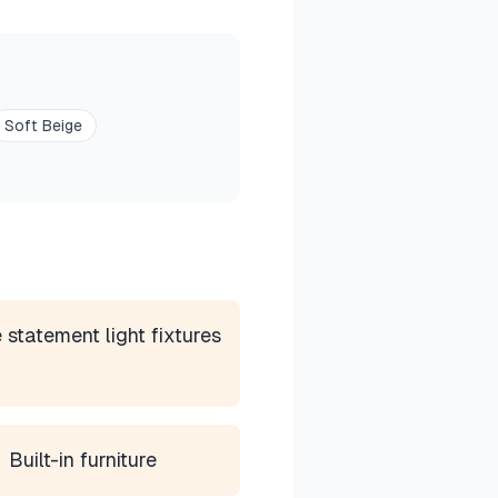
Soft Beige
 statement light fixtures
Built-in furniture