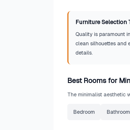
Furniture Selection 
Quality is paramount in
clean silhouettes and 
details.
Best Rooms for
Min
The
minimalist
aesthetic w
Bedroom
Bathroom