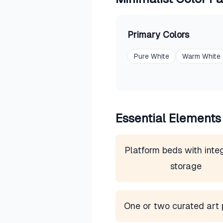
Primary Colors
Pure White
Warm White
Essential Elements
Platform beds with inte
storage
One or two curated art 