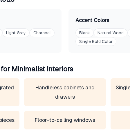
Accent Colors
Light Gray
Charcoal
Black
Natural Wood
Single Bold Color
 for
Minimalist
Interiors
grated
Handleless cabinets and
Single
drawers
pieces
Floor-to-ceiling windows