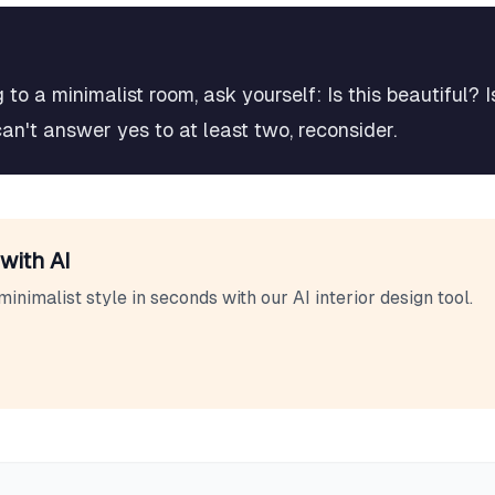
to a minimalist room, ask yourself: Is this beautiful? I
can't answer yes to at least two, reconsider.
with AI
minimalist
style in seconds with our AI interior design tool.