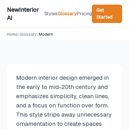
NewInterior
Get
Styles
Glossary
Pricing
Started
AI
Design Styles
Home
/
Glossary
/
Modern
Modern
Modern interior design emerged in
the early to mid-20th century and
emphasizes simplicity, clean lines,
and a focus on function over form.
This style strips away unnecessary
ornamentation to create spaces