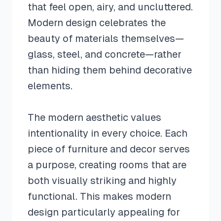
that feel open, airy, and uncluttered.
Modern design celebrates the
beauty of materials themselves—
glass, steel, and concrete—rather
than hiding them behind decorative
elements.
The modern aesthetic values
intentionality in every choice. Each
piece of furniture and decor serves
a purpose, creating rooms that are
both visually striking and highly
functional. This makes modern
design particularly appealing for