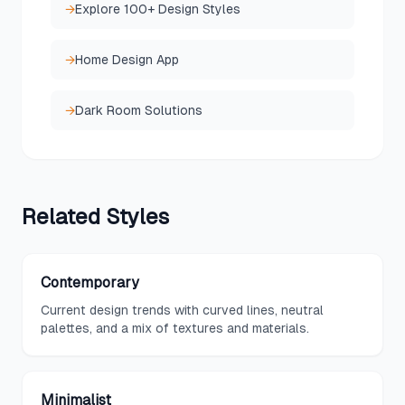
→
Explore 100+ Design Styles
→
Home Design App
→
Dark Room Solutions
Related
Styles
Contemporary
Current design trends with curved lines, neutral
palettes, and a mix of textures and materials.
Minimalist