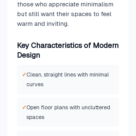
those who appreciate minimalism
but still want their spaces to feel
warm and inviting.
Key Characteristics of
Modern
Design
✓
Clean, straight lines with minimal
curves
✓
Open floor plans with uncluttered
spaces