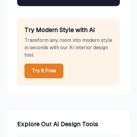
Try
Modern
Style with AI
Transform any room into
modern
style
in seconds with our AI interior design
tool.
Try It Free
Explore Our AI Design Tools