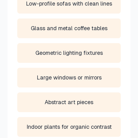
Low-profile sofas with clean lines
Glass and metal coffee tables
Geometric lighting fixtures
Large windows or mirrors
Abstract art pieces
Indoor plants for organic contrast