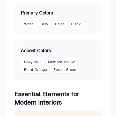
Primary Colors
White
Gray
Beige
Black
Accent Colors
Navy Blue
Mustard Yellow
Burnt Orange
Forest Green
Essential Elements for
Modern
Interiors