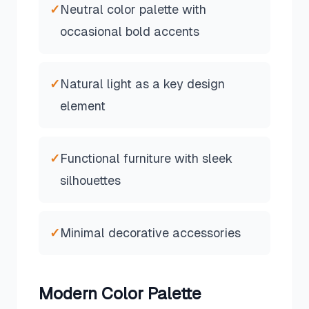
✓
Neutral color palette with
occasional bold accents
✓
Natural light as a key design
element
✓
Functional furniture with sleek
silhouettes
✓
Minimal decorative accessories
Modern
Color Palette