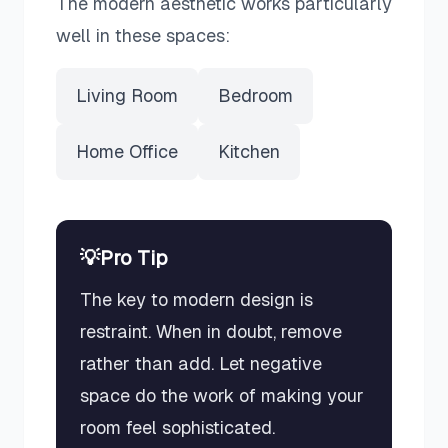
The
modern
aesthetic works particularly
well in these spaces:
Living Room
Bedroom
Home Office
Kitchen
💡
Pro Tip
The key to modern design is
restraint. When in doubt, remove
rather than add. Let negative
space do the work of making your
room feel sophisticated.