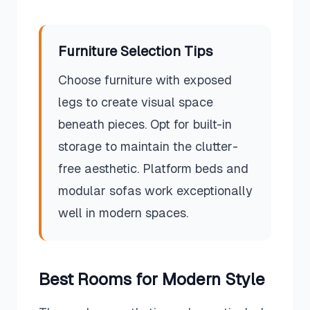
Furniture Selection Tips
Choose furniture with exposed
legs to create visual space
beneath pieces. Opt for built-in
storage to maintain the clutter-
free aesthetic. Platform beds and
modular sofas work exceptionally
well in modern spaces.
Best Rooms for
Modern
Style