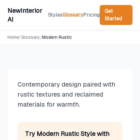
NewInterior
Get
Styles
Glossary
Pricing
Started
AI
Design Styles
Home
/
Glossary
/
Modern Rustic
Modern Rustic
Contemporary design paired with
rustic textures and reclaimed
materials for warmth.
Try
Modern Rustic
Style with