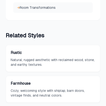
→
Room Transformations
Related
Styles
Rustic
Natural, rugged aesthetic with reclaimed wood, stone,
and earthy textures.
Farmhouse
Cozy, welcoming style with shiplap, barn doors,
vintage finds, and neutral colors.