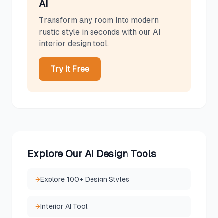
AI
Transform any room into
modern
rustic
style in seconds with our AI
interior design tool.
Try It Free
Explore Our AI Design Tools
→
Explore 100+ Design Styles
→
Interior AI Tool