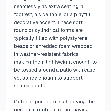
seamlessly as extra seating, a
footrest, a side table, or a playful
decorative accent. These soft,
round or cylindrical forms are
typically filled with polystyrene
beads or shredded foam wrapped
in weather-resistant fabrics,
making them lightweight enough to
be tossed around a patio with ease
yet sturdy enough to support
seated adults.
Outdoor poufs excel at solving the
perennial problem of not having