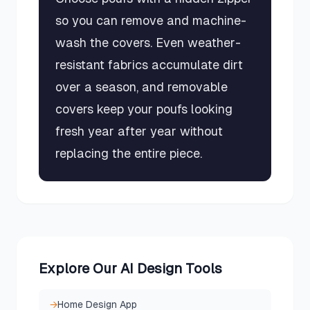
so you can remove and machine-
wash the covers. Even weather-
resistant fabrics accumulate dirt
over a season, and removable
covers keep your poufs looking
fresh year after year without
replacing the entire piece.
Explore Our AI Design Tools
→
Home Design App