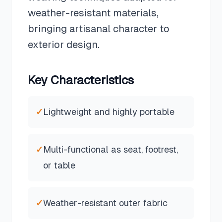
weather-resistant materials,
bringing artisanal character to
exterior design.
Key Characteristics
✓
Lightweight and highly portable
✓
Multi-functional as seat, footrest,
or table
✓
Weather-resistant outer fabric