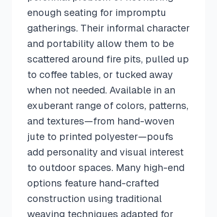
enough seating for impromptu
gatherings. Their informal character
and portability allow them to be
scattered around fire pits, pulled up
to coffee tables, or tucked away
when not needed. Available in an
exuberant range of colors, patterns,
and textures—from hand-woven
jute to printed polyester—poufs
add personality and visual interest
to outdoor spaces. Many high-end
options feature hand-crafted
construction using traditional
weaving techniques adapted for