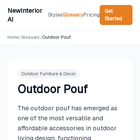
NewInterior
Get
Styles
Glossary
Pricing
Started
AI
Home
/
Glossary
/
Outdoor Pouf
Outdoor Furniture & Decor
Outdoor Pouf
The outdoor pouf has emerged as
one of the most versatile and
affordable accessories in outdoor
living design, functioning