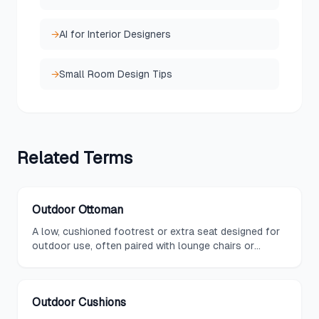
→
AI for Interior Designers
→
Small Room Design Tips
Related
Terms
Outdoor Ottoman
A low, cushioned footrest or extra seat designed for
outdoor use, often paired with lounge chairs or
sectionals and built with weather-resistant materials.
Outdoor Cushions