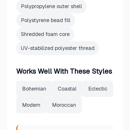
Polypropylene outer shell
Polystyrene bead fill
Shredded foam core
UV-stabilized polyester thread
Works Well With These Styles
Bohemian
Coastal
Eclectic
Modern
Moroccan