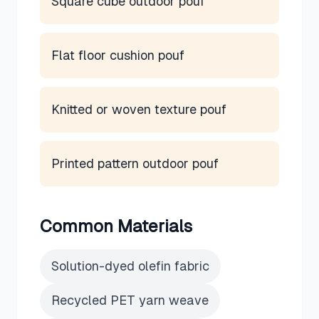
Square cube outdoor pouf
Flat floor cushion pouf
Knitted or woven texture pouf
Printed pattern outdoor pouf
Common Materials
Solution-dyed olefin fabric
Recycled PET yarn weave