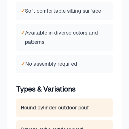
✓
Soft comfortable sitting surface
✓
Available in diverse colors and
patterns
✓
No assembly required
Types & Variations
Round cylinder outdoor pouf