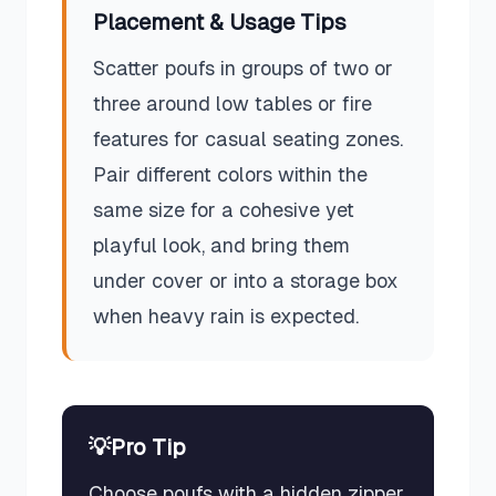
Placement & Usage Tips
Scatter poufs in groups of two or
three around low tables or fire
features for casual seating zones.
Pair different colors within the
same size for a cohesive yet
playful look, and bring them
under cover or into a storage box
when heavy rain is expected.
💡
Pro Tip
Choose poufs with a hidden zipper