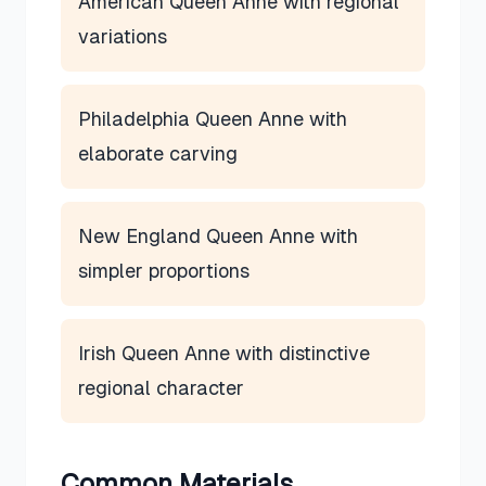
American Queen Anne with regional
variations
Philadelphia Queen Anne with
elaborate carving
New England Queen Anne with
simpler proportions
Irish Queen Anne with distinctive
regional character
Common Materials