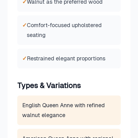
✓
Walnut as the preferred wood
✓
Comfort-focused upholstered
seating
✓
Restrained elegant proportions
Types & Variations
English Queen Anne with refined
walnut elegance