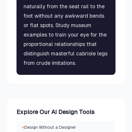
naturally from the seat rail to the
foot without any awkward bends
or flat spots. Study museum
examples to train your eye for the
proportional relationships that
distinguish masterful cabriole legs
from crude imitations.
Explore Our AI Design Tools
→
Design Without a Designer