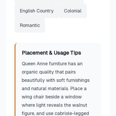
English Country
Colonial
Romantic
Placement & Usage Tips
Queen Anne furniture has an
organic quality that pairs
beautifully with soft furnishings
and natural materials. Place a
wing chair beside a window
where light reveals the walnut
figure, and use cabriole-legged