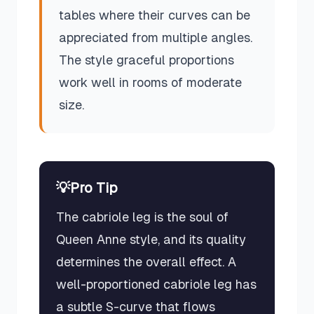
tables where their curves can be
appreciated from multiple angles.
The style graceful proportions
work well in rooms of moderate
size.
💡
Pro Tip
The cabriole leg is the soul of
Queen Anne style, and its quality
determines the overall effect. A
well-proportioned cabriole leg has
a subtle S-curve that flows