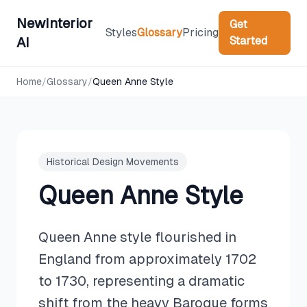
NewInterior
Get
Styles
Glossary
Pricing
Started
AI
Home
/
Glossary
/
Queen Anne Style
Historical Design Movements
Queen Anne Style
Queen Anne style flourished in
England from approximately 1702
to 1730, representing a dramatic
shift from the heavy Baroque forms