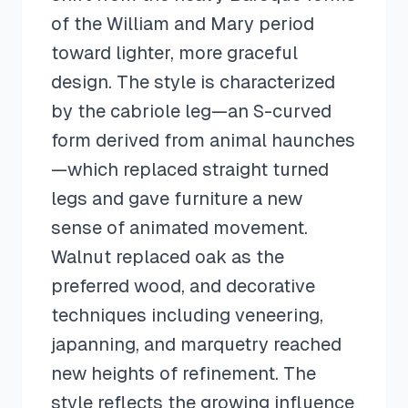
of the William and Mary period
toward lighter, more graceful
design. The style is characterized
by the cabriole leg—an S-curved
form derived from animal haunches
—which replaced straight turned
legs and gave furniture a new
sense of animated movement.
Walnut replaced oak as the
preferred wood, and decorative
techniques including veneering,
japanning, and marquetry reached
new heights of refinement. The
style reflects the growing influence