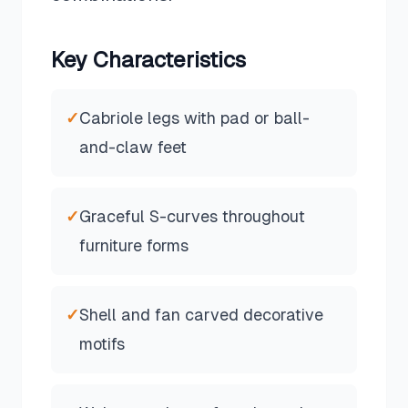
Key Characteristics
✓
Cabriole legs with pad or ball-
and-claw feet
✓
Graceful S-curves throughout
furniture forms
✓
Shell and fan carved decorative
motifs