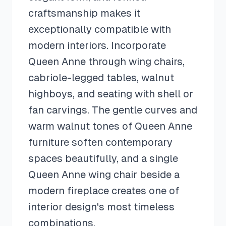
craftsmanship makes it
exceptionally compatible with
modern interiors. Incorporate
Queen Anne through wing chairs,
cabriole-legged tables, walnut
highboys, and seating with shell or
fan carvings. The gentle curves and
warm walnut tones of Queen Anne
furniture soften contemporary
spaces beautifully, and a single
Queen Anne wing chair beside a
modern fireplace creates one of
interior design's most timeless
combinations.