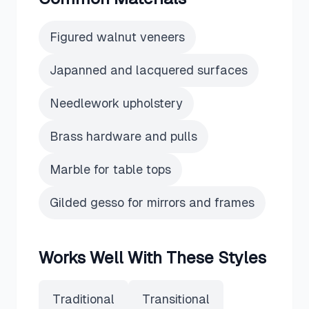
Figured walnut veneers
Japanned and lacquered surfaces
Needlework upholstery
Brass hardware and pulls
Marble for table tops
Gilded gesso for mirrors and frames
Works Well With These Styles
Traditional
Transitional