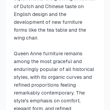
of Dutch and Chinese taste on
English design and the
development of new furniture
forms like the tea table and the
wing chair.
Queen Anne furniture remains
among the most graceful and
enduringly popular of all historical
styles, with its organic curves and
refined proportions feeling
remarkably contemporary. The
style's emphasis on comfort,
elegant form, and refined