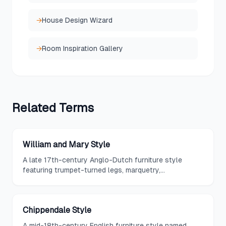
→
House Design Wizard
→
Room Inspiration Gallery
Related
Terms
William and Mary Style
A late 17th-century Anglo-Dutch furniture style
featuring trumpet-turned legs, marquetry,
lacquerwork, and a lighter more elegant approach
that introduced Dutch and Chinese influences to
English design.
Chippendale Style
A mid-18th-century English furniture style named