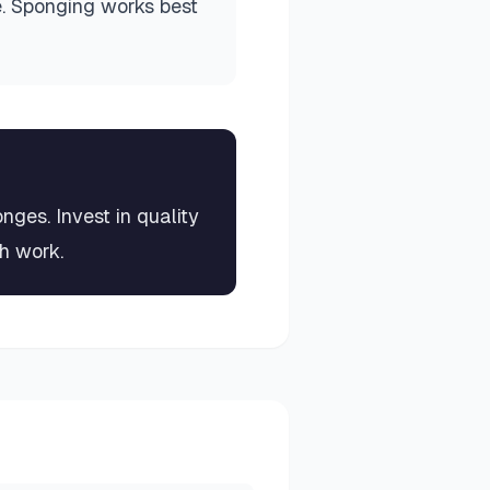
e. Sponging works best
ges. Invest in quality
sh work.