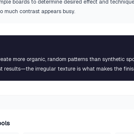
mple boards to determine desired effect and techniqu
oo much contrast appears busy.
eate more organic, random patterns than synthetic spon
t results—the irregular texture is what makes the fini
ools