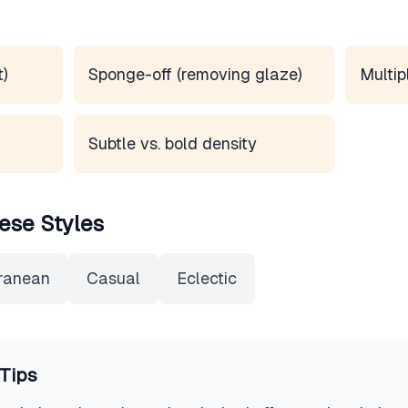
t)
Sponge-off (removing glaze)
Multip
Subtle vs. bold density
ese Styles
ranean
Casual
Eclectic
Tips