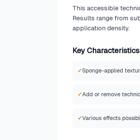
This accessible techni
Results range from sub
application density.
Key Characteristics
✓
Sponge-applied textu
✓
Add or remove techni
✓
Various effects possib