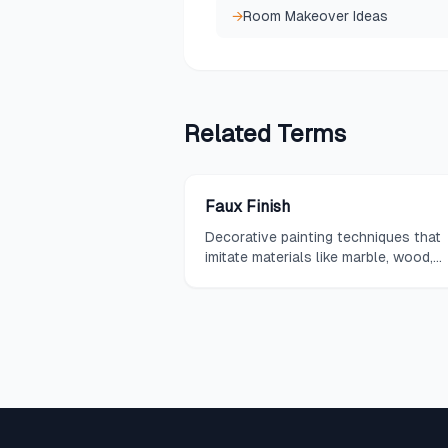
→
Room Makeover Ideas
Related
Terms
Faux Finish
Decorative painting techniques that
imitate materials like marble, wood,
leather, or aged surfaces.