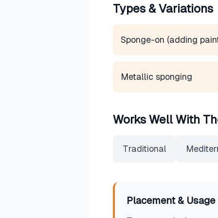
Types & Variations
Sponge-on (adding pain
Metallic sponging
Works Well With Th
Traditional
Mediter
Placement & Usage 