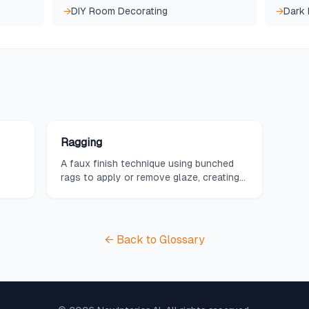
→
DIY Room Decorating
→
Dark
Ragging
A faux finish technique using bunched
rags to apply or remove glaze, creating
soft, fabric-like patterns.
← Back to Glossary