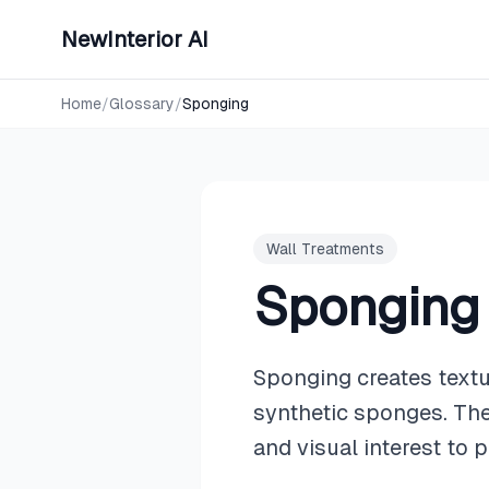
NewInterior AI
Home
/
Glossary
/
Sponging
Wall Treatments
Sponging
Sponging creates textu
synthetic sponges. The
and visual interest to p