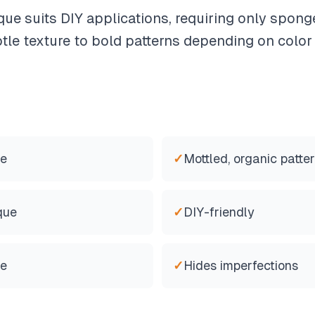
que suits DIY applications, requiring only spon
tle texture to bold patterns depending on color
re
✓
Mottled, organic patte
que
✓
DIY-friendly
le
✓
Hides imperfections