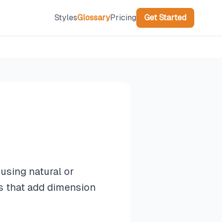
Styles
Glossary
Pricing
Get Started
using natural or
ts that add dimension