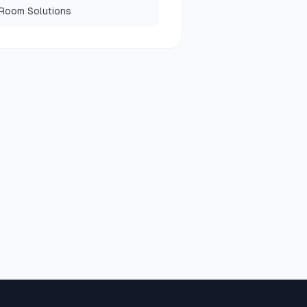
 Room Solutions