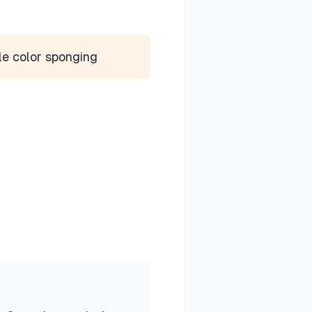
le color sponging