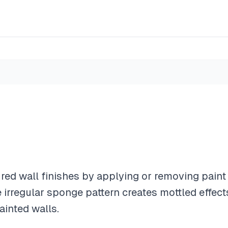
red wall finishes by applying or removing paint 
 irregular sponge pattern creates mottled effec
ainted walls.