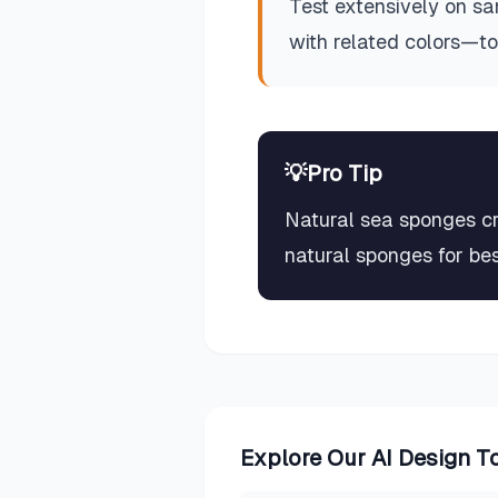
Test extensively on sa
with related colors—t
💡
Pro Tip
Natural sea sponges cr
natural sponges for bes
Explore Our AI Design T