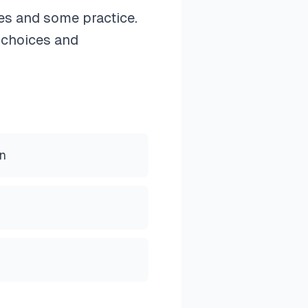
ges and some practice.
 choices and
rn