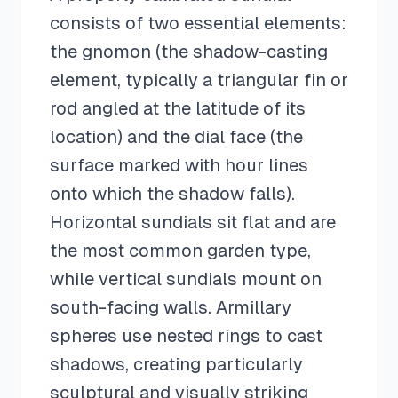
consists of two essential elements:
the gnomon (the shadow-casting
element, typically a triangular fin or
rod angled at the latitude of its
location) and the dial face (the
surface marked with hour lines
onto which the shadow falls).
Horizontal sundials sit flat and are
the most common garden type,
while vertical sundials mount on
south-facing walls. Armillary
spheres use nested rings to cast
shadows, creating particularly
sculptural and visually striking