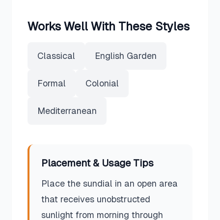
Works Well With These Styles
Classical
English Garden
Formal
Colonial
Mediterranean
Placement & Usage Tips
Place the sundial in an open area
that receives unobstructed
sunlight from morning through