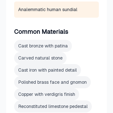
Analemmatic human sundial
Common Materials
Cast bronze with patina
Carved natural stone
Cast iron with painted detail
Polished brass face and gnomon
Copper with verdigris finish
Reconstituted limestone pedestal