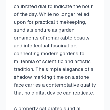
calibrated dial to indicate the hour
of the day. While no longer relied
upon for practical timekeeping,
sundials endure as garden
ornaments of remarkable beauty
and intellectual fascination,
connecting modern gardens to
millennia of scientific and artistic
tradition. The simple elegance of a
shadow marking time on a stone
face carries a contemplative quality
that no digital device can replicate.
A properly calibrated sundial