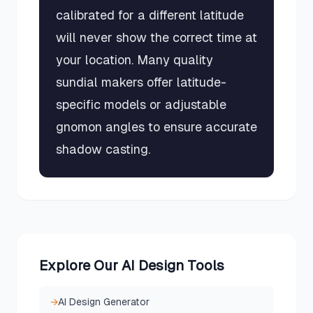
calibrated for a different latitude
will never show the correct time at
your location. Many quality
sundial makers offer latitude-
specific models or adjustable
gnomon angles to ensure accurate
shadow casting.
Explore Our AI Design Tools
→
AI Design Generator