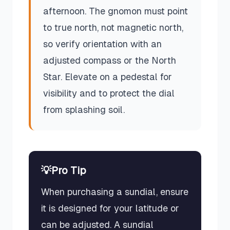
afternoon. The gnomon must point
to true north, not magnetic north,
so verify orientation with an
adjusted compass or the North
Star. Elevate on a pedestal for
visibility and to protect the dial
from splashing soil.
💡
Pro Tip
When purchasing a sundial, ensure
it is designed for your latitude or
can be adjusted. A sundial