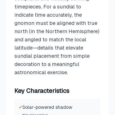
timepieces. For a sundial to
indicate time accurately, the
gnomon must be aligned with true
north (in the Northern Hemisphere)
and angled to match the local
latitude—details that elevate
sundial placement from simple
decoration to a meaningful
astronomical exercise.
Key Characteristics
✓
Solar-powered shadow