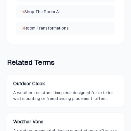
→
Shop The Room AI
→
Room Transformations
Related
Terms
Outdoor Clock
A weather-resistant timepiece designed for exterior
wall mounting or freestanding placement, often
featuring decorative designs and combined
thermometer or hygrometer functions.
Weather Vane
A rotating ornamental device mounted on rooftops or