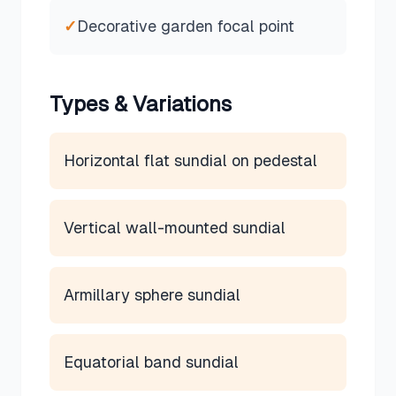
✓
Decorative garden focal point
Types & Variations
Horizontal flat sundial on pedestal
Vertical wall-mounted sundial
Armillary sphere sundial
Equatorial band sundial