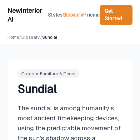
NewInterior
Get
Styles
Glossary
Pricing
Started
AI
Home
/
Glossary
/
Sundial
Outdoor Furniture & Decor
Sundial
The sundial is among humanity's
most ancient timekeeping devices,
using the predictable movement of
the sun's shadow across a