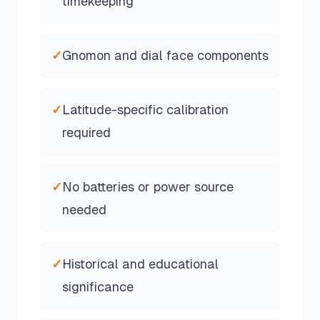
timekeeping
✓
Gnomon and dial face components
✓
Latitude-specific calibration
required
✓
No batteries or power source
needed
✓
Historical and educational
significance