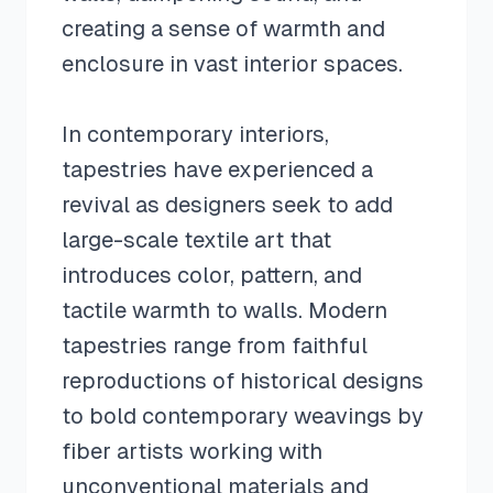
creating a sense of warmth and
enclosure in vast interior spaces.
In contemporary interiors,
tapestries have experienced a
revival as designers seek to add
large-scale textile art that
introduces color, pattern, and
tactile warmth to walls. Modern
tapestries range from faithful
reproductions of historical designs
to bold contemporary weavings by
fiber artists working with
unconventional materials and