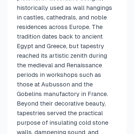
historically used as wall hangings
in castles, cathedrals, and noble
residences across Europe. The
tradition dates back to ancient
Egypt and Greece, but tapestry
reached its artistic zenith during
the medieval and Renaissance
periods in workshops such as
those at Aubusson and the
Gobelins manufactory in France.
Beyond their decorative beauty,
tapestries served the practical
purpose of insulating cold stone
walls, dampening sound, and