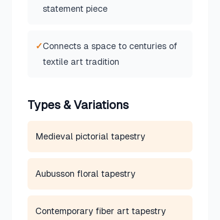
statement piece
✓
Connects a space to centuries of
textile art tradition
Types & Variations
Medieval pictorial tapestry
Aubusson floral tapestry
Contemporary fiber art tapestry