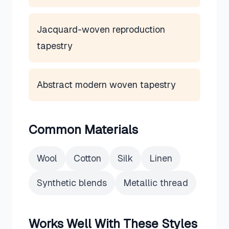
Jacquard-woven reproduction
tapestry
Abstract modern woven tapestry
Common Materials
Wool
Cotton
Silk
Linen
Synthetic blends
Metallic thread
Works Well With These Styles