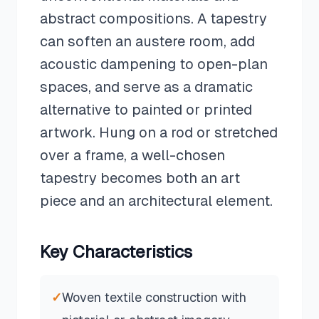
abstract compositions. A tapestry
can soften an austere room, add
acoustic dampening to open-plan
spaces, and serve as a dramatic
alternative to painted or printed
artwork. Hung on a rod or stretched
over a frame, a well-chosen
tapestry becomes both an art
piece and an architectural element.
Key Characteristics
✓
Woven textile construction with