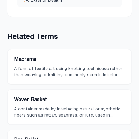
→
AI Exterior Design
Related
Terms
Macrame
A form of textile art using knotting techniques rather
than weaving or knitting, commonly seen in interior
design as wall hangings, plant hangers, and
decorative accents that add bohemian texture.
Woven Basket
A container made by interlacing natural or synthetic
fibers such as rattan, seagrass, or jute, used in
interiors for both storage and decoration to
introduce organic texture and warmth.