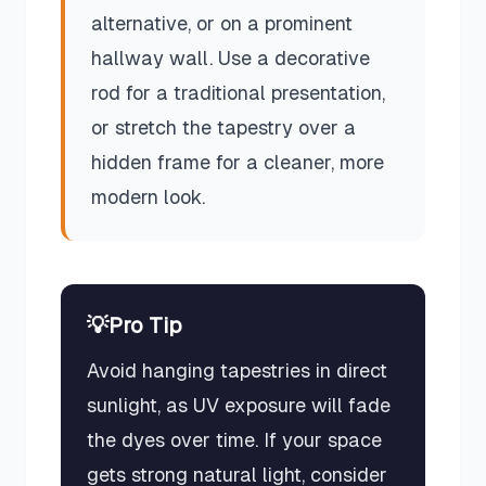
alternative, or on a prominent
hallway wall. Use a decorative
rod for a traditional presentation,
or stretch the tapestry over a
hidden frame for a cleaner, more
modern look.
💡
Pro Tip
Avoid hanging tapestries in direct
sunlight, as UV exposure will fade
the dyes over time. If your space
gets strong natural light, consider