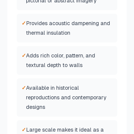
pictorial or abstract imagery
✓
Provides acoustic dampening and
thermal insulation
✓
Adds rich color, pattern, and
textural depth to walls
✓
Available in historical
reproductions and contemporary
designs
✓
Large scale makes it ideal as a