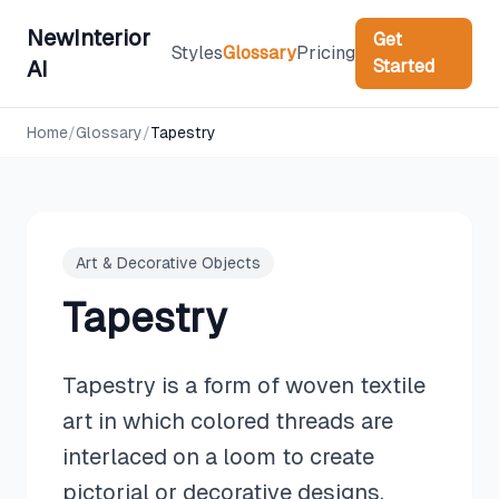
NewInterior
Get
Styles
Glossary
Pricing
Started
AI
Home
/
Glossary
/
Tapestry
Art & Decorative Objects
Tapestry
Tapestry is a form of woven textile
art in which colored threads are
interlaced on a loom to create
pictorial or decorative designs,