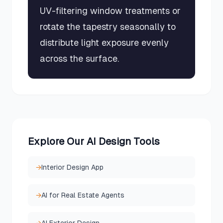
UV-filtering window treatments or
rotate the tapestry seasonally to
distribute light exposure evenly
across the surface.
Explore Our AI Design Tools
→
Interior Design App
→
AI for Real Estate Agents