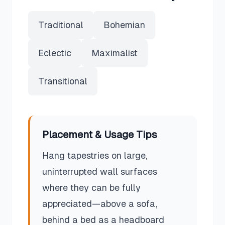
Traditional
Bohemian
Eclectic
Maximalist
Transitional
Placement & Usage Tips
Hang tapestries on large,
uninterrupted wall surfaces
where they can be fully
appreciated—above a sofa,
behind a bed as a headboard