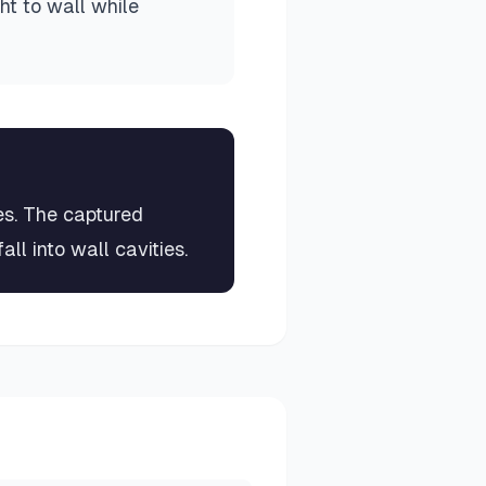
ght to wall while
es. The captured
all into wall cavities.