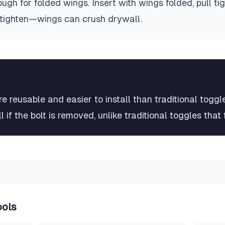
nough for folded wings. Insert with wings folded, pull ti
ertighten—wings can crush drywall.
 reusable and easier to install than traditional toggl
 if the bolt is removed, unlike traditional toggles that f
ools