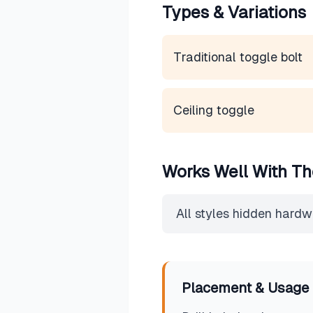
Types & Variations
Traditional toggle bolt
Ceiling toggle
Works Well With Th
All styles hidden hard
Placement & Usage 