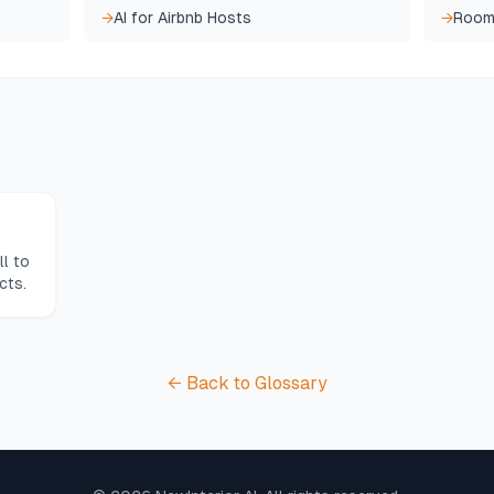
→
AI for Airbnb Hosts
→
Room
l to
cts.
← Back to Glossary