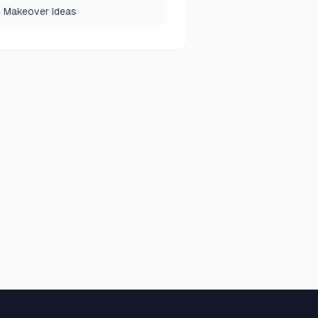
 Makeover Ideas