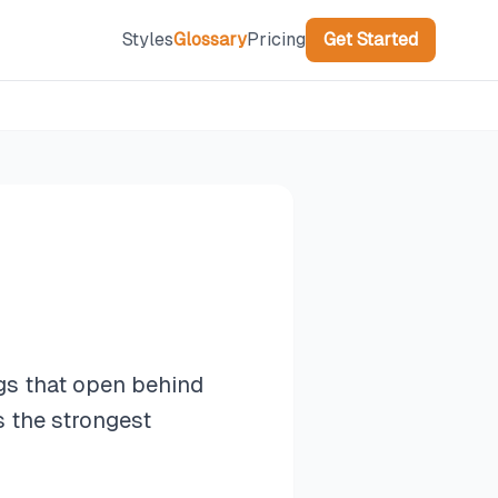
Styles
Glossary
Pricing
Get Started
gs that open behind
s the strongest