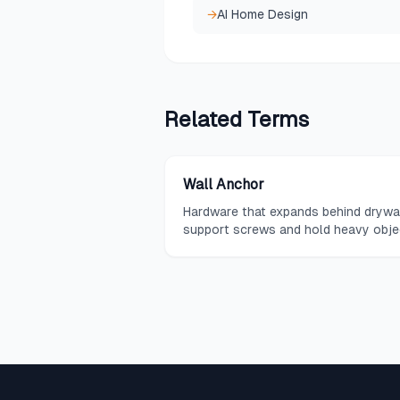
→
AI Home Design
Related
Terms
Wall Anchor
Hardware that expands behind drywal
support screws and hold heavy obje