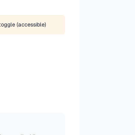
toggle (accessible)