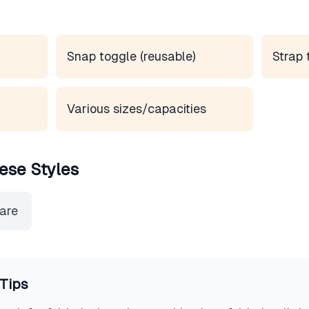
Snap toggle (reusable)
Strap 
Various sizes/capacities
ese Styles
ware
Tips