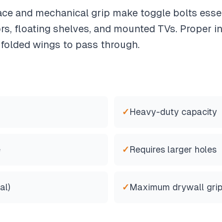
ace and mechanical grip make toggle bolts essen
s, floating shelves, and mounted TVs. Proper in
 folded wings to pass through.
✓
Heavy-duty capacity
e
✓
Requires larger holes
al)
✓
Maximum drywall gri