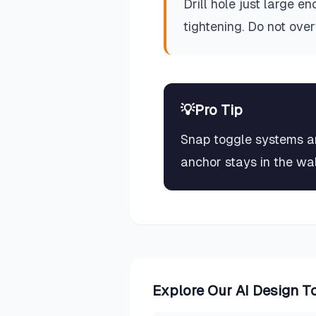
Drill hole just large e
tightening. Do not ov
💡
Pro Tip
Snap toggle systems are
anchor stays in the wall
Explore Our AI Design T