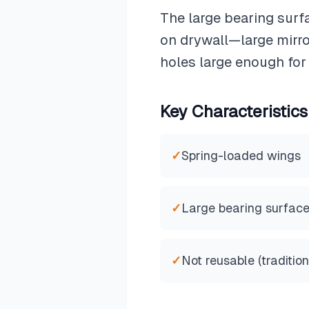
The large bearing surf
on drywall—large mirror
holes large enough for
Key Characteristics
✓
Spring-loaded wings
✓
Large bearing surfac
✓
Not reusable (tradition