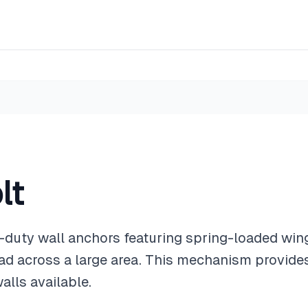
lt
-duty wall anchors featuring spring-loaded win
load across a large area. This mechanism provide
alls available.