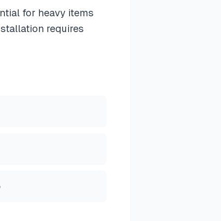
tial for heavy items
stallation requires
p