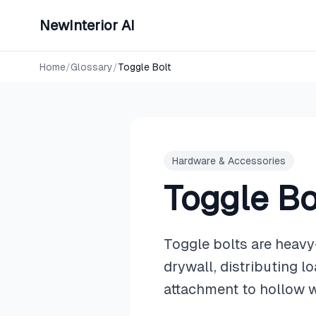
NewInterior AI
Home
/
Glossary
/
Toggle Bolt
Hardware & Accessories
Toggle Bo
Toggle bolts are heavy
drywall, distributing 
attachment to hollow w