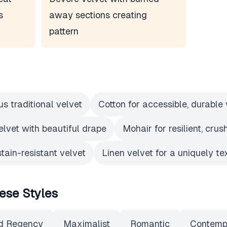
s
away sections creating
pattern
us traditional velvet
Cotton for accessible, durable 
elvet with beautiful drape
Mohair for resilient, crus
stain-resistant velvet
Linen velvet for a uniquely te
ese Styles
d Regency
Maximalist
Romantic
Contemp