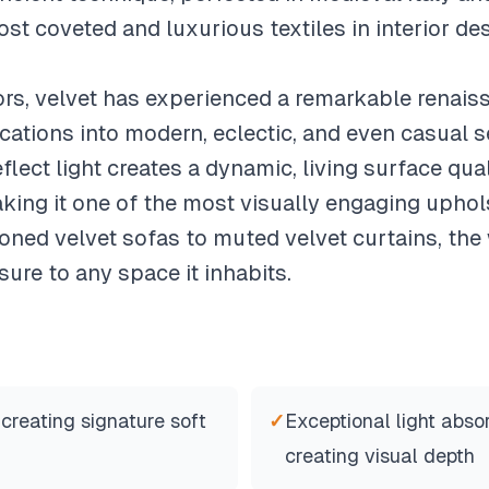
t coveted and luxurious textiles in interior des
ors, velvet has experienced a remarkable renai
ications into modern, eclectic, and even casual s
eflect light creates a dynamic, living surface qua
king it one of the most visually engaging uphol
toned velvet sofas to muted velvet curtains, the
sure to any space it inhabits.
 creating signature soft
✓
Exceptional light absor
creating visual depth