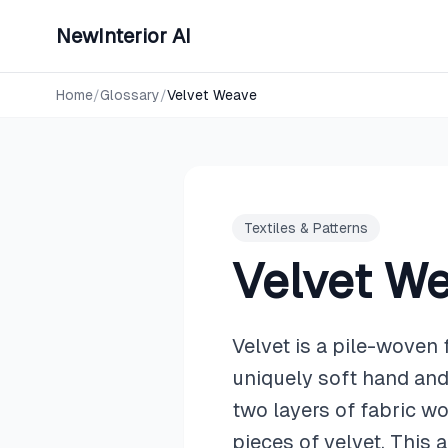
NewInterior AI
Home
/
Glossary
/
Velvet Weave
Textiles & Patterns
Velvet W
Velvet is a pile-woven 
uniquely soft hand and 
two layers of fabric w
pieces of velvet. This 