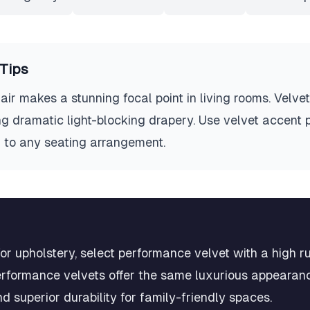
Tips
air makes a stunning focal point in living rooms. Velve
ng dramatic light-blocking drapery. Use velvet accent 
 to any seating arrangement.
r upholstery, select performance velvet with a high ru
rformance velvets offer the same luxurious appearance
nd superior durability for family-friendly spaces.