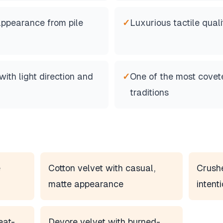
appearance from pile
✓
Luxurious tactile quali
th light direction and
✓
One of the most covete
traditions
e
Cotton velvet with casual,
Crushe
matte appearance
intent
eat-
Devore velvet with burned-