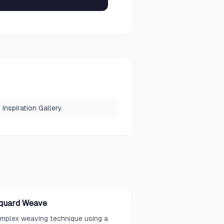
Inspiration Gallery
quard Weave
mplex weaving technique using a