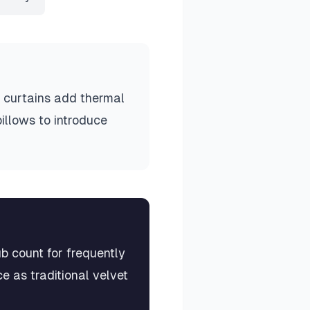
t curtains add thermal
pillows to introduce
b count for frequently
 as traditional velvet