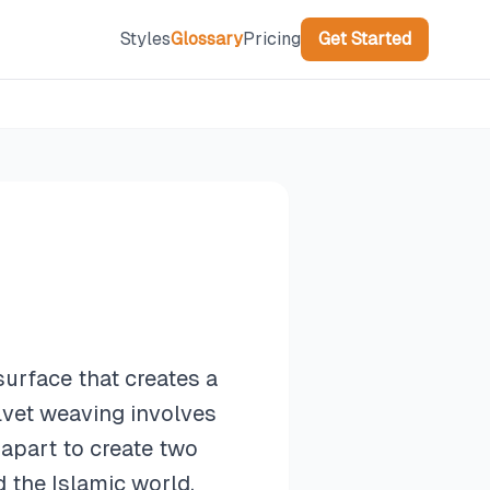
Styles
Glossary
Pricing
Get Started
surface that creates a
elvet weaving involves
 apart to create two
d the Islamic world,