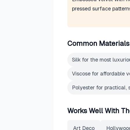
pressed surface pattern
Common Materials
Silk for the most luxurio
Viscose for affordable v
Polyester for practical, 
Works Well With Th
Art Deco
Hollywoo