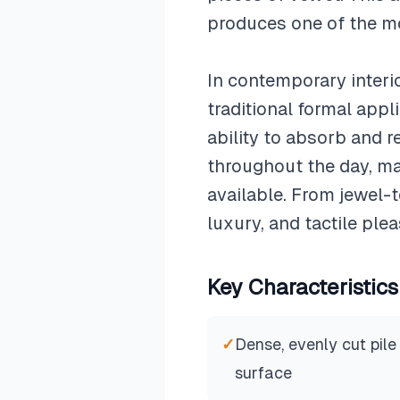
produces one of the mos
In contemporary interi
traditional formal appl
ability to absorb and r
throughout the day, ma
available. From jewel-
luxury, and tactile plea
Key Characteristics
✓
Dense, evenly cut pile
surface