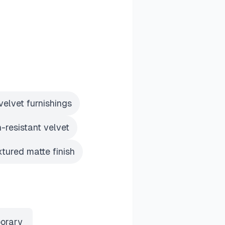
velvet furnishings
h-resistant velvet
xtured matte finish
orary