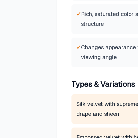
✓
Rich, saturated color 
structure
✓
Changes appearance wi
viewing angle
Types & Variations
Silk velvet with suprem
drape and sheen
Embossed velvet with h