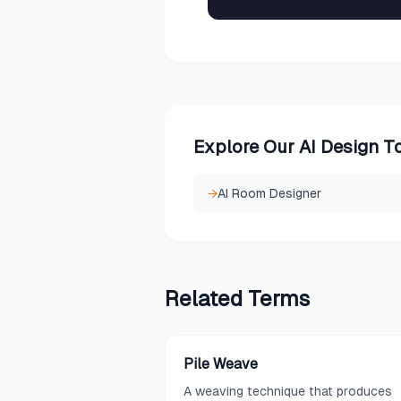
Explore Our AI Design T
→
AI Room Designer
Related
Terms
Pile Weave
A weaving technique that produces