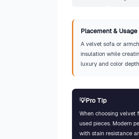
Placement & Usage 
A velvet sofa or armch
insulation while creati
luxury and color depth
💡
Pro Tip
When choosing velvet fo
used pieces. Modern pe
with stain resistance a