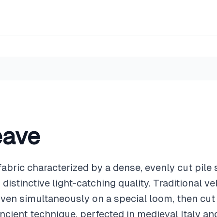
eave
fabric characterized by a dense, evenly cut pile 
distinctive light-catching quality. Traditional v
oven simultaneously on a special loom, then cut
ancient technique, perfected in medieval Italy an