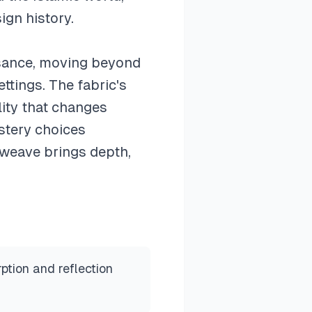
ign history.
ssance, moving beyond
ettings. The fabric's
lity that changes
stery choices
 weave brings depth,
ption and reflection