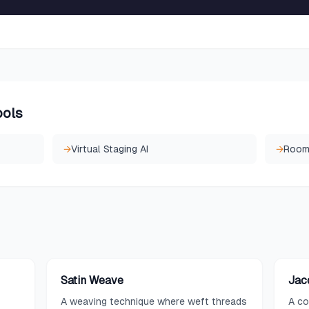
ools
→
Virtual Staging AI
→
Room 
Satin Weave
Jac
A weaving technique where weft threads
A co