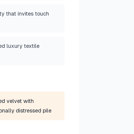
ty that invites touch
d luxury textile
d velvet with
ionally distressed pile