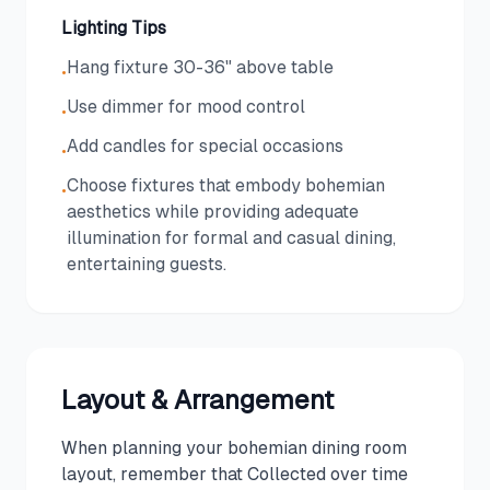
Lighting Tips
Hang fixture 30-36" above table
•
Use dimmer for mood control
•
Add candles for special occasions
•
Choose fixtures that embody bohemian
•
aesthetics while providing adequate
illumination for formal and casual dining,
entertaining guests.
Layout & Arrangement
When planning your bohemian dining room
layout, remember that Collected over time