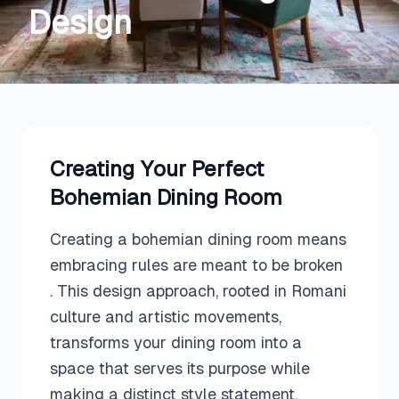
Design
Creating Your Perfect
Bohemian
Dining Room
Creating a bohemian dining room means
embracing rules are meant to be broken
. This design approach, rooted in Romani
culture and artistic movements,
transforms your dining room into a
space that serves its purpose while
making a distinct style statement.