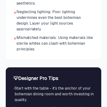
aesthetics.
Neglecting lighting: Poor lighting
✕
undermines even the best bohemian
design. Layer your light sources
appropriately.
Mismatched materials: Using materials like
✕
sterile whites can clash with bohemian
principles.
💡
Designer Pro Tips
•
Start with the table - it's the anchor of your
bohemian dining room and worth investing in
quality.