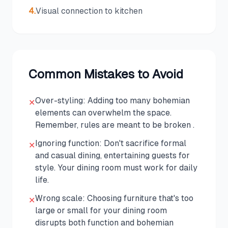
4
.
Visual connection to kitchen
Common Mistakes to Avoid
Over-styling: Adding too many bohemian
✕
elements can overwhelm the space.
Remember, rules are meant to be broken .
Ignoring function: Don't sacrifice formal
✕
and casual dining, entertaining guests for
style. Your dining room must work for daily
life.
Wrong scale: Choosing furniture that's too
✕
large or small for your dining room
disrupts both function and bohemian