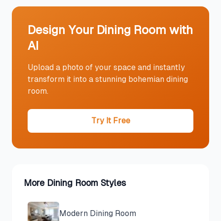
Design Your
Dining Room
with
AI
Upload a photo of your space and instantly
transform it into a stunning
bohemian
dining
room
.
Try It Free
More
Dining Room
Styles
Modern
Dining Room