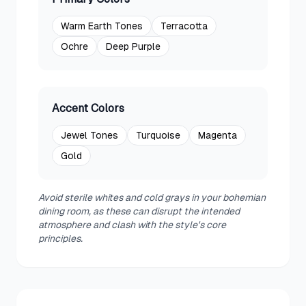
Warm Earth Tones
Terracotta
Ochre
Deep Purple
Accent Colors
Jewel Tones
Turquoise
Magenta
Gold
Avoid sterile whites and cold grays in your bohemian
dining room, as these can disrupt the intended
atmosphere and clash with the style's core
principles.