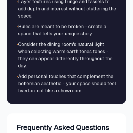
•
Layer textures using fringe and tassels to
add depth and interest without cluttering the
space.
•
Rules are meant to be broken - create a
space that tells your unique story.
•
Consider the dining room's natural light
when selecting warm earth tones tones -
they can appear differently throughout the
day.
•
Add personal touches that complement the
bohemian aesthetic - your space should feel
lived-in, not like a showroom.
Frequently Asked Questions