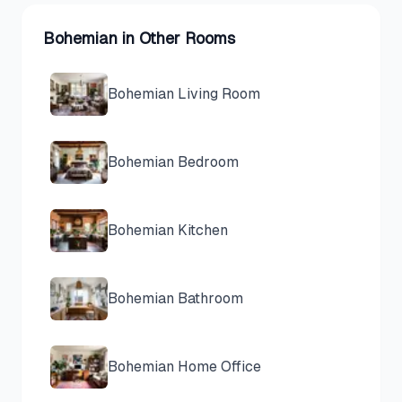
Bohemian
in Other Rooms
Bohemian
Living Room
Bohemian
Bedroom
Bohemian
Kitchen
Bohemian
Bathroom
Bohemian
Home Office