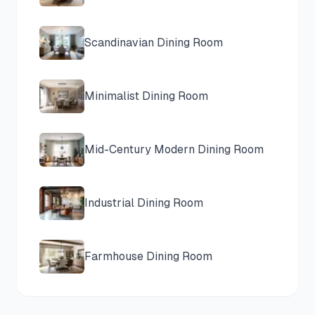
Scandinavian
Dining Room
Minimalist
Dining Room
Mid-Century Modern
Dining Room
Industrial
Dining Room
Farmhouse
Dining Room