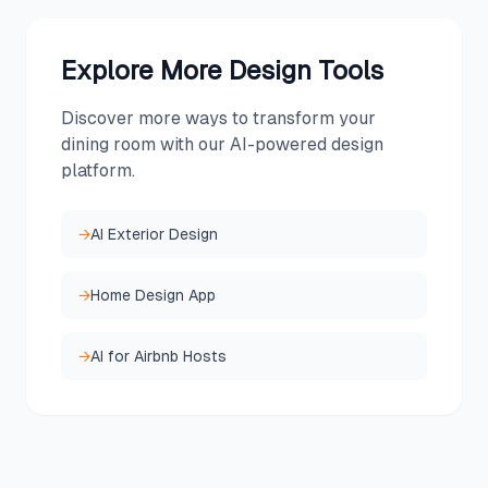
Explore More Design Tools
Discover more ways to transform your
dining room
with our AI-powered design
platform.
→
AI Exterior Design
→
Home Design App
→
AI for Airbnb Hosts