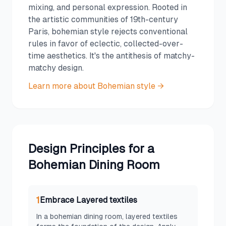
mixing, and personal expression. Rooted in
the artistic communities of 19th-century
Paris, bohemian style rejects conventional
rules in favor of eclectic, collected-over-
time aesthetics. It's the antithesis of matchy-
matchy design.
Learn more about
Bohemian
style →
Design Principles for a
Bohemian
Dining Room
1
Embrace Layered textiles
In a bohemian dining room, layered textiles