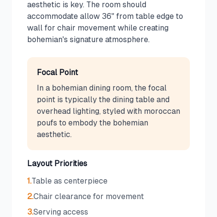
aesthetic is key. The room should
accommodate allow 36" from table edge to
wall for chair movement while creating
bohemian's signature atmosphere.
Focal Point
In a bohemian dining room, the focal
point is typically the dining table and
overhead lighting, styled with moroccan
poufs to embody the bohemian
aesthetic.
Layout Priorities
1
.
Table as centerpiece
2
.
Chair clearance for movement
3
.
Serving access