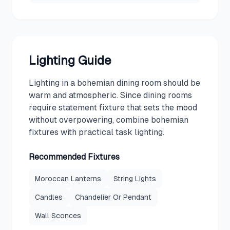
Lighting Guide
Lighting in a bohemian dining room should be
warm and atmospheric. Since dining rooms
require statement fixture that sets the mood
without overpowering, combine bohemian
fixtures with practical task lighting.
Recommended Fixtures
Moroccan Lanterns
String Lights
Candles
Chandelier Or Pendant
Wall Sconces