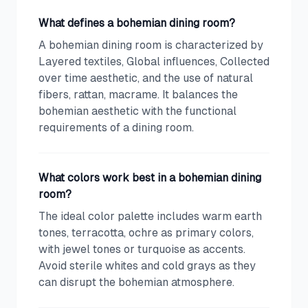
What defines a bohemian dining room?
A bohemian dining room is characterized by
Layered textiles, Global influences, Collected
over time aesthetic, and the use of natural
fibers, rattan, macrame. It balances the
bohemian aesthetic with the functional
requirements of a dining room.
What colors work best in a bohemian dining
room?
The ideal color palette includes warm earth
tones, terracotta, ochre as primary colors,
with jewel tones or turquoise as accents.
Avoid sterile whites and cold grays as they
can disrupt the bohemian atmosphere.