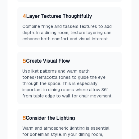
4
Layer Textures Thoughtfully
Combine fringe and tassels textures to add
depth. In a dining room, texture layering can
enhance both comfort and visual interest.
5
Create Visual Flow
Use ikat patterns and warm earth
tones/terracotta tones to guide the eye
through the space. This is especially
important in dining rooms where allow 36"
from table edge to wall for chair movement.
6
Consider the Lighting
Warm and atmospheric lighting is essential
for bohemian style. In your dining room,