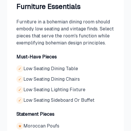
Furniture Essentials
Furniture in a bohemian dining room should
embody low seating and vintage finds. Select
pieces that serve the room's function while
exemplifying bohemian design principles.
Must-Have Pieces
Low Seating Dining Table
✓
Low Seating Dining Chairs
✓
Low Seating Lighting Fixture
✓
Low Seating Sideboard Or Buffet
✓
Statement Pieces
Moroccan Poufs
★