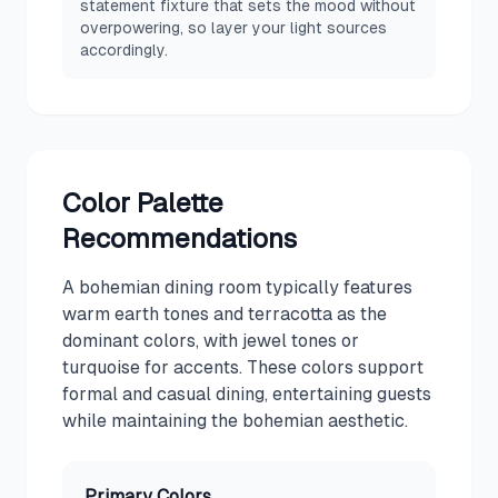
statement fixture that sets the mood without
overpowering, so layer your light sources
accordingly.
Color Palette
Recommendations
A bohemian dining room typically features
warm earth tones and terracotta as the
dominant colors, with jewel tones or
turquoise for accents. These colors support
formal and casual dining, entertaining guests
while maintaining the bohemian aesthetic.
Primary Colors