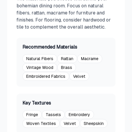
bohemian dining room. Focus on natural
fibers, rattan, macrame for furniture and
finishes. For flooring, consider hardwood or
tile to complement the overall aesthetic.
Recommended Materials
Natural Fibers
Rattan
Macrame
Vintage Wood
Brass
Embroidered Fabrics
Velvet
Key Textures
Fringe
Tassels
Embroidery
Woven Textiles
Velvet
Sheepskin