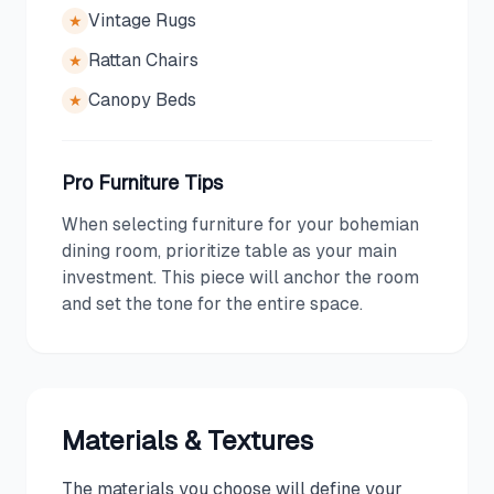
Vintage Rugs
★
Rattan Chairs
★
Canopy Beds
★
Pro Furniture Tips
When selecting furniture for your bohemian
dining room, prioritize table as your main
investment. This piece will anchor the room
and set the tone for the entire space.
Materials & Textures
The materials you choose will define your