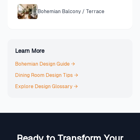
Bohemian
Balcony / Terrace
Learn More
Bohemian
Design Guide →
Dining Room
Design Tips →
Explore Design Glossary →
Ready to Transform Your