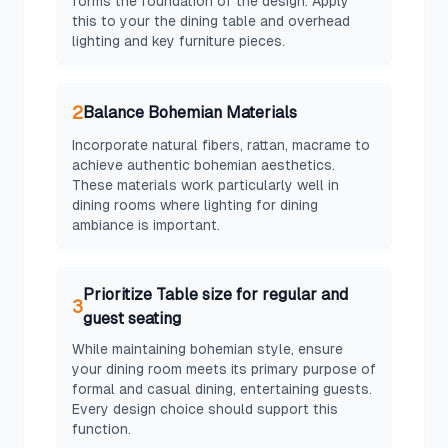
forms the foundation of the design. Apply
this to your the dining table and overhead
lighting and key furniture pieces.
2
Balance Bohemian Materials
Incorporate natural fibers, rattan, macrame to
achieve authentic bohemian aesthetics.
These materials work particularly well in
dining rooms where lighting for dining
ambiance is important.
Prioritize Table size for regular and
3
guest seating
While maintaining bohemian style, ensure
your dining room meets its primary purpose of
formal and casual dining, entertaining guests.
Every design choice should support this
function.