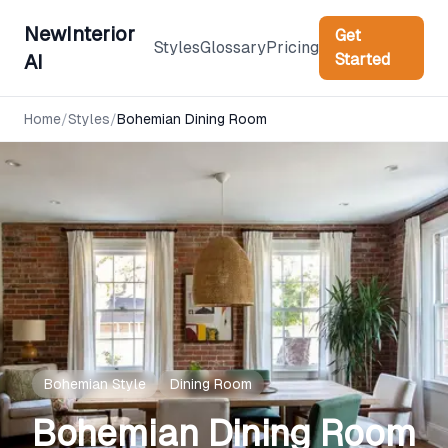
NewInterior
Get
Styles
Glossary
Pricing
Started
AI
Home
/
Styles
/
Bohemian
Dining Room
Bohemian
Style
Dining Room
Bohemian
Dining Room