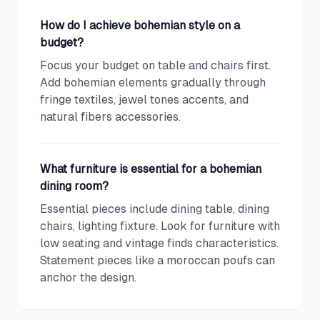
How do I achieve bohemian style on a
budget?
Focus your budget on table and chairs first.
Add bohemian elements gradually through
fringe textiles, jewel tones accents, and
natural fibers accessories.
What furniture is essential for a bohemian
dining room?
Essential pieces include dining table, dining
chairs, lighting fixture. Look for furniture with
low seating and vintage finds characteristics.
Statement pieces like a moroccan poufs can
anchor the design.