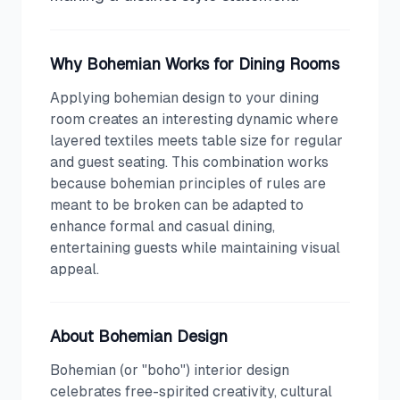
Why
Bohemian
Works for
Dining Room
s
Applying bohemian design to your dining
room creates an interesting dynamic where
layered textiles meets table size for regular
and guest seating. This combination works
because bohemian principles of rules are
meant to be broken can be adapted to
enhance formal and casual dining,
entertaining guests while maintaining visual
appeal.
About
Bohemian
Design
Bohemian (or "boho") interior design
celebrates free-spirited creativity, cultural