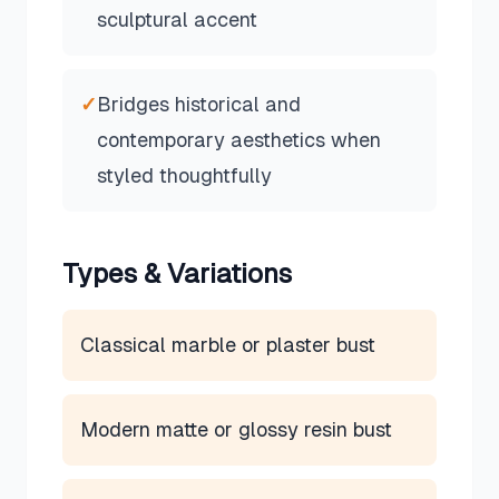
sculptural accent
✓
Bridges historical and
contemporary aesthetics when
styled thoughtfully
Types & Variations
Classical marble or plaster bust
Modern matte or glossy resin bust