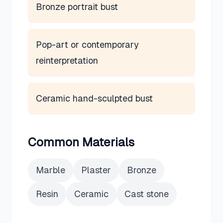
Bronze portrait bust
Pop-art or contemporary
reinterpretation
Ceramic hand-sculpted bust
Common Materials
Marble
Plaster
Bronze
Resin
Ceramic
Cast stone