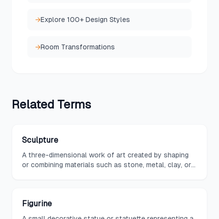
→
Explore 100+ Design Styles
→
Room Transformations
Related
Terms
Sculpture
A three-dimensional work of art created by shaping
or combining materials such as stone, metal, clay, or
wood, used in interior design as a statement piece or
accent element.
Figurine
A small decorative statue or statuette representing a