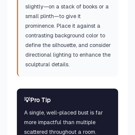
slightly—on a stack of books or a
small plinth—to give it
prominence. Place it against a
contrasting background color to
define the silhouette, and consider
directional lighting to enhance the
sculptural details.
💡
Pro Tip
A single, well-placed bust is far
more impactful than multiple
scattered throughout a room.