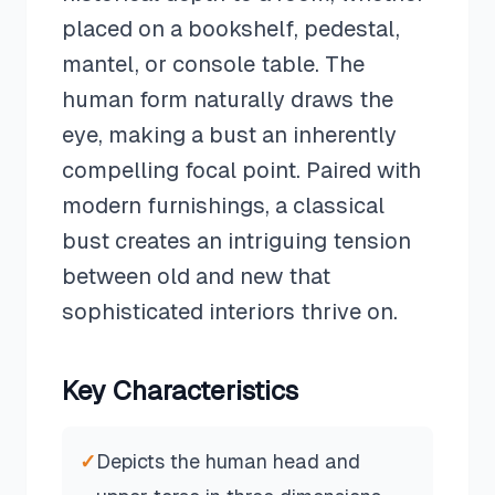
placed on a bookshelf, pedestal,
mantel, or console table. The
human form naturally draws the
eye, making a bust an inherently
compelling focal point. Paired with
modern furnishings, a classical
bust creates an intriguing tension
between old and new that
sophisticated interiors thrive on.
Key Characteristics
✓
Depicts the human head and