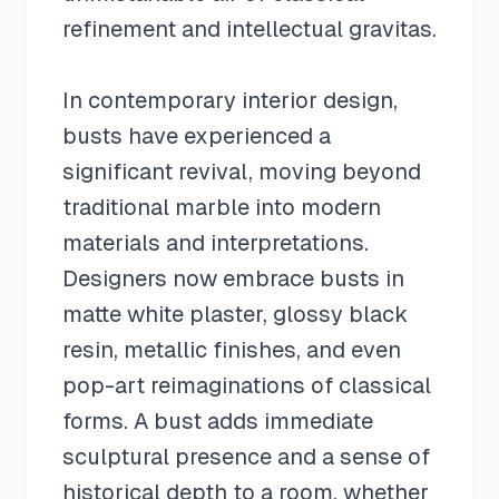
refinement and intellectual gravitas.
In contemporary interior design,
busts have experienced a
significant revival, moving beyond
traditional marble into modern
materials and interpretations.
Designers now embrace busts in
matte white plaster, glossy black
resin, metallic finishes, and even
pop-art reimaginations of classical
forms. A bust adds immediate
sculptural presence and a sense of
historical depth to a room, whether