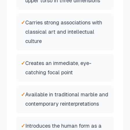
upper torso in three dimensions
✓
Carries strong associations with
classical art and intellectual
culture
✓
Creates an immediate, eye-
catching focal point
✓
Available in traditional marble and
contemporary reinterpretations
✓
Introduces the human form as a