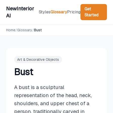
NewInterior
Get
Styles
Glossary
Pricing
Started
AI
Home
/
Glossary
/
Bust
Art & Decorative Objects
Bust
A bust is a sculptural
representation of the head, neck,
shoulders, and upper chest of a
person, traditionally carved in