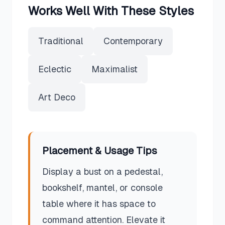
Works Well With These Styles
Traditional
Contemporary
Eclectic
Maximalist
Art Deco
Placement & Usage Tips
Display a bust on a pedestal,
bookshelf, mantel, or console
table where it has space to
command attention. Elevate it