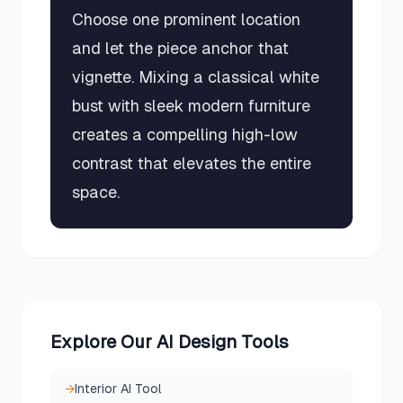
Choose one prominent location
and let the piece anchor that
vignette. Mixing a classical white
bust with sleek modern furniture
creates a compelling high-low
contrast that elevates the entire
space.
Explore Our AI Design Tools
→
Interior AI Tool