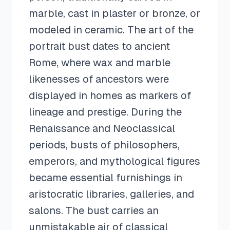
marble, cast in plaster or bronze, or
modeled in ceramic. The art of the
portrait bust dates to ancient
Rome, where wax and marble
likenesses of ancestors were
displayed in homes as markers of
lineage and prestige. During the
Renaissance and Neoclassical
periods, busts of philosophers,
emperors, and mythological figures
became essential furnishings in
aristocratic libraries, galleries, and
salons. The bust carries an
unmistakable air of classical