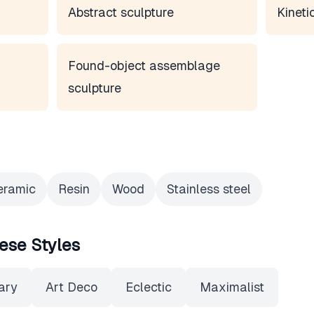
Abstract sculpture
Kineti
Found-object assemblage
sculpture
eramic
Resin
Wood
Stainless steel
ese Styles
ary
Art Deco
Eclectic
Maximalist