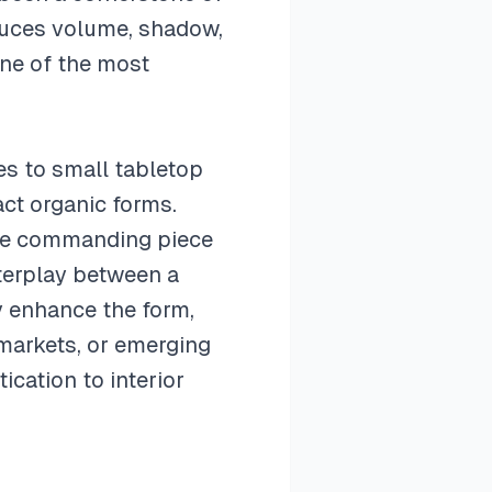
oduces volume, shadow,
one of the most
es to small tabletop
act organic forms.
gle commanding piece
nterplay between a
ly enhance the form,
 markets, or emerging
ication to interior