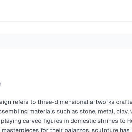
e
esign refers to three-dimensional artworks craft
ssembling materials such as stone, metal, clay, 
isplaying carved figures in domestic shrines to
asterpieces for their palazzos, sculpture has 