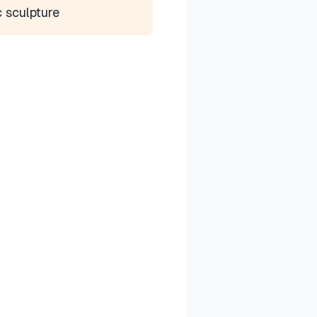
c sculpture