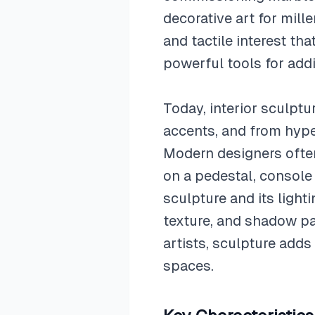
decorative art for mill
and tactile interest th
powerful tools for addi
Today, interior sculpt
accents, and from hyper
Modern designers ofte
on a pedestal, console 
sculpture and its lighti
texture, and shadow pa
artists, sculpture adds
spaces.