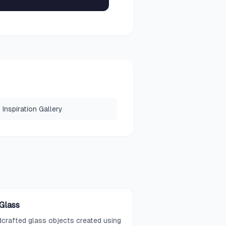
Inspiration Gallery
 Glass
crafted glass objects created using