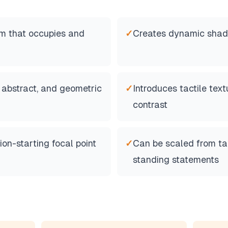
m that occupies and
✓
Creates dynamic shado
, abstract, and geometric
✓
Introduces tactile tex
contrast
on-starting focal point
✓
Can be scaled from tab
standing statements