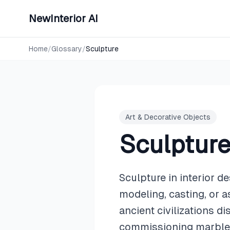
NewInterior AI
Home
/
Glossary
/
Sculpture
Art & Decorative Objects
Sculptur
Sculpture in interior d
modeling, casting, or a
ancient civilizations d
commissioning marble m