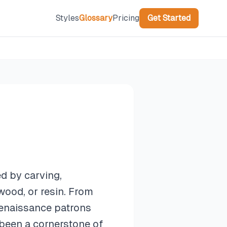
Styles
Glossary
Pricing
Get Started
ed by carving,
wood, or resin. From
 Renaissance patrons
been a cornerstone of