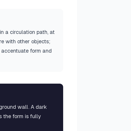
 a circulation path, at
e with other objects;
to accentuate form and
kground wall. A dark
 the form is fully