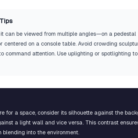
Tips
it can be viewed from multiple angles—on a pedestal in
or centered on a console table. Avoid crowding sculptur
 to command attention. Use uplighting or spotlighting 
e for a space, consider its silhouette against the bac
ainst a light wall and vice versa. This contrast ensures
 blending into the environment.