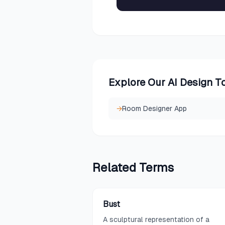
Explore Our AI Design T
→
Room Designer App
Related
Terms
Bust
A sculptural representation of a