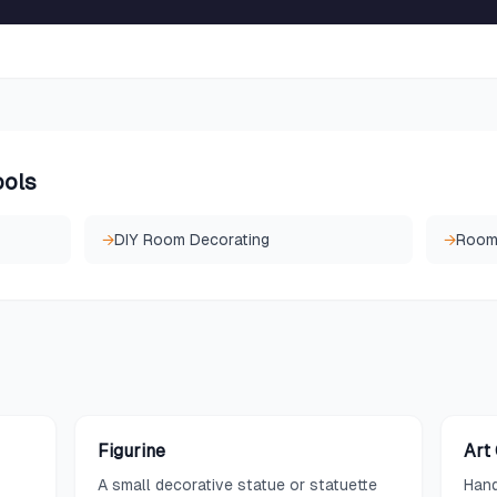
ools
→
DIY Room Decorating
→
Room 
Figurine
Art
A small decorative statue or statuette
Hand