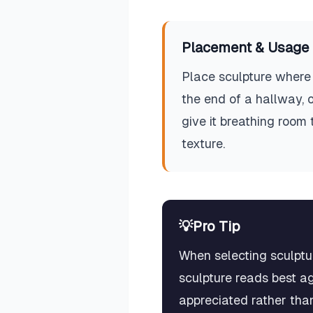
Placement & Usage 
Place sculpture where 
the end of a hallway, 
give it breathing room
texture.
💡
Pro Tip
When selecting sculptur
sculpture reads best ag
appreciated rather than