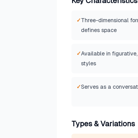
Key Characteristics
✓
Three-dimensional for
defines space
✓
Available in figurative
styles
✓
Serves as a conversati
Types & Variations