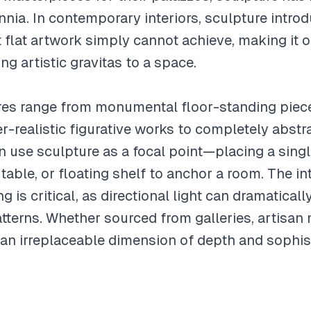
ennia. In contemporary interiors, sculpture intr
at flat artwork simply cannot achieve, making it 
ng artistic gravitas to a space.
ures range from monumental floor-standing piec
-realistic figurative works to completely abstr
n use sculpture as a focal point—placing a sin
table, or floating shelf to anchor a room. The i
ng is critical, as directional light can dramatical
tterns. Whether sourced from galleries, artisan
 an irreplaceable dimension of depth and sophist