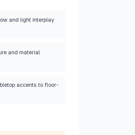
w and light interplay
ture and material
letop accents to floor-