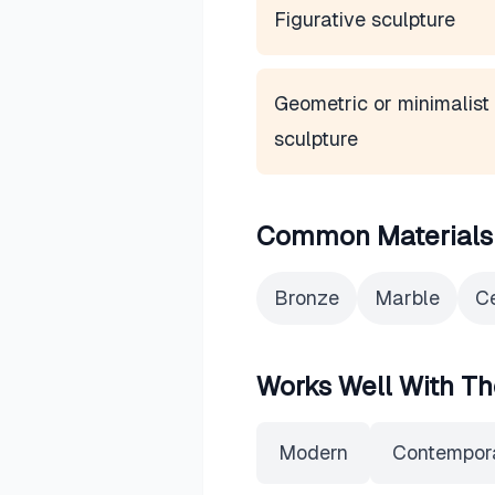
Figurative sculpture
Geometric or minimalist
sculpture
Common Materials
Bronze
Marble
C
Works Well With Th
Modern
Contempor