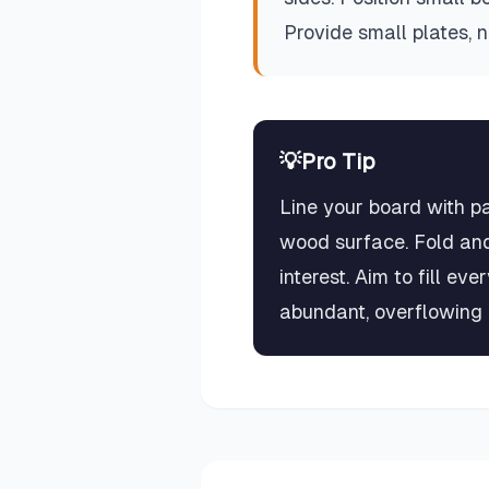
Provide small plates, 
💡
Pro Tip
Line your board with p
wood surface. Fold and
interest. Aim to fill e
abundant, overflowing 