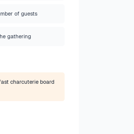
umber of guests
the gathering
ast charcuterie board