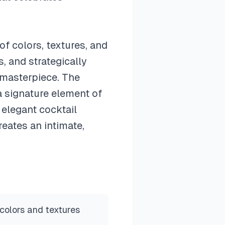
of colors, textures, and
, and strategically
 masterpiece. The
a signature element of
 elegant cocktail
eates an intimate,
colors and textures