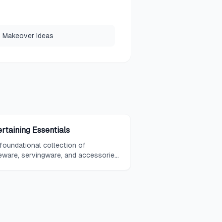
 Makeover Ideas
ertaining Essentials
foundational collection of
eware, servingware, and accessories
ed to host gatherings, from casual
togethers to formal dinner parties.