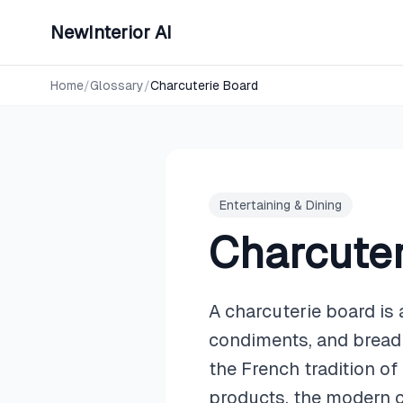
NewInterior AI
Home
/
Glossary
/
Charcuterie Board
Entertaining & Dining
Charcuter
A charcuterie board is 
condiments, and bread 
the French tradition of
products, the modern c