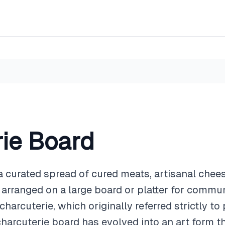
ie Board
a curated spread of cured meats, artisanal cheeses
arranged on a large board or platter for commun
 charcuterie, which originally referred strictly t
harcuterie board has evolved into an art form t