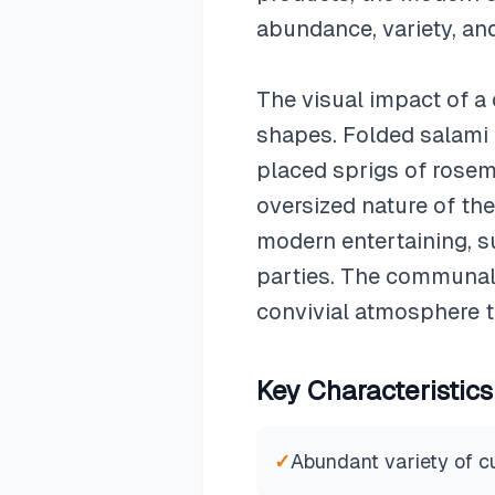
abundance, variety, an
The visual impact of a 
shapes. Folded salami 
placed sprigs of rosem
oversized nature of th
modern entertaining, su
parties. The communal 
convivial atmosphere t
Key Characteristics
✓
Abundant variety of 