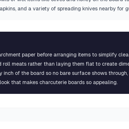
napkins, and a variety of spreading knives nearby for 
archment paper before arranging items to simplify cle
 roll meats rather than laying them flat to create dim
very inch of the board so no bare surface shows through
look that makes charcuterie boards so appealing.