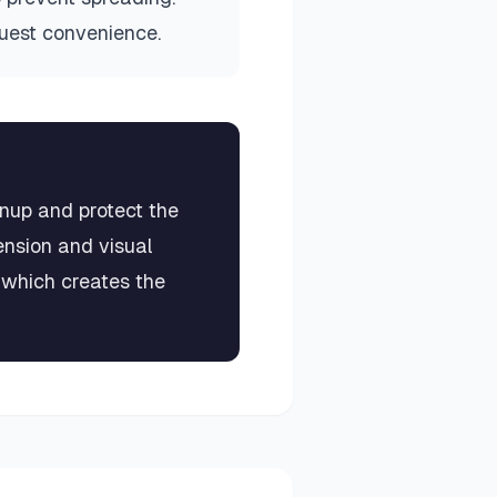
guest convenience.
anup and protect the
ension and visual
, which creates the