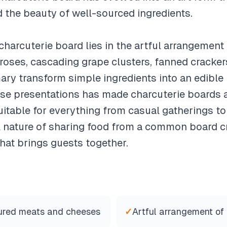
d the beauty of well-sourced ingredients.
charcuterie board lies in the artful arrangement 
roses, cascading grape clusters, fanned crackers
ary transform simple ingredients into an edible
ese presentations has made charcuterie boards 
itable for everything from casual gatherings to
nature of sharing food from a common board cr
hat brings guests together.
cured meats and cheeses
✓
Artful arrangement of 