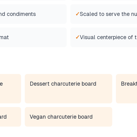
 and condiments
✓
Scaled to serve the n
rmat
✓
Visual centerpiece of 
e
Dessert charcuterie board
Breakf
ard
Vegan charcuterie board