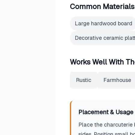
Common Materials
Large hardwood board
Decorative ceramic plat
Works Well With Th
Rustic
Farmhouse
Placement & Usage 
Place the charcuterie 
sides. Position small 