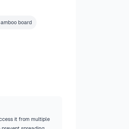
amboo board
cess it from multiple
o prevent spreading.