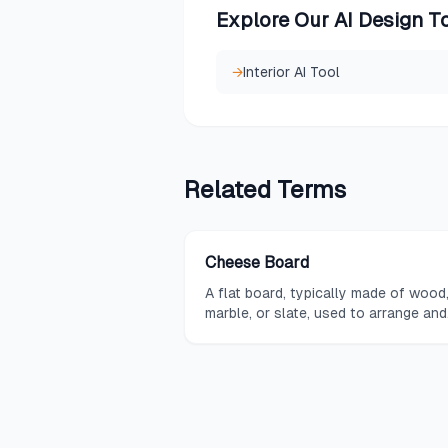
Explore Our AI Design T
→
Interior AI Tool
Related
Terms
Cheese Board
A flat board, typically made of wood
marble, or slate, used to arrange and
present a curated selection of chee
along with accompaniments.