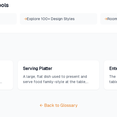
ools
→
Explore 100+ Design Styles
→
Room
Serving Platter
Ent
,
A large, flat dish used to present and
The 
serve food family-style at the table,
tabl
ses
available in oval, rectangular, or round
need
shapes.
get-
← Back to Glossary