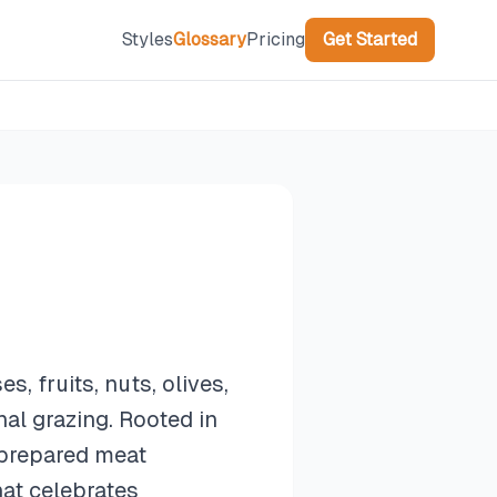
Styles
Glossary
Pricing
Get Started
, fruits, nuts, olives,
al grazing. Rooted in
o prepared meat
hat celebrates