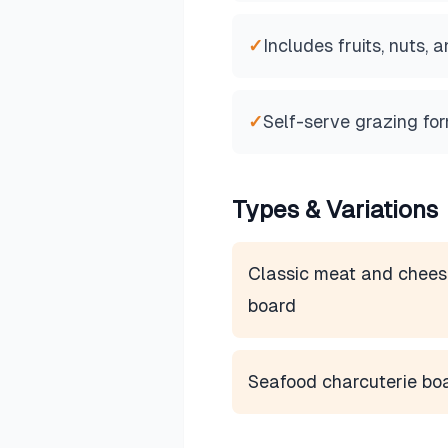
✓
Includes fruits, nuts,
✓
Self-serve grazing fo
Types & Variations
Classic meat and chees
board
Seafood charcuterie bo