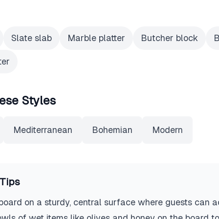
Slate slab
Marble platter
Butcher block
B
ter
ese Styles
Mediterranean
Bohemian
Modern
Tips
board on a sturdy, central surface where guests can ac
bowls of wet items like olives and honey on the board t