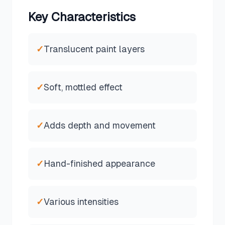
Key Characteristics
✓
Translucent paint layers
✓
Soft, mottled effect
✓
Adds depth and movement
✓
Hand-finished appearance
✓
Various intensities