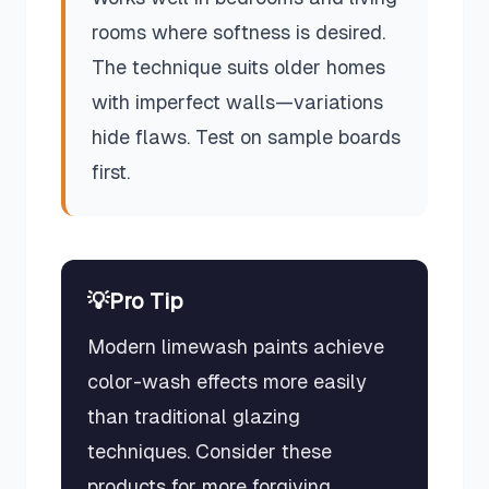
rooms where softness is desired.
The technique suits older homes
with imperfect walls—variations
hide flaws. Test on sample boards
first.
💡
Pro Tip
Modern limewash paints achieve
color-wash effects more easily
than traditional glazing
techniques. Consider these
products for more forgiving