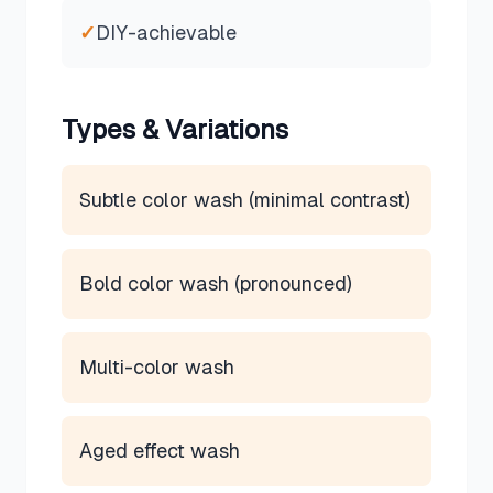
✓
DIY-achievable
Types & Variations
Subtle color wash (minimal contrast)
Bold color wash (pronounced)
Multi-color wash
Aged effect wash