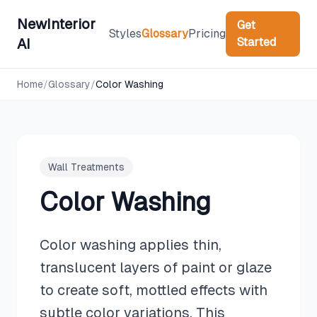
NewInterior
Get
Styles
Glossary
Pricing
Started
AI
Home
/
Glossary
/
Color Washing
Wall Treatments
Color Washing
Color washing applies thin,
translucent layers of paint or glaze
to create soft, mottled effects with
subtle color variations. This