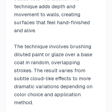
technique adds depth and
movement to walls, creating
surfaces that feel hand-finished
and alive.
The technique involves brushing
diluted paint or glaze over a base
coat in random, overlapping
strokes. The result varies from
subtle cloud-like effects to more
dramatic variations depending on
color choice and application
method.