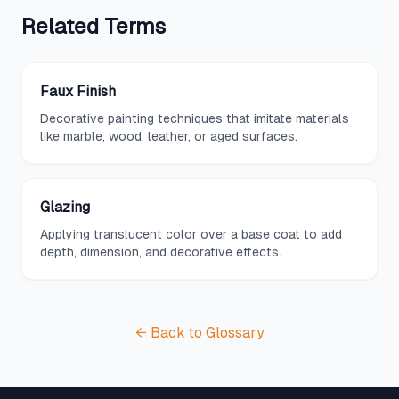
Related
Terms
Faux Finish
Decorative painting techniques that imitate materials
like marble, wood, leather, or aged surfaces.
Glazing
Applying translucent color over a base coat to add
depth, dimension, and decorative effects.
← Back to Glossary