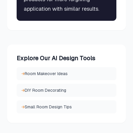
application with similar results.
Explore Our AI Design Tools
→
Room Makeover Ideas
→
DIY Room Decorating
→
Small Room Design Tips