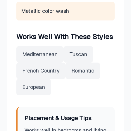
Metallic color wash
Works Well With These Styles
Mediterranean
Tuscan
French Country
Romantic
European
Placement & Usage Tips
Works well in bedrooms and living