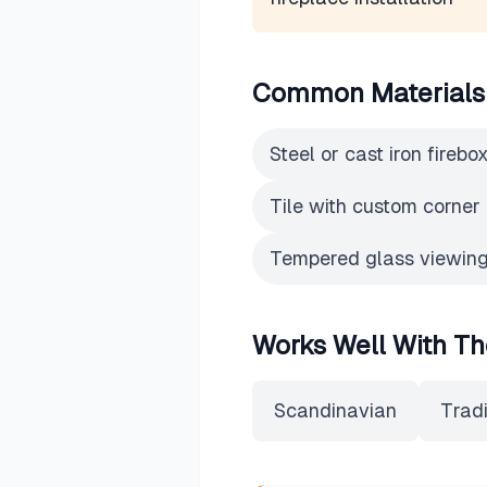
Common Materials
Steel or cast iron firebo
Tile with custom corner 
Tempered glass viewing
Works Well With Th
Scandinavian
Tradi