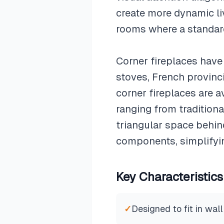
create more dynamic liv
rooms where a standar
Corner fireplaces have 
stoves, French provinc
corner fireplaces are a
ranging from tradition
triangular space behi
components, simplifyin
Key Characteristics
✓
Designed to fit in wall