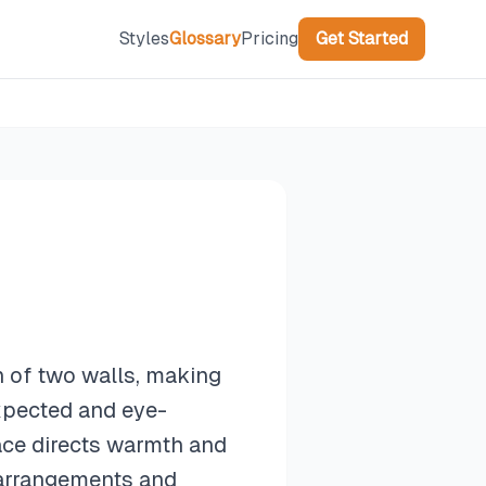
Styles
Glossary
Pricing
Get Started
on of two walls, making
expected and eye-
lace directs warmth and
e arrangements and