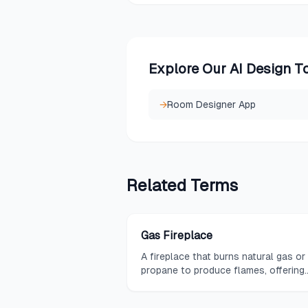
Explore Our AI Design T
→
Room Designer App
Related
Terms
Gas Fireplace
A fireplace that burns natural gas or
propane to produce flames, offering
convenient heat and ambiance witho
the need for wood storage or ash