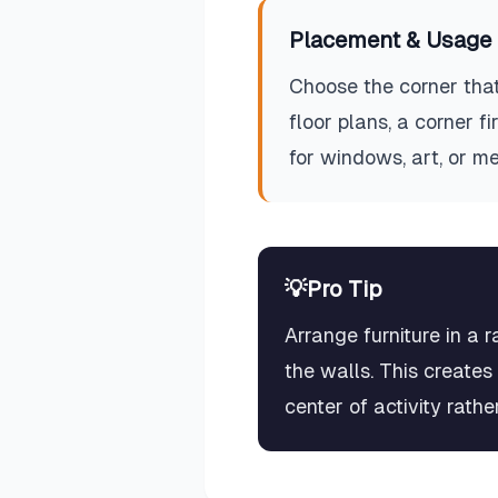
Placement & Usage 
Choose the corner that
floor plans, a corner 
for windows, art, or m
💡
Pro Tip
Arrange furniture in a 
the walls. This creates
center of activity rath