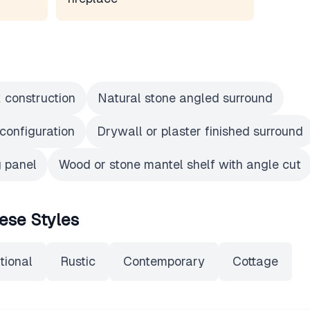
x construction
Natural stone angled surround
configuration
Drywall or plaster finished surround
 panel
Wood or stone mantel shelf with angle cut
ese Styles
tional
Rustic
Contemporary
Cottage