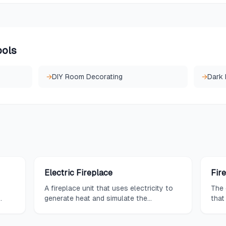
ools
→
DIY Room Decorating
→
Dark
Electric Fireplace
Fir
A fireplace unit that uses electricity to
The 
generate heat and simulate the
that
ut
appearance of flames, requiring no
enco
venting or gas lines for installation.
fire