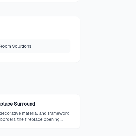
 Room Solutions
eplace Surround
decorative material and framework
 borders the fireplace opening,
mpassing the area between the
box and the mantel or wall surface.