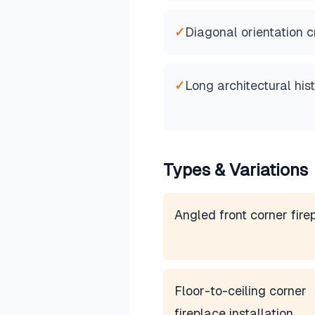
✓
Diagonal orientation 
✓
Long architectural his
Types & Variations
Angled front corner fire
Floor-to-ceiling corner
fireplace installation