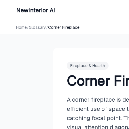
NewInterior AI
Home
/
Glossary
/
Corner Fireplace
Fireplace & Hearth
Corner Fi
A corner fireplace is d
efficient use of space 
catching focal point. T
visual attention diago