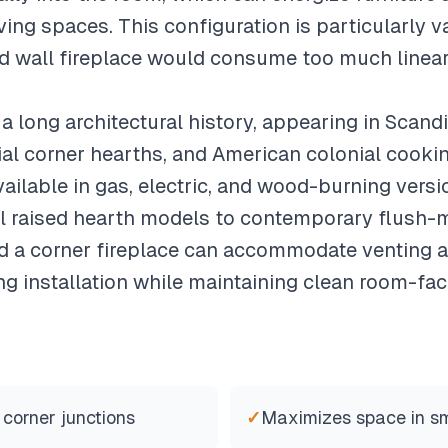
ing spaces. This configuration is particularly v
d wall fireplace would consume too much linear
a long architectural history, appearing in Scand
ial corner hearths, and American colonial cooki
vailable in gas, electric, and wood-burning vers
al raised hearth models to contemporary flush-m
nd a corner fireplace can accommodate venting 
g installation while maintaining clean room-fac
 corner junctions
✓
Maximizes space in s