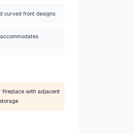
d curved front designs
e accommodates
 fireplace with adjacent
storage