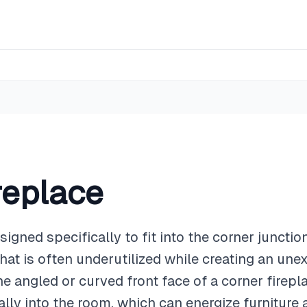
replace
esigned specifically to fit into the corner juncti
that is often underutilized while creating an un
he angled or curved front face of a corner firep
nally into the room, which can energize furnitur