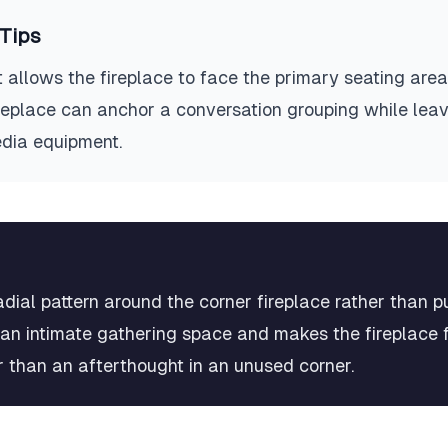
Tips
 allows the fireplace to face the primary seating area
fireplace can anchor a conversation grouping while lea
edia equipment.
radial pattern around the corner fireplace rather than 
 an intimate gathering space and makes the fireplace fe
er than an afterthought in an unused corner.