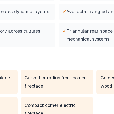
creates dynamic layouts
✓
Available in angled an
tory across cultures
✓
Triangular rear spac
mechanical systems
place
Curved or radius front corner
Corner
fireplace
wood 
Compact corner electric
fireplace