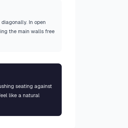
 diagonally. In open
ving the main walls free
pushing seating against
el like a natural