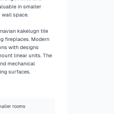
aluable in smaller
 wall space.
inavian kakelugn tile
ng fireplaces. Modern
ions with designs
ount linear units. The
and mechanical
ing surfaces.
maller rooms