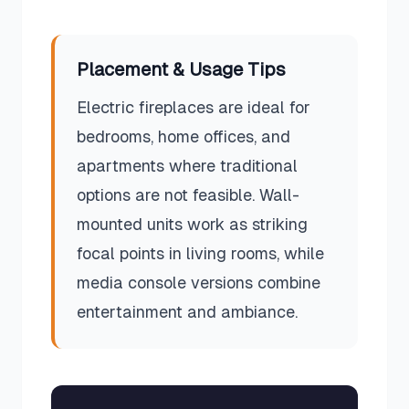
Placement & Usage Tips
Electric fireplaces are ideal for
bedrooms, home offices, and
apartments where traditional
options are not feasible. Wall-
mounted units work as striking
focal points in living rooms, while
media console versions combine
entertainment and ambiance.