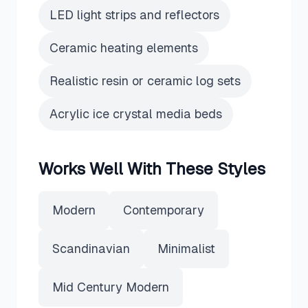
LED light strips and reflectors
Ceramic heating elements
Realistic resin or ceramic log sets
Acrylic ice crystal media beds
Works Well With These Styles
Modern
Contemporary
Scandinavian
Minimalist
Mid Century Modern