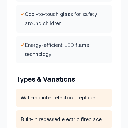
✓
Cool-to-touch glass for safety
around children
✓
Energy-efficient LED flame
technology
Types & Variations
Wall-mounted electric fireplace
Built-in recessed electric fireplace