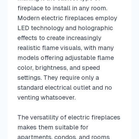
fireplace to install in any room.
Modern electric fireplaces employ
LED technology and holographic
effects to create increasingly
realistic flame visuals, with many
models offering adjustable flame
color, brightness, and speed
settings. They require only a
standard electrical outlet and no
venting whatsoever.
The versatility of electric fireplaces
makes them suitable for
apartments, condos, and rooms