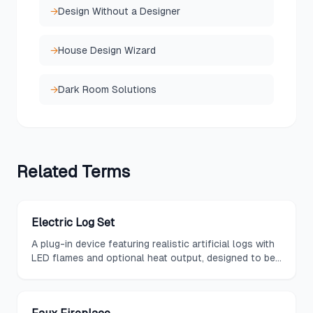
→
Design Without a Designer
→
House Design Wizard
→
Dark Room Solutions
Related
Terms
Electric Log Set
A plug-in device featuring realistic artificial logs with
LED flames and optional heat output, designed to be
placed inside an existing fireplace opening for instant
ambiance.