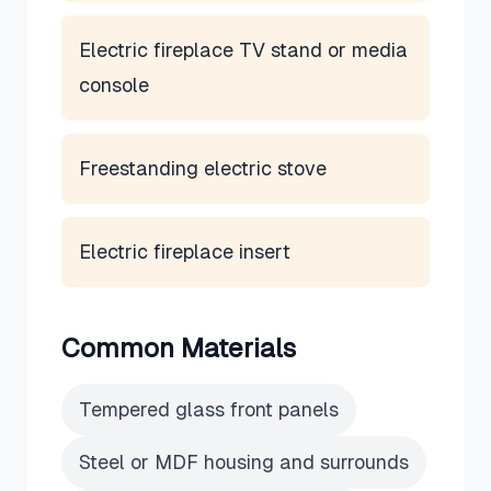
Electric fireplace TV stand or media
console
Freestanding electric stove
Electric fireplace insert
Common Materials
Tempered glass front panels
Steel or MDF housing and surrounds