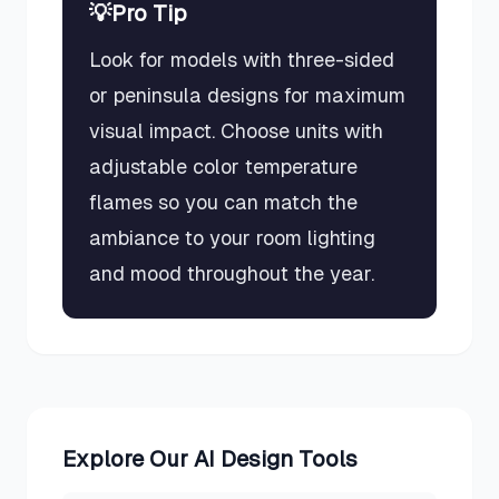
💡
Pro Tip
Look for models with three-sided
or peninsula designs for maximum
visual impact. Choose units with
adjustable color temperature
flames so you can match the
ambiance to your room lighting
and mood throughout the year.
Explore Our AI Design Tools