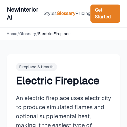
NewInterior
Get
Styles
Glossary
Pricing
Started
AI
Home
/
Glossary
/
Electric Fireplace
Fireplace & Hearth
Electric Fireplace
An electric fireplace uses electricity
to produce simulated flames and
optional supplemental heat,
making it the easiest type of