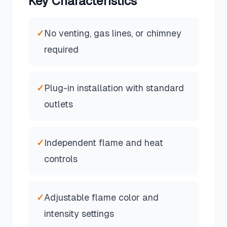
Key Characteristics
✓
No venting, gas lines, or chimney
required
✓
Plug-in installation with standard
outlets
✓
Independent flame and heat
controls
✓
Adjustable flame color and
intensity settings