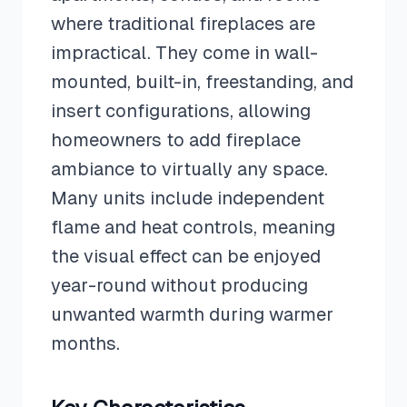
where traditional fireplaces are
impractical. They come in wall-
mounted, built-in, freestanding, and
insert configurations, allowing
homeowners to add fireplace
ambiance to virtually any space.
Many units include independent
flame and heat controls, meaning
the visual effect can be enjoyed
year-round without producing
unwanted warmth during warmer
months.