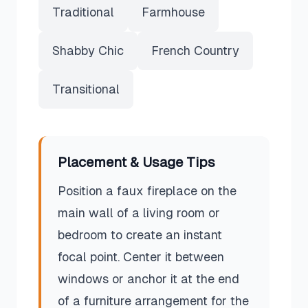
Traditional
Farmhouse
Shabby Chic
French Country
Transitional
Placement & Usage Tips
Position a faux fireplace on the
main wall of a living room or
bedroom to create an instant
focal point. Center it between
windows or anchor it at the end
of a furniture arrangement for the