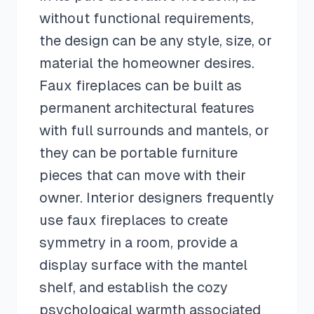
without functional requirements,
the design can be any style, size, or
material the homeowner desires.
Faux fireplaces can be built as
permanent architectural features
with full surrounds and mantels, or
they can be portable furniture
pieces that can move with their
owner. Interior designers frequently
use faux fireplaces to create
symmetry in a room, provide a
display surface with the mantel
shelf, and establish the cozy
psychological warmth associated