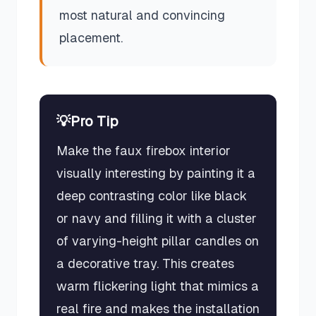
most natural and convincing
placement.
💡
Pro Tip
Make the faux firebox interior
visually interesting by painting it a
deep contrasting color like black
or navy and filling it with a cluster
of varying-height pillar candles on
a decorative tray. This creates
warm flickering light that mimics a
real fire and makes the installation