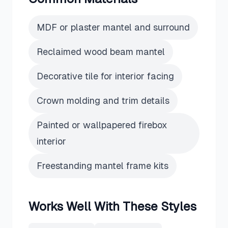
MDF or plaster mantel and surround
Reclaimed wood beam mantel
Decorative tile for interior facing
Crown molding and trim details
Painted or wallpapered firebox
interior
Freestanding mantel frame kits
Works Well With These Styles