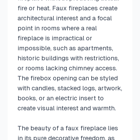
fire or heat. Faux fireplaces create
architectural interest and a focal
point in rooms where a real
fireplace is impractical or
impossible, such as apartments,
historic buildings with restrictions,
or rooms lacking chimney access.
The firebox opening can be styled
with candles, stacked logs, artwork,
books, or an electric insert to
create visual interest and warmth.
The beauty of a faux fireplace lies
in its pure decorative freedom, as