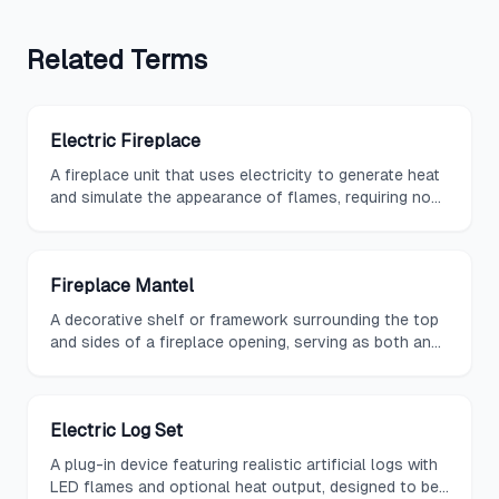
Related
Terms
Electric Fireplace
A fireplace unit that uses electricity to generate heat
and simulate the appearance of flames, requiring no
venting or gas lines for installation.
Fireplace Mantel
A decorative shelf or framework surrounding the top
and sides of a fireplace opening, serving as both an
architectural element and a display surface.
Electric Log Set
A plug-in device featuring realistic artificial logs with
LED flames and optional heat output, designed to be