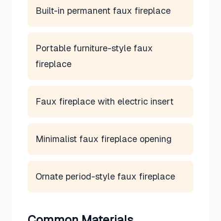
Built-in permanent faux fireplace
Portable furniture-style faux
fireplace
Faux fireplace with electric insert
Minimalist faux fireplace opening
Ornate period-style faux fireplace
Common Materials