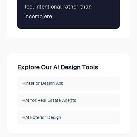
feel intentional rather than
incomplete.
Explore Our AI Design Tools
→
Interior Design App
→
AI for Real Estate Agents
→
AI Exterior Design