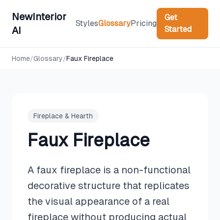
NewInterior
Get
Styles
Glossary
Pricing
Started
AI
Home
/
Glossary
/
Faux Fireplace
Fireplace & Hearth
Faux Fireplace
A faux fireplace is a non-functional
decorative structure that replicates
the visual appearance of a real
fireplace without producing actual