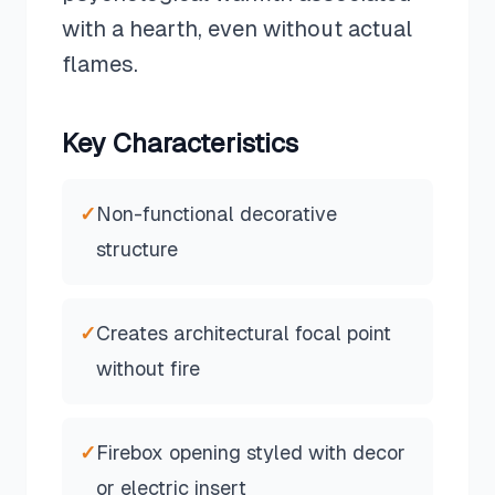
with a hearth, even without actual
flames.
Key Characteristics
✓
Non-functional decorative
structure
✓
Creates architectural focal point
without fire
✓
Firebox opening styled with decor
or electric insert