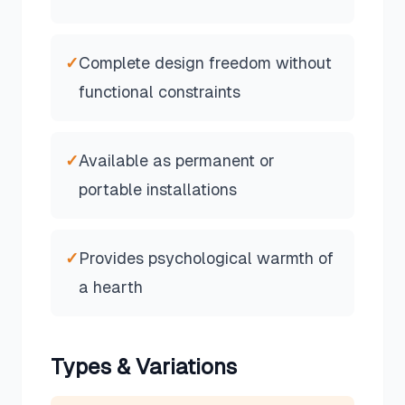
✓
Complete design freedom without
functional constraints
✓
Available as permanent or
portable installations
✓
Provides psychological warmth of
a hearth
Types & Variations