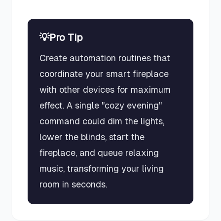
💡
Pro Tip
Create automation routines that
coordinate your smart fireplace
with other devices for maximum
effect. A single "cozy evening"
command could dim the lights,
lower the blinds, start the
fireplace, and queue relaxing
music, transforming your living
room in seconds.