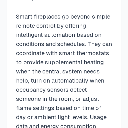
Smart fireplaces go beyond simple
remote control by offering
intelligent automation based on
conditions and schedules. They can
coordinate with smart thermostats
to provide supplemental heating
when the central system needs
help, turn on automatically when
occupancy sensors detect
someone in the room, or adjust
flame settings based on time of
day or ambient light levels. Usage
data and energy consumption