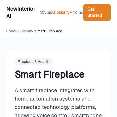
NewInterior
Get
Styles
Glossary
Pricing
Started
AI
Home
/
Glossary
/
Smart Fireplace
Fireplace & Hearth
Smart Fireplace
A smart fireplace integrates with
home automation systems and
connected technology platforms,
allowing voice control, smartphone