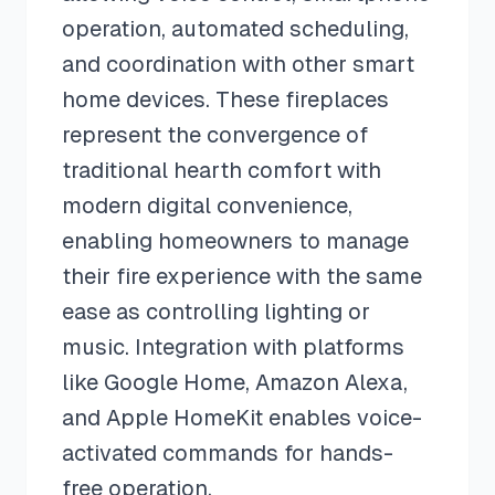
operation, automated scheduling,
and coordination with other smart
home devices. These fireplaces
represent the convergence of
traditional hearth comfort with
modern digital convenience,
enabling homeowners to manage
their fire experience with the same
ease as controlling lighting or
music. Integration with platforms
like Google Home, Amazon Alexa,
and Apple HomeKit enables voice-
activated commands for hands-
free operation.