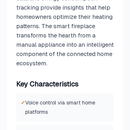
tracking provide insights that help
homeowners optimize their heating
patterns. The smart fireplace
transforms the hearth from a
manual appliance into an intelligent
component of the connected home
ecosystem.
Key Characteristics
✓
Voice control via smart home
platforms