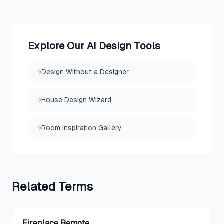
Explore Our AI Design Tools
→
Design Without a Designer
→
House Design Wizard
→
Room Inspiration Gallery
Related
Terms
Fireplace Remote