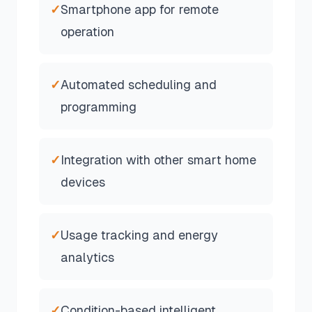
✓
Smartphone app for remote
operation
✓
Automated scheduling and
programming
✓
Integration with other smart home
devices
✓
Usage tracking and energy
analytics
✓
Condition-based intelligent