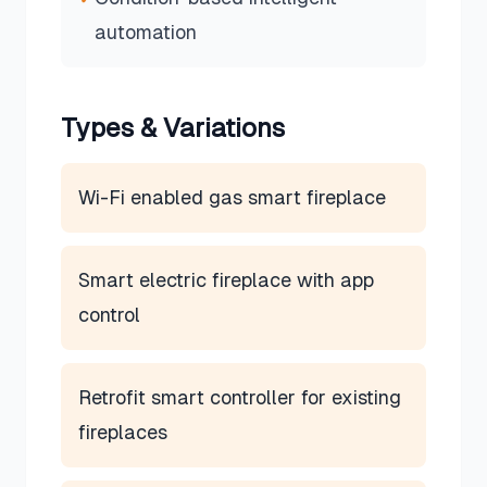
automation
Types & Variations
Wi-Fi enabled gas smart fireplace
Smart electric fireplace with app
control
Retrofit smart controller for existing
fireplaces