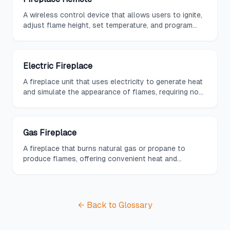
A wireless control device that allows users to ignite,
adjust flame height, set temperature, and program
timers on gas or electric fireplaces from across the
room.
Electric Fireplace
A fireplace unit that uses electricity to generate heat
and simulate the appearance of flames, requiring no
venting or gas lines for installation.
Gas Fireplace
A fireplace that burns natural gas or propane to
produce flames, offering convenient heat and
ambiance without the need for wood storage or ash
cleanup.
← Back to Glossary