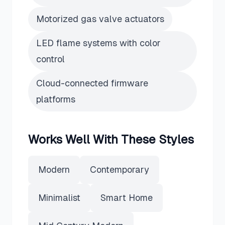
Motorized gas valve actuators
LED flame systems with color
control
Cloud-connected firmware
platforms
Works Well With These Styles
Modern
Contemporary
Minimalist
Smart Home