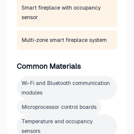
Smart fireplace with occupancy
sensor
Multi-zone smart fireplace system
Common Materials
Wi-Fi and Bluetooth communication
modules
Microprocessor control boards
Temperature and occupancy
sensors