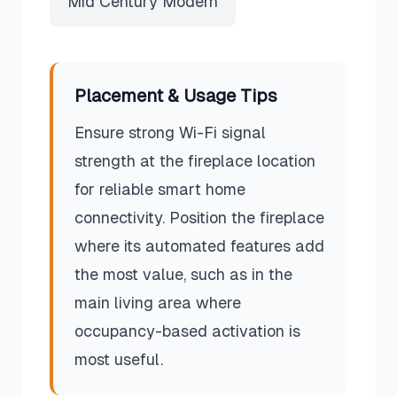
Mid Century Modern
Placement & Usage Tips
Ensure strong Wi-Fi signal
strength at the fireplace location
for reliable smart home
connectivity. Position the fireplace
where its automated features add
the most value, such as in the
main living area where
occupancy-based activation is
most useful.