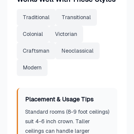
Traditional
Transitional
Colonial
Victorian
Craftsman
Neoclassical
Modern
Placement & Usage Tips
Standard rooms (8-9 foot ceilings)
suit 4-6 inch crown. Taller
ceilings can handle larger