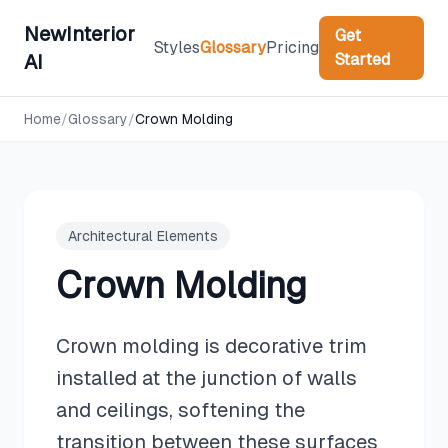
NewInterior
Get
Styles
Glossary
Pricing
Started
AI
Home
/
Glossary
/
Crown Molding
Architectural Elements
Crown Molding
Crown molding is decorative trim
installed at the junction of walls
and ceilings, softening the
transition between these surfaces