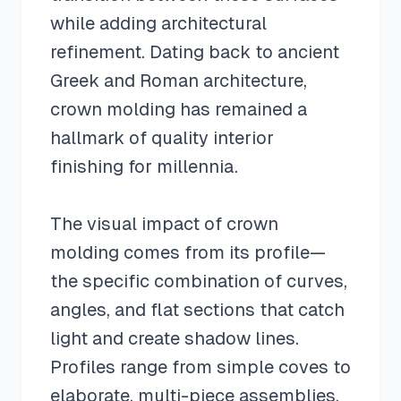
while adding architectural
refinement. Dating back to ancient
Greek and Roman architecture,
crown molding has remained a
hallmark of quality interior
finishing for millennia.
The visual impact of crown
molding comes from its profile—
the specific combination of curves,
angles, and flat sections that catch
light and create shadow lines.
Profiles range from simple coves to
elaborate, multi-piece assemblies.