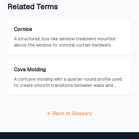
Related
Terms
Cornice
A structured, box-like window treatment mounted
above the window to conceal curtain hardware.
Cove Molding
A concave molding with a quarter-round profile used
to create smooth transitions between walls and
ceilings.
← Back to Glossary