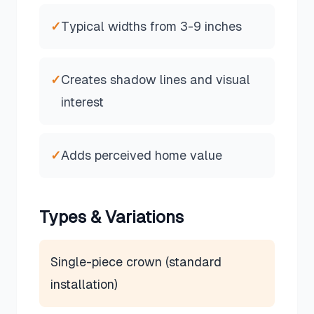
✓
Typical widths from 3-9 inches
✓
Creates shadow lines and visual
interest
✓
Adds perceived home value
Types & Variations
Single-piece crown (standard
installation)