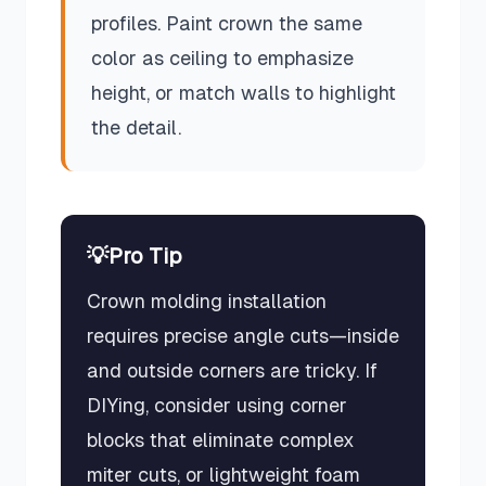
profiles. Paint crown the same
color as ceiling to emphasize
height, or match walls to highlight
the detail.
💡
Pro Tip
Crown molding installation
requires precise angle cuts—inside
and outside corners are tricky. If
DIYing, consider using corner
blocks that eliminate complex
miter cuts, or lightweight foam