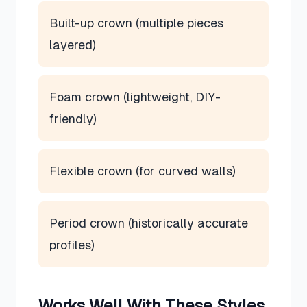
Built-up crown (multiple pieces
layered)
Foam crown (lightweight, DIY-
friendly)
Flexible crown (for curved walls)
Period crown (historically accurate
profiles)
Works Well With These Styles