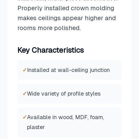
Properly installed crown molding
makes ceilings appear higher and
rooms more polished.
Key Characteristics
✓
Installed at wall-ceiling junction
✓
Wide variety of profile styles
✓
Available in wood, MDF, foam,
plaster