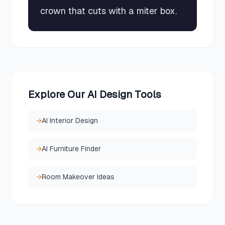
crown that cuts with a miter box.
Explore Our AI Design Tools
→
AI Interior Design
→
AI Furniture Finder
→
Room Makeover Ideas