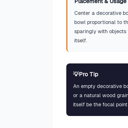
Placement & Usage 
Center a decorative bo
bowl proportional to th
sparingly with objects 
itself.
💡
Pro Tip
An empty decorative bow
or a natural wood grai
itself be the focal poin