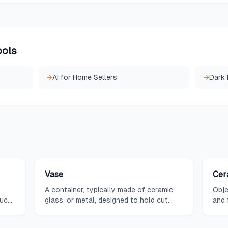
ools
→
AI for Home Sellers
→
Dark
Vase
Cer
A container, typically made of ceramic,
Obje
such
glass, or metal, designed to hold cut
and 
s,
flowers or stand alone as a decorative
enco
tic
object, available in an endless variety of
deco