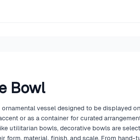
ve Bowl
n ornamental vessel designed to be displayed on
accent or as a container for curated arrangement
ike utilitarian bowls, decorative bowls are select
eir form, material, finish, and scale. From hand