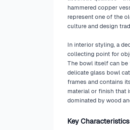
hammered copper vesse
represent one of the ol
culture and design trad
In interior styling, a 
collecting point for obj
The bowl itself can be 
delicate glass bowl cat
frames and contains it
material or finish that
dominated by wood and f
Key Characteristics