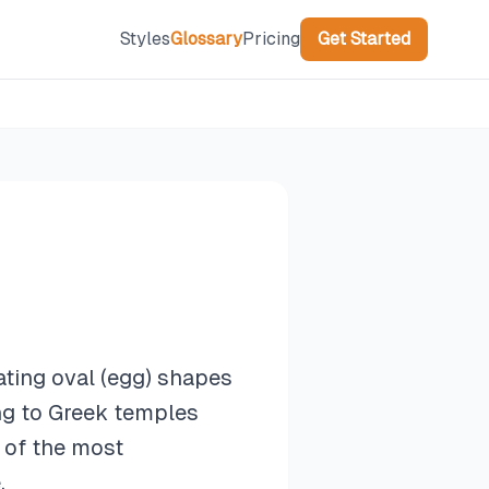
Styles
Glossary
Pricing
Get Started
ating oval (egg) shapes
ing to Greek temples
 of the most
.