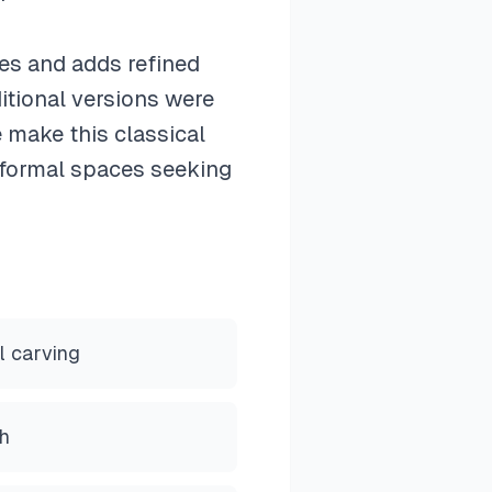
es and adds refined
itional versions were
 make this classical
n formal spaces seeking
l carving
h