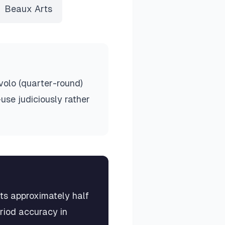
Beaux Arts
volo (quarter-round)
use judiciously rather
rts approximately half
eriod accuracy in