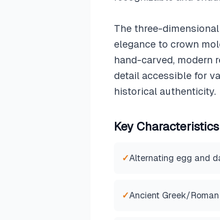
The three-dimensional 
elegance to crown moldi
hand-carved, modern re
detail accessible for 
historical authenticity.
Key Characteristics
✓
Alternating egg and d
✓
Ancient Greek/Roman 