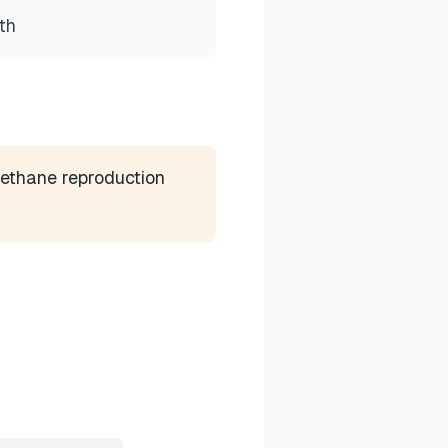
th
ethane reproduction