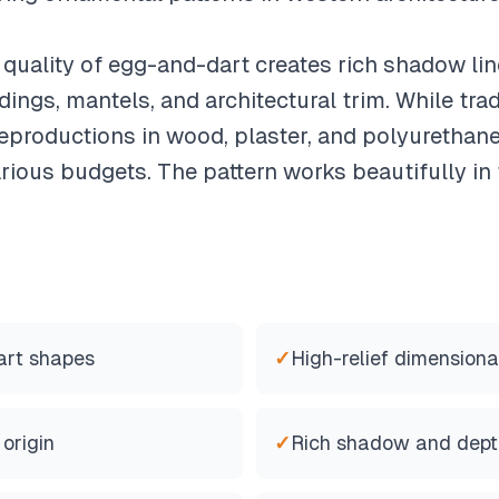
quality of egg-and-dart creates rich shadow lin
ngs, mantels, and architectural trim. While trad
productions in wood, plaster, and polyurethane
various budgets. The pattern works beautifully i
art shapes
✓
High-relief dimensiona
origin
✓
Rich shadow and dept