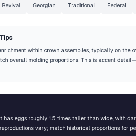
 Revival
Georgian
Traditional
Federal
Tips
richment within crown assemblies, typically on the o
tch overall molding proportions. This is accent detail—
 has eggs roughly 1.5 times taller than wide, with da
eproductions vary; match historical proportions for p