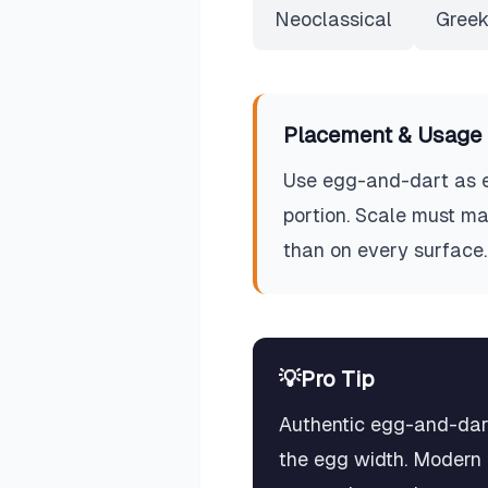
Neoclassical
Greek
Placement & Usage 
Use egg-and-dart as en
portion. Scale must ma
than on every surface.
💡
Pro Tip
Authentic egg-and-dart
the egg width. Modern r