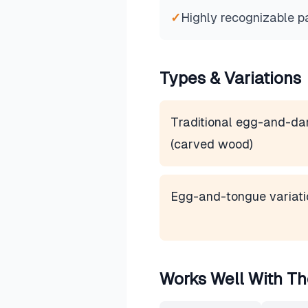
✓
Highly recognizable p
Types & Variations
Traditional egg-and-da
(carved wood)
Egg-and-tongue variati
Works Well With Th