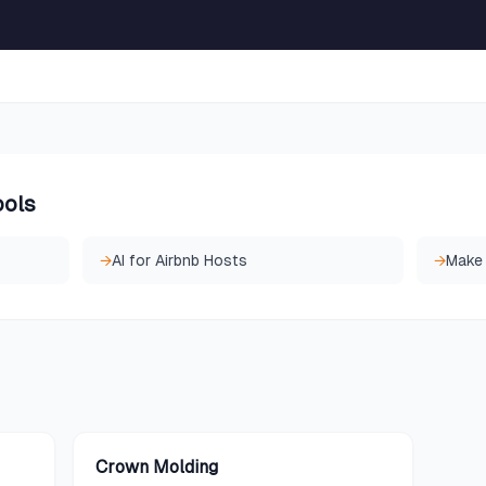
ools
→
AI for Airbnb Hosts
→
Make
Crown Molding