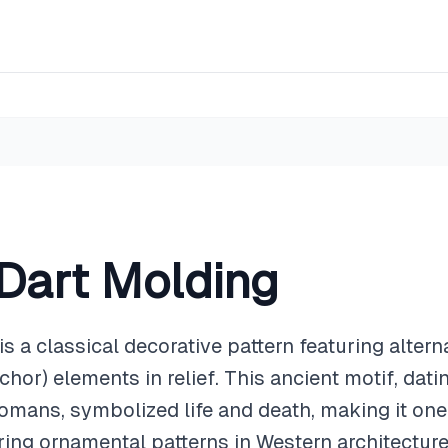
Dart Molding
 a classical decorative pattern featuring altern
chor) elements in relief. This ancient motif, dat
omans, symbolized life and death, making it one
ing ornamental patterns in Western architecture