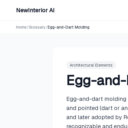
NewInterior AI
Home
/
Glossary
/
Egg-and-Dart Molding
Architectural Elements
Egg-and-
Egg-and-dart molding is
and pointed (dart or an
and later adopted by R
recognizable and endur