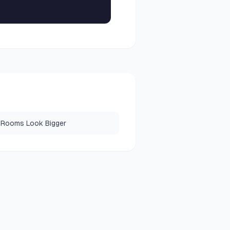
 Rooms Look Bigger