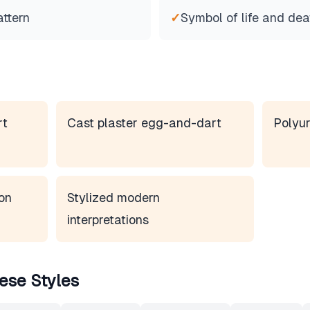
attern
✓
Symbol of life and dea
rt
Cast plaster egg-and-dart
Polyur
on
Stylized modern
interpretations
ese Styles