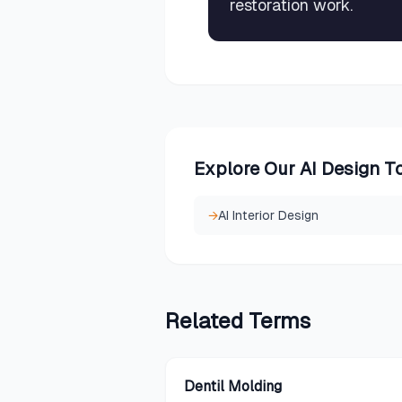
restoration work.
Explore Our AI Design T
→
AI Interior Design
Related
Terms
Dentil Molding