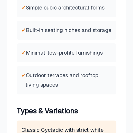
✓
Simple cubic architectural forms
✓
Built-in seating niches and storage
✓
Minimal, low-profile furnishings
✓
Outdoor terraces and rooftop
living spaces
Types & Variations
Classic Cycladic with strict white