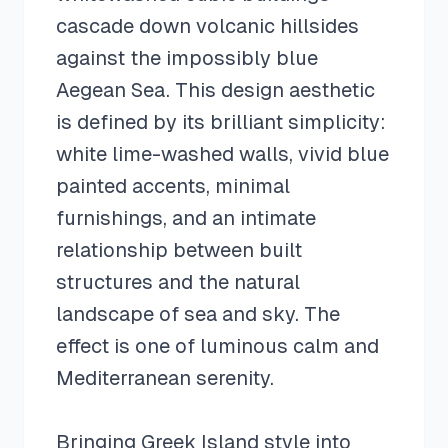
cascade down volcanic hillsides
against the impossibly blue
Aegean Sea. This design aesthetic
is defined by its brilliant simplicity:
white lime-washed walls, vivid blue
painted accents, minimal
furnishings, and an intimate
relationship between built
structures and the natural
landscape of sea and sky. The
effect is one of luminous calm and
Mediterranean serenity.
Bringing Greek Island style into