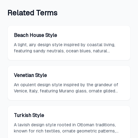
Related
Terms
Beach House Style
A light, airy design style inspired by coastal living,
featuring sandy neutrals, ocean blues, natural
textures, and an emphasis on casual comfort and
indoor-outdoor flow.
Venetian Style
An opulent design style inspired by the grandeur of
Venice, Italy, featuring Murano glass, ornate gilded
mirrors, rich damask fabrics, and theatrical color
palettes.
Turkish Style
A lavish design style rooted in Ottoman traditions,
known for rich textiles, ornate geometric patterns,
hammered metalwork, and deep jewel-toned color