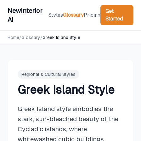
NewInterior
Get
Styles
Glossary
Pricing
Started
AI
Home
/
Glossary
/
Greek Island Style
Regional & Cultural Styles
Greek Island Style
Greek Island style embodies the
stark, sun-bleached beauty of the
Cycladic islands, where
whitewashed cubic buildings