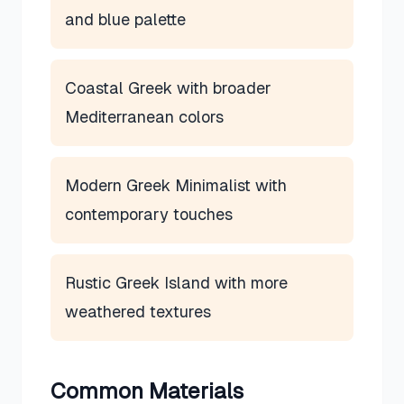
and blue palette
Coastal Greek with broader
Mediterranean colors
Modern Greek Minimalist with
contemporary touches
Rustic Greek Island with more
weathered textures
Common Materials