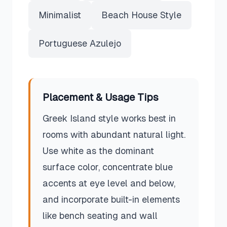
Minimalist
Beach House Style
Portuguese Azulejo
Placement & Usage Tips
Greek Island style works best in
rooms with abundant natural light.
Use white as the dominant
surface color, concentrate blue
accents at eye level and below,
and incorporate built-in elements
like bench seating and wall