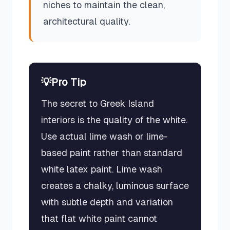
niches to maintain the clean,
architectural quality.
💡
Pro Tip
The secret to Greek Island
interiors is the quality of the white.
Use actual lime wash or lime-
based paint rather than standard
white latex paint. Lime wash
creates a chalky, luminous surface
with subtle depth and variation
that flat white paint cannot