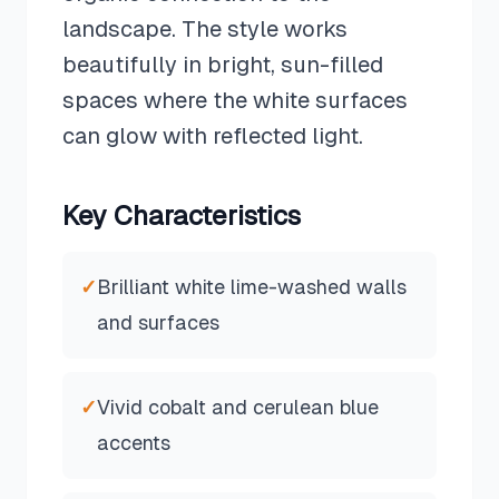
landscape. The style works
beautifully in bright, sun-filled
spaces where the white surfaces
can glow with reflected light.
Key Characteristics
✓
Brilliant white lime-washed walls
and surfaces
✓
Vivid cobalt and cerulean blue
accents