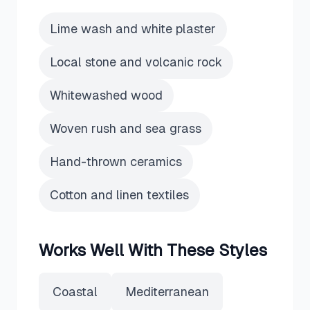
Lime wash and white plaster
Local stone and volcanic rock
Whitewashed wood
Woven rush and sea grass
Hand-thrown ceramics
Cotton and linen textiles
Works Well With These Styles
Coastal
Mediterranean