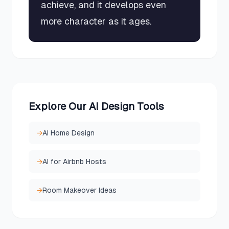
achieve, and it develops even
more character as it ages.
Explore Our AI Design Tools
→
AI Home Design
→
AI for Airbnb Hosts
→
Room Makeover Ideas