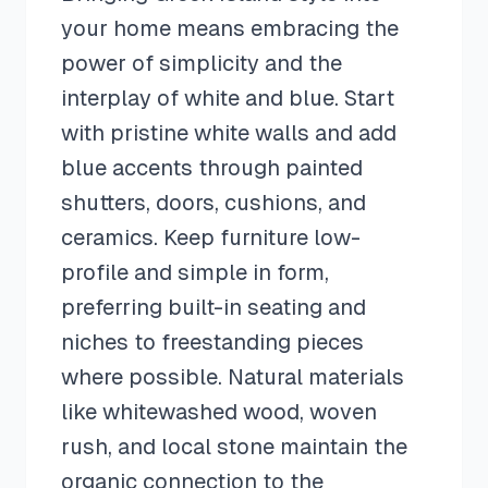
your home means embracing the
power of simplicity and the
interplay of white and blue. Start
with pristine white walls and add
blue accents through painted
shutters, doors, cushions, and
ceramics. Keep furniture low-
profile and simple in form,
preferring built-in seating and
niches to freestanding pieces
where possible. Natural materials
like whitewashed wood, woven
rush, and local stone maintain the
organic connection to the