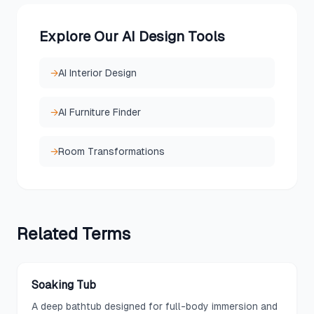
Explore Our AI Design Tools
→
AI Interior Design
→
AI Furniture Finder
→
Room Transformations
Related
Terms
Soaking Tub
A deep bathtub designed for full-body immersion and