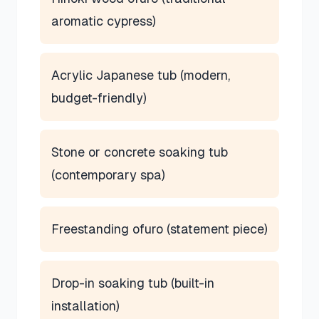
aromatic cypress)
Acrylic Japanese tub (modern,
budget-friendly)
Stone or concrete soaking tub
(contemporary spa)
Freestanding ofuro (statement piece)
Drop-in soaking tub (built-in
installation)