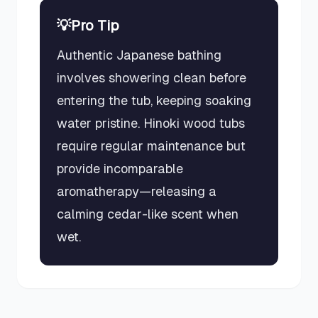
💡
Pro Tip
Authentic Japanese bathing
involves showering clean before
entering the tub, keeping soaking
water pristine. Hinoki wood tubs
require regular maintenance but
provide incomparable
aromatherapy—releasing a
calming cedar-like scent when
wet.