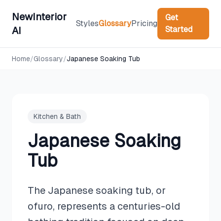
NewInterior
Get
Styles
Glossary
Pricing
Started
AI
Home
/
Glossary
/
Japanese Soaking Tub
Kitchen & Bath
Japanese Soaking
Tub
The Japanese soaking tub, or
ofuro, represents a centuries-old