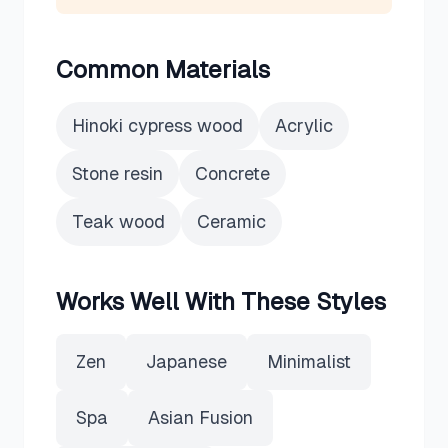
Common Materials
Hinoki cypress wood
Acrylic
Stone resin
Concrete
Teak wood
Ceramic
Works Well With These Styles
Zen
Japanese
Minimalist
Spa
Asian Fusion