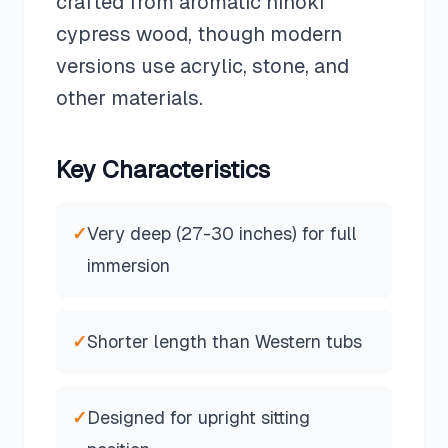
crafted from aromatic hinoki
cypress wood, though modern
versions use acrylic, stone, and
other materials.
Key Characteristics
✓
Very deep (27-30 inches) for full
immersion
✓
Shorter length than Western tubs
✓
Designed for upright sitting