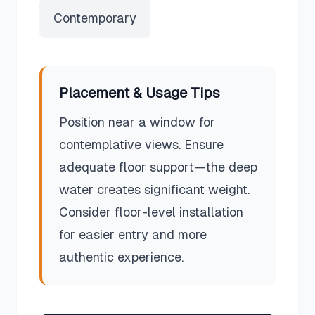
Contemporary
Placement & Usage Tips
Position near a window for
contemplative views. Ensure
adequate floor support—the deep
water creates significant weight.
Consider floor-level installation
for easier entry and more
authentic experience.