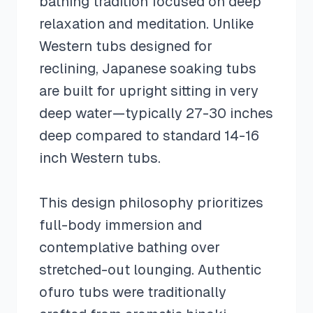
bathing tradition focused on deep
relaxation and meditation. Unlike
Western tubs designed for
reclining, Japanese soaking tubs
are built for upright sitting in very
deep water—typically 27-30 inches
deep compared to standard 14-16
inch Western tubs.
This design philosophy prioritizes
full-body immersion and
contemplative bathing over
stretched-out lounging. Authentic
ofuro tubs were traditionally