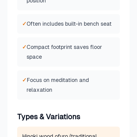
position
✓
Often includes built-in bench seat
✓
Compact footprint saves floor
space
✓
Focus on meditation and
relaxation
Types & Variations
Hinoki wood ofuro (traditional