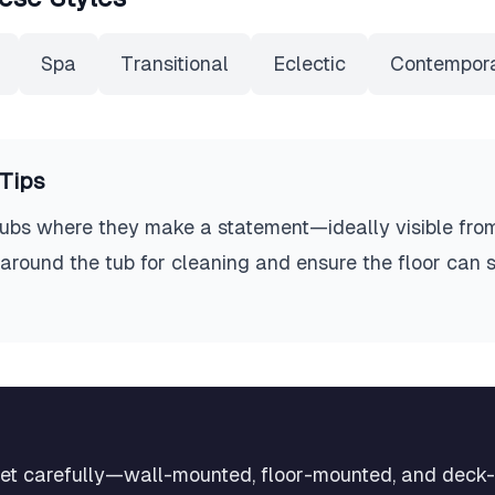
Spa
Transitional
Eclectic
Contempor
Tips
 tubs where they make a statement—ideally visible fro
around the tub for cleaning and ensure the floor can s
ucet carefully—wall-mounted, floor-mounted, and dec