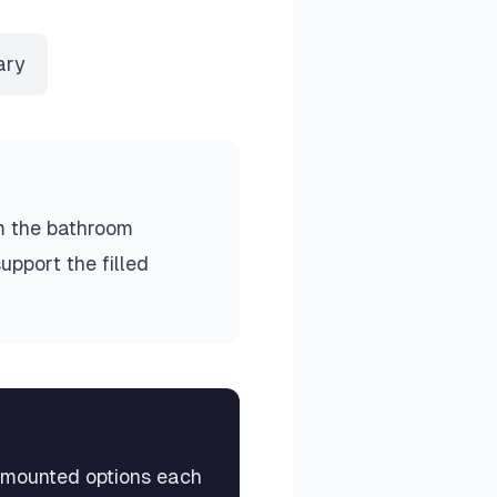
ary
m the bathroom
upport the filled
k-mounted options each