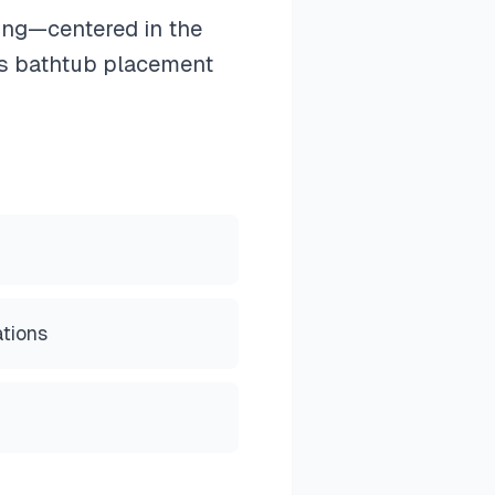
ning—centered in the
ms bathtub placement
ations