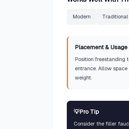
Modern
Traditional
Placement & Usage 
Position freestanding
entrance. Allow space 
weight.
💡
Pro Tip
Consider the filler fa