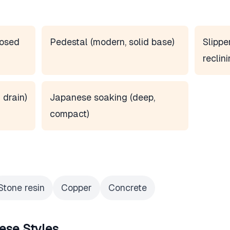
posed
Pedestal (modern, solid base)
Slippe
reclini
 drain)
Japanese soaking (deep,
compact)
Stone resin
Copper
Concrete
ese Styles