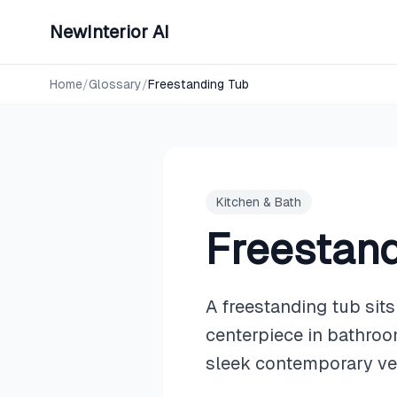
NewInterior AI
Home
/
Glossary
/
Freestanding Tub
Kitchen & Bath
Freestand
A freestanding tub sits
centerpiece in bathroo
sleek contemporary ves