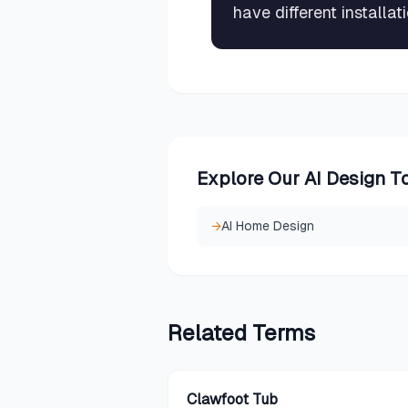
have different installa
Explore Our AI Design T
→
AI Home Design
Related
Terms
Clawfoot Tub