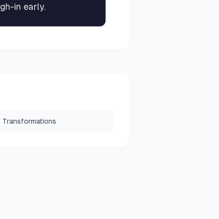
gh-in early.
 Transformations