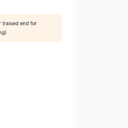
r (raised end for
ng)