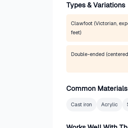
Types & Variations
Clawfoot (Victorian, ex
feet)
Double-ended (centered
Common Materials
Cast iron
Acrylic
Works Well With Th