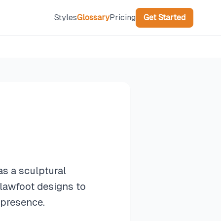
Styles
Glossary
Pricing
Get Started
as a sculptural
lawfoot designs to
 presence.