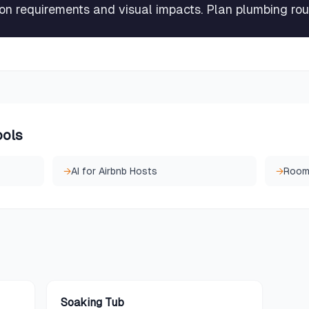
tion requirements and visual impacts. Plan plumbing rou
ools
→
AI for Airbnb Hosts
→
Room
Soaking Tub