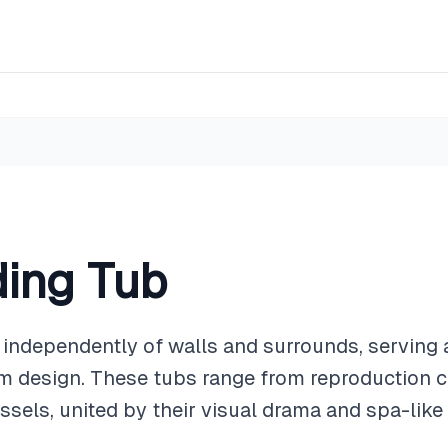
ing Tub
 independently of walls and surrounds, serving 
m design. These tubs range from reproduction c
sels, united by their visual drama and spa-like