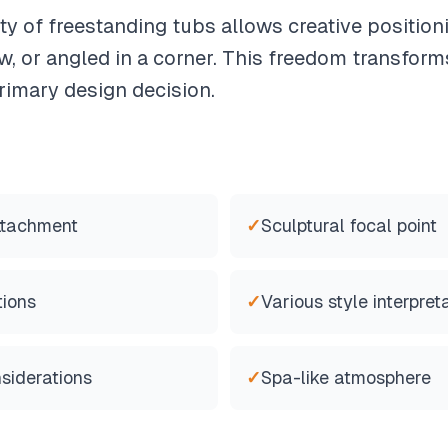
ity of freestanding tubs allows creative positio
, or angled in a corner. This freedom transfor
rimary design decision.
ttachment
✓
Sculptural focal point
tions
✓
Various style interpret
siderations
✓
Spa-like atmosphere