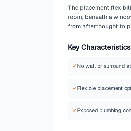
The placement flexibil
room, beneath a window
from afterthought to p
Key Characteristics
✓
No wall or surround a
✓
Flexible placement op
✓
Exposed plumbing con