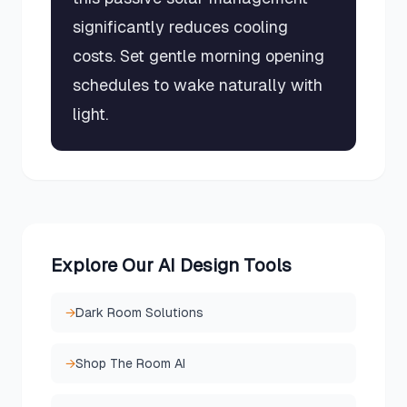
significantly reduces cooling
costs. Set gentle morning opening
schedules to wake naturally with
light.
Explore Our AI Design Tools
→
Dark Room Solutions
→
Shop The Room AI