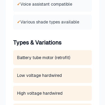
✓
Voice assistant compatible
✓
Various shade types available
Types & Variations
Battery tube motor (retrofit)
Low voltage hardwired
High voltage hardwired