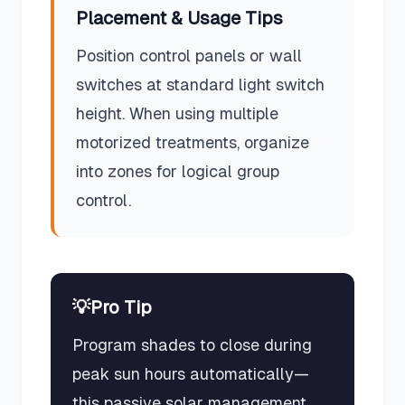
Placement & Usage Tips
Position control panels or wall
switches at standard light switch
height. When using multiple
motorized treatments, organize
into zones for logical group
control.
💡
Pro Tip
Program shades to close during
peak sun hours automatically—
this passive solar management