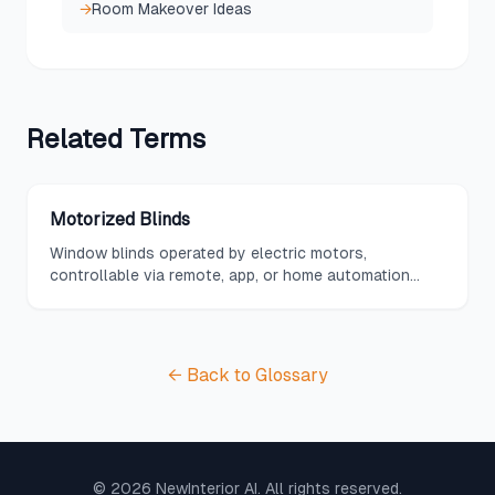
→
Room Makeover Ideas
Related
Terms
Motorized Blinds
Window blinds operated by electric motors,
controllable via remote, app, or home automation
system.
← Back to Glossary
©
2026
NewInterior AI. All rights reserved.