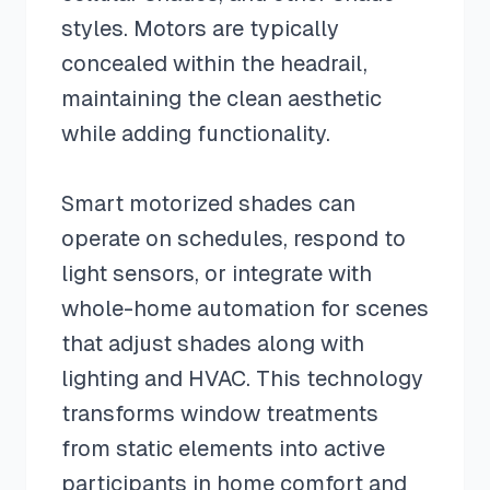
styles. Motors are typically
concealed within the headrail,
maintaining the clean aesthetic
while adding functionality.
Smart motorized shades can
operate on schedules, respond to
light sensors, or integrate with
whole-home automation for scenes
that adjust shades along with
lighting and HVAC. This technology
transforms window treatments
from static elements into active
participants in home comfort and