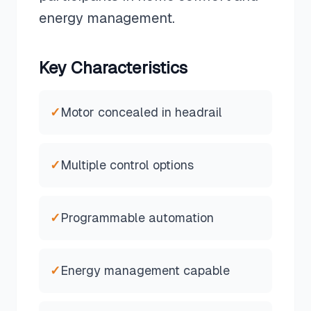
energy management.
Key Characteristics
✓
Motor concealed in headrail
✓
Multiple control options
✓
Programmable automation
✓
Energy management capable