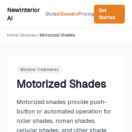
NewInterior
Get
Styles
Glossary
Pricing
Started
AI
Home
/
Glossary
/
Motorized Shades
Window Treatments
Motorized Shades
Motorized shades provide push-
button or automated operation for
roller shades, roman shades,
cellular shades, and other shade