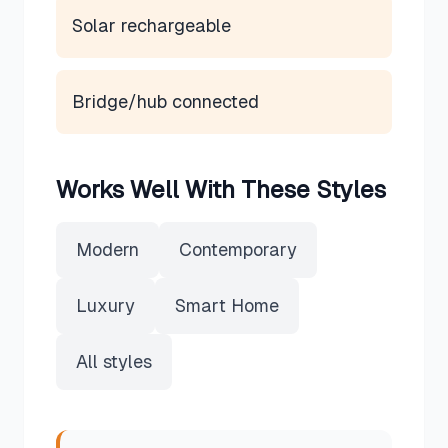
Solar rechargeable
Bridge/hub connected
Works Well With These Styles
Modern
Contemporary
Luxury
Smart Home
All styles