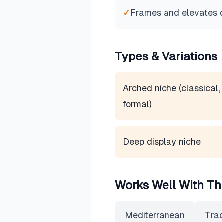
✓
Frames and elevates 
Types & Variations
Arched niche (classical,
formal)
Deep display niche
Works Well With Th
Mediterranean
Trad