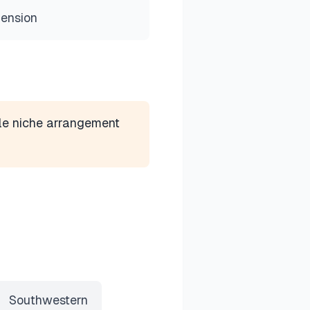
mension
le niche arrangement
Southwestern