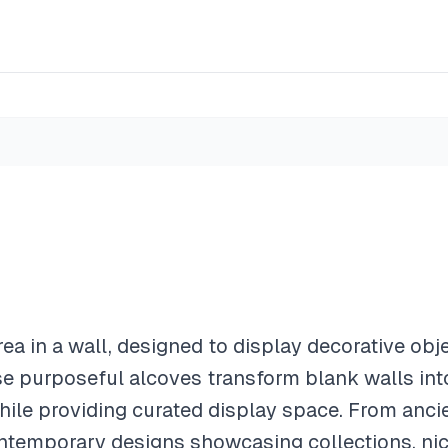
rea in a wall, designed to display decorative obje
e purposeful alcoves transform blank walls into
 while providing curated display space. From anc
ontemporary designs showcasing collections, ni