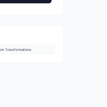
om Transformations