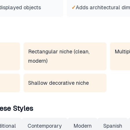
displayed objects
✓
Adds architectural di
Rectangular niche (clean,
Multip
modern)
Shallow decorative niche
ese Styles
itional
Contemporary
Modern
Spanish