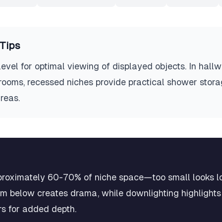
Tips
level for optimal viewing of displayed objects. In hall
rooms, recessed niches provide practical shower storag
reas.
pproximately 60-70% of niche space—too small looks lo
m below creates drama, while downlighting highlights 
rs for added depth.