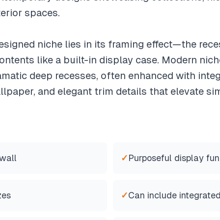
terior spaces.
signed niche lies in its framing effect—the rec
contents like a built-in display case. Modern nic
amatic deep recesses, often enhanced with integr
llpaper, and elegant trim details that elevate sim
wall
✓
Purposeful display fun
zes
✓
Can include integrated