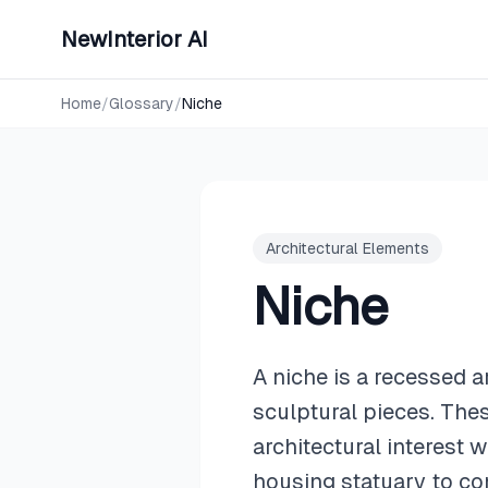
NewInterior AI
Home
/
Glossary
/
Niche
Architectural Elements
Niche
A niche is a recessed a
sculptural pieces. Thes
architectural interest
housing statuary to c