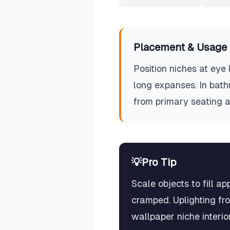
Placement & Usage 
Position niches at eye 
long expanses. In bath
from primary seating a
💡
Pro Tip
Scale objects to fill a
cramped. Uplighting fro
wallpaper niche interio