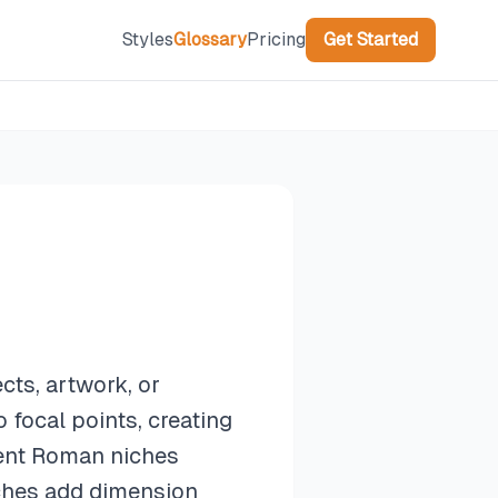
Styles
Glossary
Pricing
Get Started
cts, artwork, or
 focal points, creating
ient Roman niches
ches add dimension