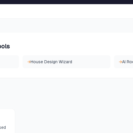
ools
→
House Design Wizard
→
AI Ro
sed