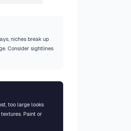
ways, niches break up
e. Consider sightlines
st, too large looks
textures. Paint or