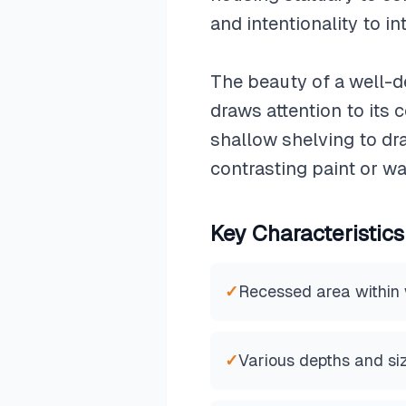
and intentionality to in
The beauty of a well-de
draws attention to its 
shallow shelving to dr
contrasting paint or wa
Key Characteristics
✓
Recessed area within 
✓
Various depths and si