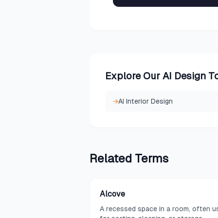
Explore Our AI Design T
→
AI Interior Design
Related
Terms
Alcove
A recessed space in a room, often u