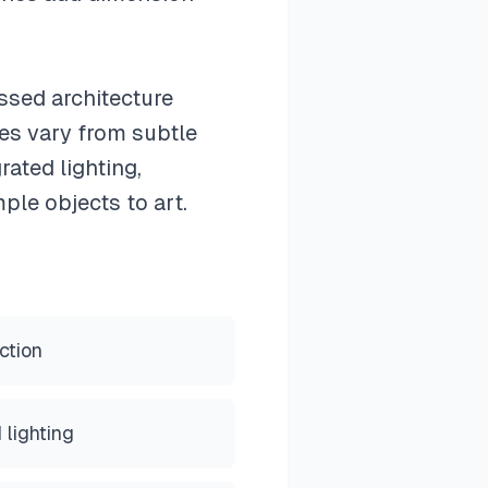
essed architecture
hes vary from subtle
ated lighting,
ple objects to art.
ction
 lighting