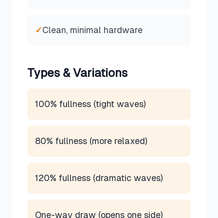
✓
Clean, minimal hardware
Types & Variations
100% fullness (tight waves)
80% fullness (more relaxed)
120% fullness (dramatic waves)
One-way draw (opens one side)