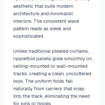
aesthetic that suits modern
architecture and minimalist
interiors. The consistent wave
pattern reads as sleek and
sophisticated.
Unlike traditional pleated curtains,
ripplefold panels glide smoothly on
ceiling-mounted or wall-mounted
tracks, creating a clean, uncluttered
look. The uniform folds fall
naturally from carriers that snap
into the track, eliminating the need
for pins or hooks.