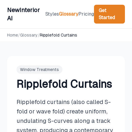
NewInterior
Get
Styles
Glossary
Pricing
Started
AI
Home
/
Glossary
/
Ripplefold Curtains
Window Treatments
Ripplefold Curtains
Ripplefold curtains (also called S-
fold or wave fold) create uniform,
undulating S-curves along a track
system, producing a contemporary