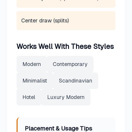
Center draw (splits)
Works Well With These Styles
Modern
Contemporary
Minimalist
Scandinavian
Hotel
Luxury Modern
Placement & Usage Tips