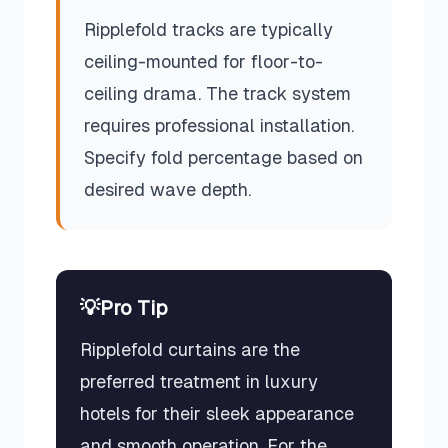
Ripplefold tracks are typically
ceiling-mounted for floor-to-
ceiling drama. The track system
requires professional installation.
Specify fold percentage based on
desired wave depth.
💡
Pro Tip
Ripplefold curtains are the
preferred treatment in luxury
hotels for their sleek appearance
and smooth operation. For the