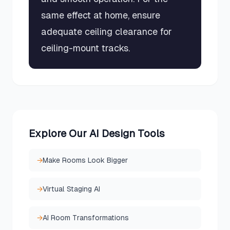
same effect at home, ensure
adequate ceiling clearance for
ceiling-mount tracks.
Explore Our AI Design Tools
→
Make Rooms Look Bigger
→
Virtual Staging AI
→
AI Room Transformations