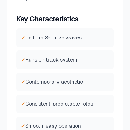
Key Characteristics
✓
Uniform S-curve waves
✓
Runs on track system
✓
Contemporary aesthetic
✓
Consistent, predictable folds
✓
Smooth, easy operation