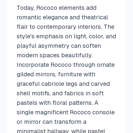
Today, Rococo elements add
romantic elegance and theatrical
flair to contemporary interiors. The
style's emphasis on light, color, and
playful asymmetry can soften
modern spaces beautifully.
Incorporate Rococo through ornate
gilded mirrors, furniture with
graceful cabriole legs and carved
shell motifs, and fabrics in soft
pastels with floral patterns. A
single magnificent Rococo console
or mirror can transform a
minimalist hallway, while pastel