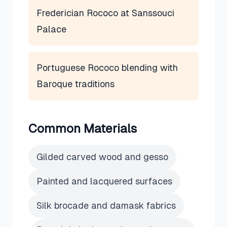
Frederician Rococo at Sanssouci
Palace
Portuguese Rococo blending with
Baroque traditions
Common Materials
Gilded carved wood and gesso
Painted and lacquered surfaces
Silk brocade and damask fabrics