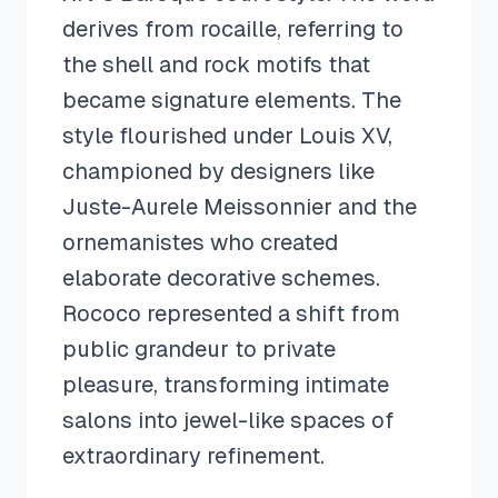
derives from rocaille, referring to
the shell and rock motifs that
became signature elements. The
style flourished under Louis XV,
championed by designers like
Juste-Aurele Meissonnier and the
ornemanistes who created
elaborate decorative schemes.
Rococo represented a shift from
public grandeur to private
pleasure, transforming intimate
salons into jewel-like spaces of
extraordinary refinement.