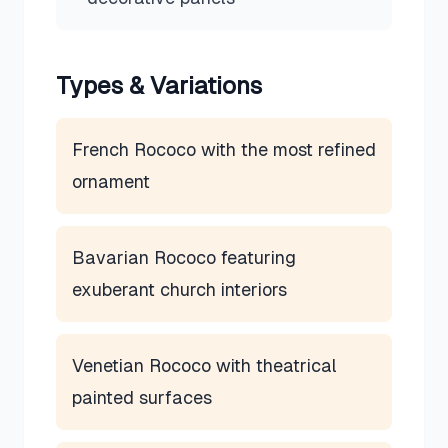
Types & Variations
French Rococo with the most refined
ornament
Bavarian Rococo featuring
exuberant church interiors
Venetian Rococo with theatrical
painted surfaces