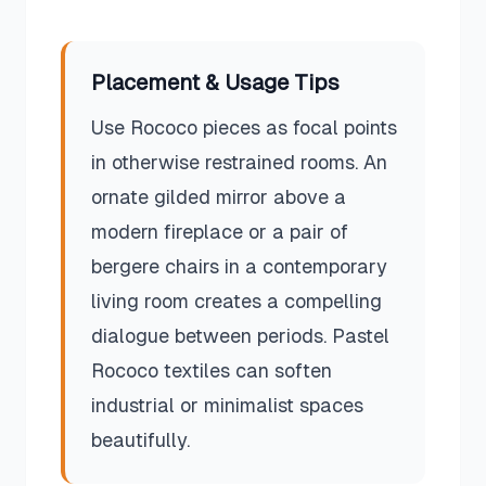
Placement & Usage Tips
Use Rococo pieces as focal points
in otherwise restrained rooms. An
ornate gilded mirror above a
modern fireplace or a pair of
bergere chairs in a contemporary
living room creates a compelling
dialogue between periods. Pastel
Rococo textiles can soften
industrial or minimalist spaces
beautifully.