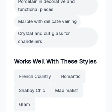
Porcelain in decorative and
functional pieces
Marble with delicate veining
Crystal and cut glass for
chandeliers
Works Well With These Styles
French Country
Romantic
Shabby Chic
Maximalist
Glam