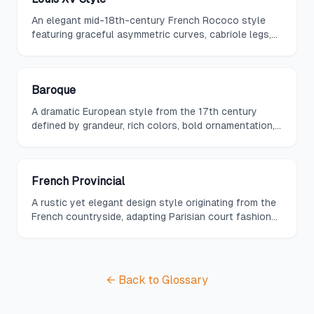
An elegant mid-18th-century French Rococo style
featuring graceful asymmetric curves, cabriole legs,
natural motifs, pastel colors, and intimate scale
reflecting the shift from court grandeur to salon
refinement.
Baroque
A dramatic European style from the 17th century
defined by grandeur, rich colors, bold ornamentation,
and a sense of movement and opulence in both
architecture and interior decoration.
French Provincial
A rustic yet elegant design style originating from the
French countryside, adapting Parisian court fashions
into warmer, simpler forms using local materials,
curved lines, and muted natural colors.
← Back to Glossary