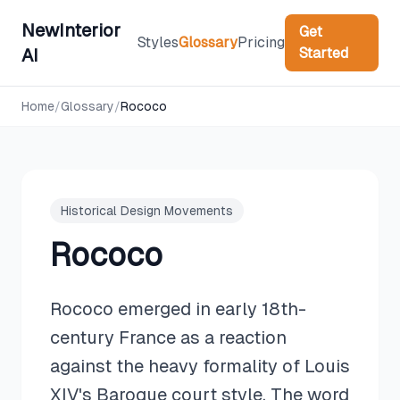
NewInterior
Get
Styles
Glossary
Pricing
Started
AI
Home
/
Glossary
/
Rococo
Historical Design Movements
Rococo
Rococo emerged in early 18th-
century France as a reaction
against the heavy formality of Louis
XIV's Baroque court style. The word