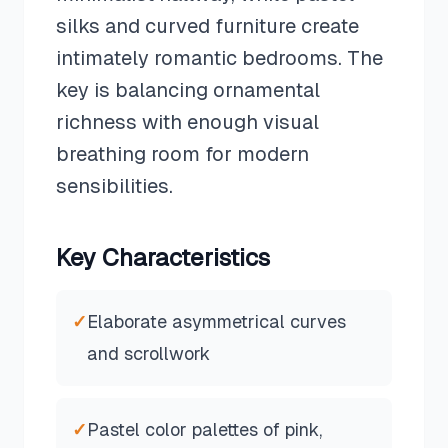
silks and curved furniture create
intimately romantic bedrooms. The
key is balancing ornamental
richness with enough visual
breathing room for modern
sensibilities.
Key Characteristics
✓
Elaborate asymmetrical curves
and scrollwork
✓
Pastel color palettes of pink,