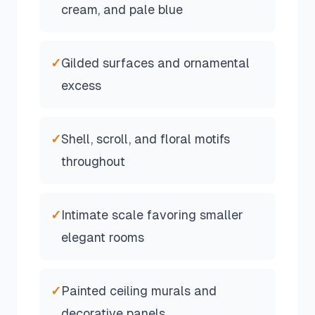
cream, and pale blue
✓
Gilded surfaces and ornamental
excess
✓
Shell, scroll, and floral motifs
throughout
✓
Intimate scale favoring smaller
elegant rooms
✓
Painted ceiling murals and
decorative panels