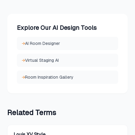
Explore Our AI Design Tools
→
AI Room Designer
→
Virtual Staging AI
→
Room Inspiration Gallery
Related
Terms
Louis XV Style