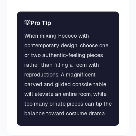
💡
Pro Tip
When mixing Rococo with
contemporary design, choose one
or two authentic-feeling pieces
rather than filling a room with
reproductions. A magnificent
carved and gilded console table
will elevate an entire room, while
too many ornate pieces can tip the
balance toward costume drama.