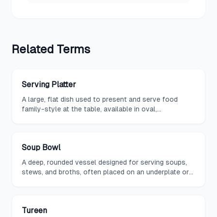
Related
Terms
Serving Platter
A large, flat dish used to present and serve food
family-style at the table, available in oval,
rectangular, or round shapes.
Soup Bowl
A deep, rounded vessel designed for serving soups,
stews, and broths, often placed on an underplate or
saucer during formal dining.
Tureen