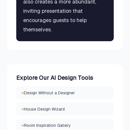
also creates a more abundant,
inviting presentation that
encourages guests to help
themselves.
Explore Our AI Design Tools
→
Design Without a Designer
→
House Design Wizard
→
Room Inspiration Gallery