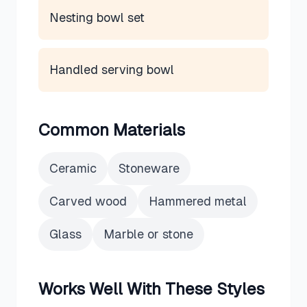
Nesting bowl set
Handled serving bowl
Common Materials
Ceramic
Stoneware
Carved wood
Hammered metal
Glass
Marble or stone
Works Well With These Styles