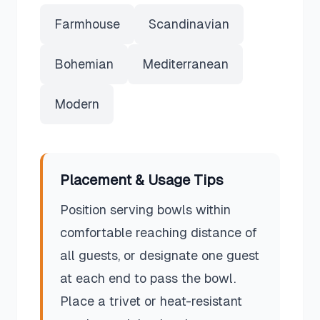
Farmhouse
Scandinavian
Bohemian
Mediterranean
Modern
Placement & Usage Tips
Position serving bowls within
comfortable reaching distance of
all guests, or designate one guest
at each end to pass the bowl.
Place a trivet or heat-resistant