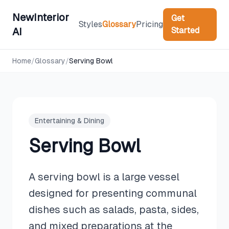
NewInterior
Get
Styles
Glossary
Pricing
Started
AI
Home
/
Glossary
/
Serving Bowl
Entertaining & Dining
Serving Bowl
A serving bowl is a large vessel
designed for presenting communal
dishes such as salads, pasta, sides,
and mixed preparations at the