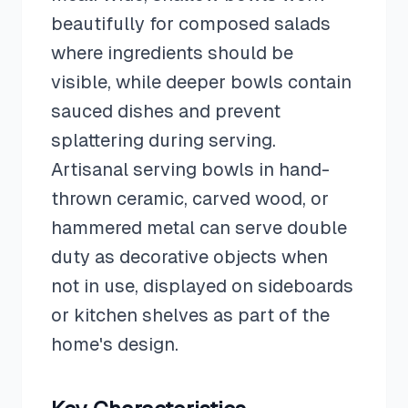
beautifully for composed salads
where ingredients should be
visible, while deeper bowls contain
sauced dishes and prevent
splattering during serving.
Artisanal serving bowls in hand-
thrown ceramic, carved wood, or
hammered metal can serve double
duty as decorative objects when
not in use, displayed on sideboards
or kitchen shelves as part of the
home's design.