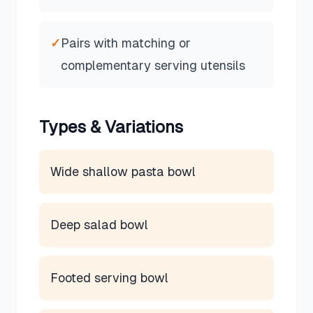
✓
Pairs with matching or
complementary serving utensils
Types & Variations
Wide shallow pasta bowl
Deep salad bowl
Footed serving bowl