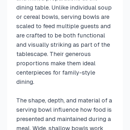
dining table. Unlike individual soup
or cereal bowls, serving bowls are
scaled to feed multiple guests and
are crafted to be both functional
and visually striking as part of the
tablescape. Their generous
proportions make them ideal
centerpieces for family-style
dining.
The shape, depth, and material of a
serving bowl influence how food is
presented and maintained during a
meal. Wide, shallow bowls work