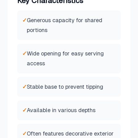
Key Characteristics
✓
Generous capacity for shared
portions
✓
Wide opening for easy serving
access
✓
Stable base to prevent tipping
✓
Available in various depths
✓
Often features decorative exterior