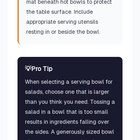
mat beneath hot bowls to protect
the table surface. Include
appropriate serving utensils
resting in or beside the bowl.
💡
Pro Tip
When selecting a serving bowl for
salads, choose one that is larger
than you think you need. Tossing a
salad in a bowl that is too small
results in ingredients falling over
the sides. A generously sized bowl